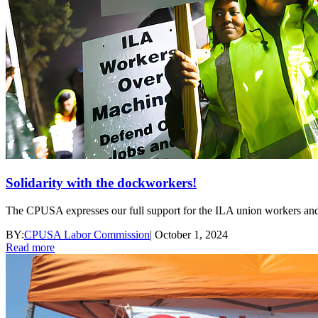
Solidarity with the dockworkers!
The CPUSA expresses our full support for the ILA union workers and ca
BY:
CPUSA Labor Commission
|
October 1, 2024
Read more