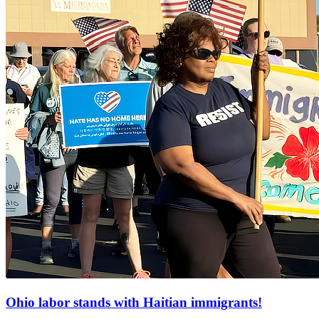
Ohio labor stands with Haitian immigrants!