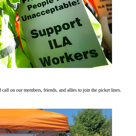
ll on our members, friends, and allies to join the picket lines.