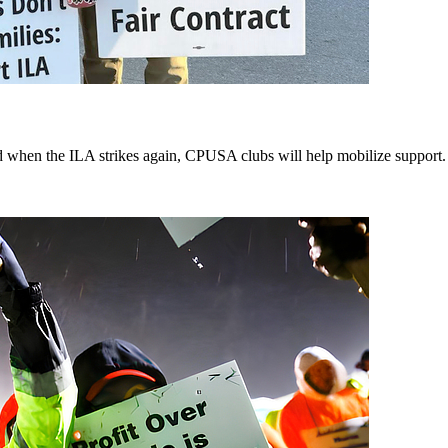
d when the ILA strikes again, CPUSA clubs will help mobilize support.