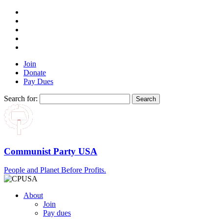
Join
Donate
Pay Dues
Search for:
Communist Party USA
People and Planet Before Profits.
About
Join
Pay dues