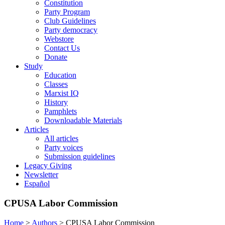
Constitution
Party Program
Club Guidelines
Party democracy
Webstore
Contact Us
Donate
Study
Education
Classes
Marxist IQ
History
Pamphlets
Downloadable Materials
Articles
All articles
Party voices
Submission guidelines
Legacy Giving
Newsletter
Español
CPUSA Labor Commission
Home
>
Authors
>
CPUSA Labor Commission