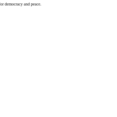
 for democracy and peace.