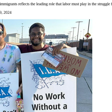
igrants reflects the leading role that labor must play in the struggle
9, 2024