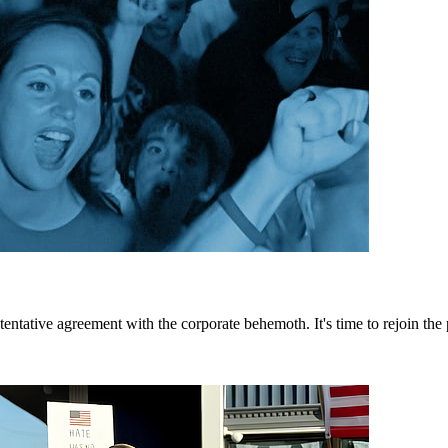
tative agreement with the corporate behemoth. It's time to rejoin the p