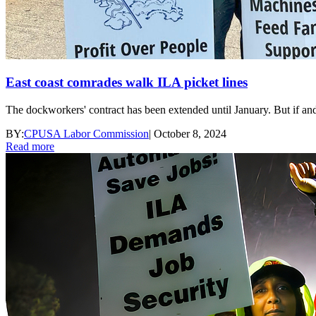
East coast comrades walk ILA picket lines
The dockworkers' contract has been extended until January. But if an
BY:
CPUSA Labor Commission
|
October 8, 2024
Read more