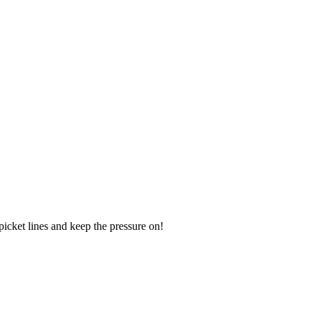
icket lines and keep the pressure on!