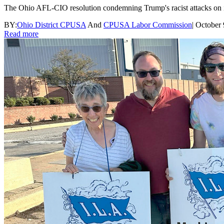
The Ohio AFL-CIO resolution condemning Trump's racist attacks on imm
BY:
Ohio District CPUSA
And
CPUSA Labor Commission
|
October 
Read more