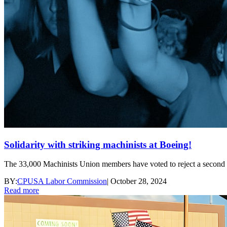
Solidarity with striking machinists at Boeing!
The 33,000 Machinists Union members have voted to reject a second ten
BY:
CPUSA Labor Commission
|
October 28, 2024
Read more