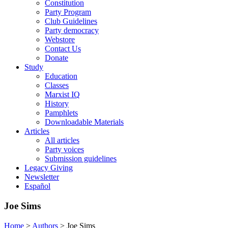
Constitution
Party Program
Club Guidelines
Party democracy
Webstore
Contact Us
Donate
Study
Education
Classes
Marxist IQ
History
Pamphlets
Downloadable Materials
Articles
All articles
Party voices
Submission guidelines
Legacy Giving
Newsletter
Español
Joe Sims
Home
>
Authors
>
Joe Sims