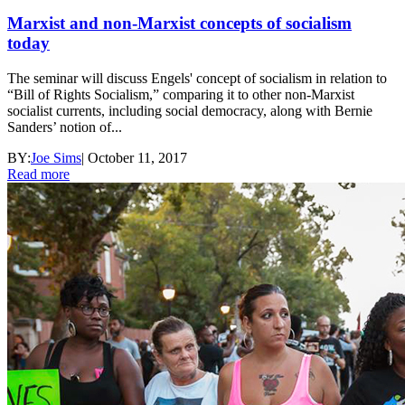
Marxist and non-Marxist concepts of socialism
today
The seminar will discuss Engels' concept of socialism in relation to
“Bill of Rights Socialism,” comparing it to other non-Marxist
socialist currents, including social democracy, along with Bernie
Sanders’ notion of...
BY:
Joe Sims
|
October 11, 2017
Read more