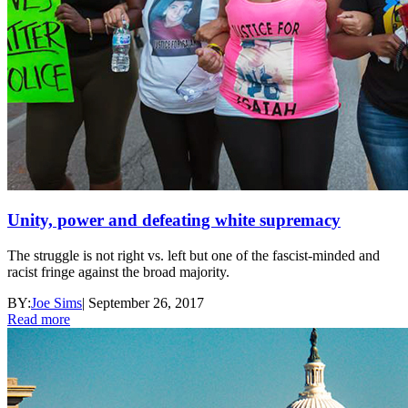
Unity, power and defeating white supremacy
The struggle is not right vs. left but one of the fascist-minded and
racist fringe against the broad majority.
BY:
Joe Sims
|
September 26, 2017
Read more