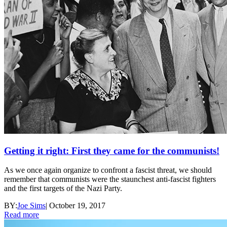
Getting it right: First they came for the communists!
As we once again organize to confront a fascist threat, we should
remember that communists were the staunchest anti-fascist fighters
and the first targets of the Nazi Party.
BY:
Joe Sims
|
October 19, 2017
Read more