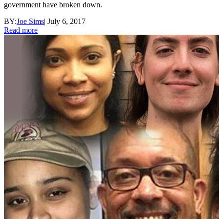
government have broken down.
BY:
Joe Sims
|
July 6, 2017
Read more