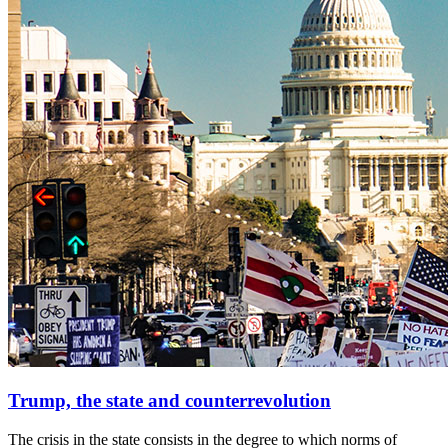
Trump, the state and counterrevolution
The crisis in the state consists in the degree to which norms of