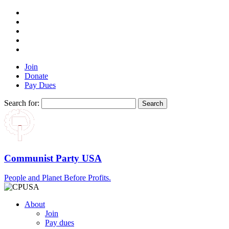
Join
Donate
Pay Dues
Search for:
Communist Party USA
People and Planet Before Profits.
About
Join
Pay dues