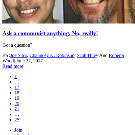
Ask a communist anything. No, really!
Got a question?
BY:
Joe Sims
,
Chauncey K. Robinson
,
Scott Hiley
And
Roberta
Wood
|
June 27, 2017
Read more
1
…
17
18
19
20
21
…
25
Join