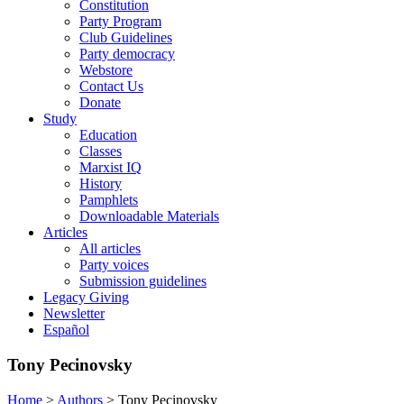
Constitution
Party Program
Club Guidelines
Party democracy
Webstore
Contact Us
Donate
Study
Education
Classes
Marxist IQ
History
Pamphlets
Downloadable Materials
Articles
All articles
Party voices
Submission guidelines
Legacy Giving
Newsletter
Español
Tony Pecinovsky
Home
>
Authors
>
Tony Pecinovsky