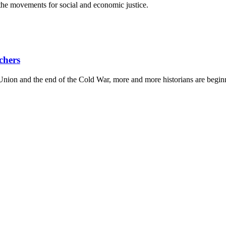
he movements for social and economic justice.
chers
Union and the end of the Cold War, more and more historians are beginn