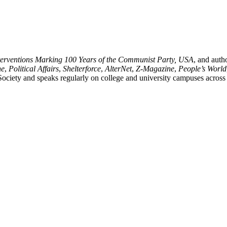
terventions Marking 100 Years of the Communist Party,
USA
, and
auth
ne
,
Political Affairs
,
Shelterforce
,
AlterNet
,
Z-Magazine
,
People’s World
 Society and speaks regularly on college and university campuses across