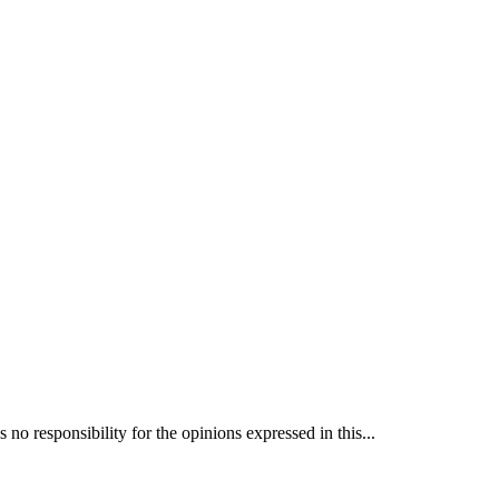
 responsibility for the opinions expressed in this...