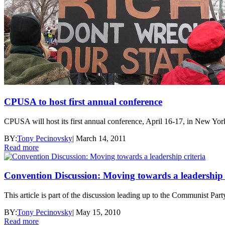
CPUSA to host first annual conference
CPUSA will host its first annual conference, April 16-17, in New Yor
BY:
Tony Pecinovsky
|
March 14, 2011
Read more
Convention Discussion: Moving towards a leadership c
This article is part of the discussion leading up to the Communist P
BY:
Tony Pecinovsky
|
May 15, 2010
Read more