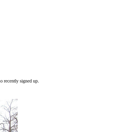
o recently signed up.