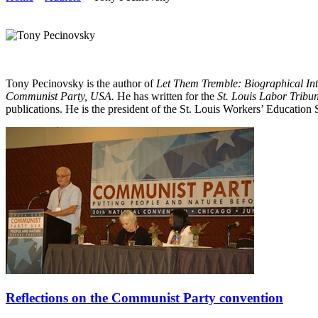
Tony Pecinovsky is the author of
Let Them Tremble: Biographical In
Communist Party, USA.
He has written for the
St. Louis Labor Tribu
publications. He is the president of the St. Louis Workers’ Education
Reflections on the Communist Party convention