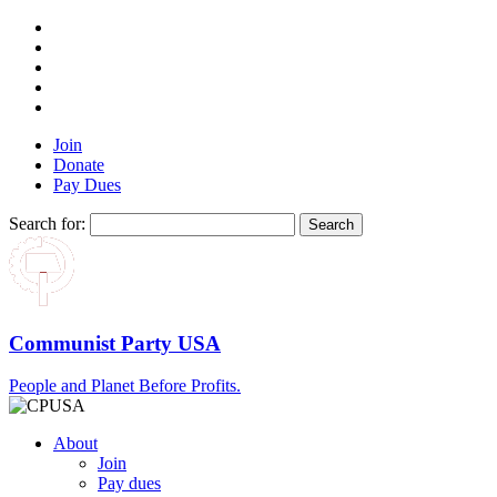
Join
Donate
Pay Dues
Search for:
Communist Party USA
People and Planet Before Profits.
About
Join
Pay dues