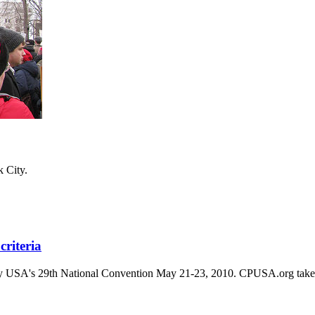
k City.
riteria
arty USA's 29th National Convention May 21-23, 2010. CPUSA.org takes no