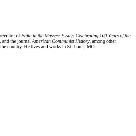
or/editor of
Faith in the Masses: Essays Celebrating 100 Years of the
, and the journal
American Communist History
, among other
 the country. He lives and works in St. Louis, MO.