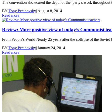
The convention showcased the depth of the party's work throughout t
BY:
Tony Pecinovsky
|
August 8, 2014
Read more
Review: More positive view of today’s Communist tea
From People's World Nearly 25 years after the collapse of the Soviet 
BY:
Tony Pecinovsky
|
January 24, 2014
Read more