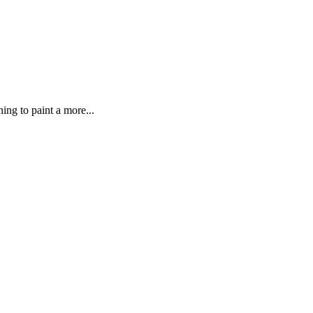
ing to paint a more...