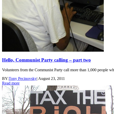
Hello, Communist Party calling – part two
Volunteers from the Communist Party call more than 1,000 people wh
BY:
Tony Pecinovsky
|
August 23, 2011
Read more