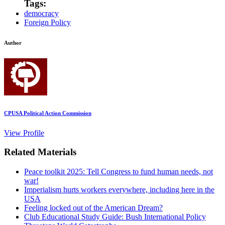
Tags:
democracy
Foreign Policy
Author
CPUSA Political Action Commission
View Profile
Related Materials
Peace toolkit 2025: Tell Congress to fund human needs, not
war!
Imperialism hurts workers everywhere, including here in the
USA
Feeling locked out of the American Dream?
Club Educational Study Guide: Bush International Policy