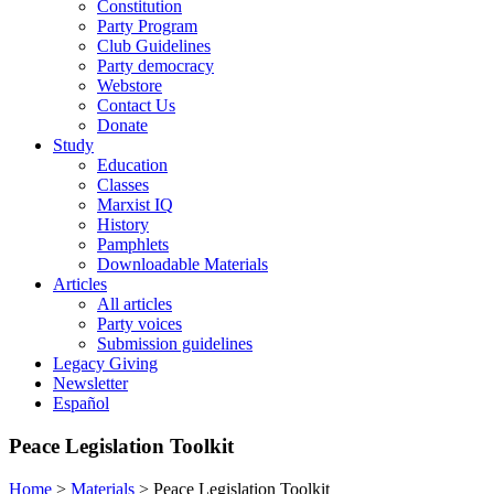
Constitution
Party Program
Club Guidelines
Party democracy
Webstore
Contact Us
Donate
Study
Education
Classes
Marxist IQ
History
Pamphlets
Downloadable Materials
Articles
All articles
Party voices
Submission guidelines
Legacy Giving
Newsletter
Español
Peace Legislation Toolkit
Home
>
Materials
>
Peace Legislation Toolkit