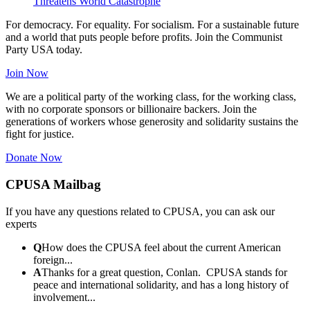
Threatens World Catastrophe
For democracy. For equality. For socialism. For a sustainable future
and a world that puts people before profits. Join the Communist
Party USA today.
Join Now
We are a political party of the working class, for the working class,
with no corporate sponsors or billionaire backers. Join the
generations of workers whose generosity and solidarity sustains the
fight for justice.
Donate Now
CPUSA Mailbag
If you have any questions related to CPUSA, you can ask our
experts
Q
How does the CPUSA feel about the current American
foreign...
A
Thanks for a great question, Conlan. CPUSA stands for
peace and international solidarity, and has a long history of
involvement...