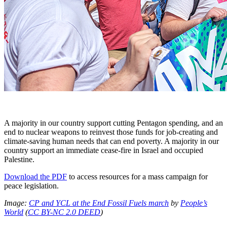
A majority in our country support cutting Pentagon spending, and an
end to nuclear weapons to reinvest those funds for job-creating and
climate-saving human needs that can end poverty. A majority in our
country support an immediate cease-fire in Israel and occupied
Palestine.
Download the PDF
to access resources for a mass campaign for
peace legislation.
Image:
CP and YCL at the End Fossil Fuels march
by
People’s
World
(
CC BY-NC 2.0 DEED
)