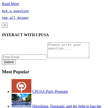
Read More
Ask a question
See all Answer
×
INTERACT WITH CPUSA
Most Popular
CPUSA Party Program
Hiroshima, Nagasaki, and the fight to ban the