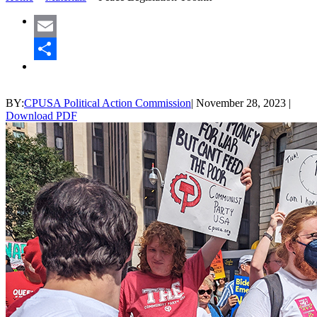
Email
Share
BY:
CPUSA Political Action Commission
|
November 28, 2023
|
Download PDF