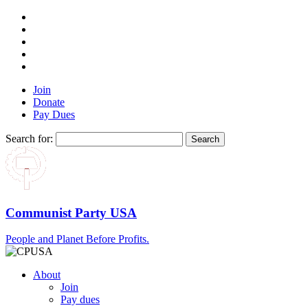
Join
Donate
Pay Dues
Search for:
Communist Party USA
People and Planet Before Profits.
About
Join
Pay dues