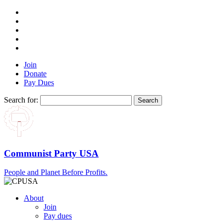
Join
Donate
Pay Dues
Search for:
Communist Party USA
People and Planet Before Profits.
About
Join
Pay dues