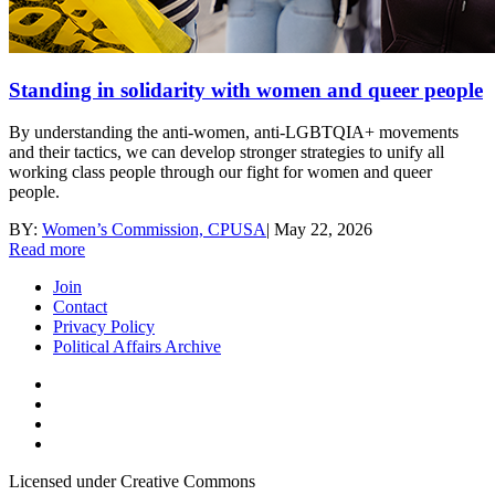
Standing in solidarity with women and queer people
By understanding the anti-women, anti-LGBTQIA+ movements
and their tactics, we can develop stronger strategies to unify all
working class people through our fight for women and queer
people.
BY:
Women’s Commission, CPUSA
|
May 22, 2026
Read more
Join
Contact
Privacy Policy
Political Affairs Archive
Licensed under Creative Commons