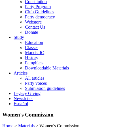
Constitution
Party Program
Club Guidelines
Party democracy
Webstore
Contact Us
Donate
Study
Education
Classes
Marxist IQ
History
Pamphlets
Downloadable Materials
Articles
All articles
Party voices
Submission guidelines
Legacy Giving
Newsletter
Español
Women's Commission
Home
>
Materials
>
Women's Commission