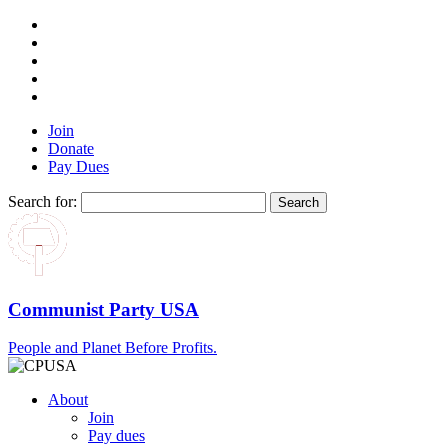
Join
Donate
Pay Dues
Search for:
Communist Party USA
People and Planet Before Profits.
About
Join
Pay dues