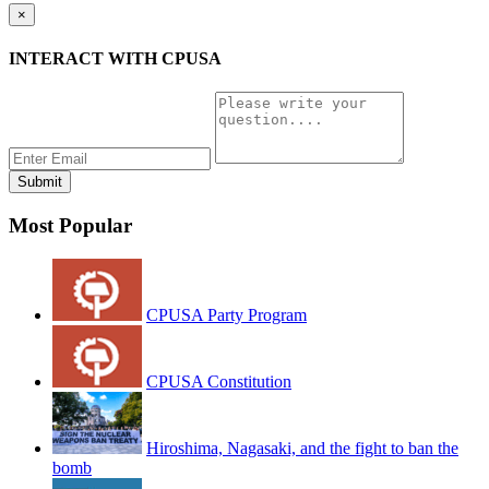
×
INTERACT WITH CPUSA
Most Popular
CPUSA Party Program
CPUSA Constitution
Hiroshima, Nagasaki, and the fight to ban the
bomb