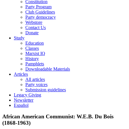
Constitution
Party Program
Club Guidelines
Party democracy
Webstore
Contact Us
Donate
Study
Education
Classes
Marxist IQ
History
Pamphlets
Downloadable Materials
Articles
All articles
Party voices
Submission guidelines
Legacy Giving
Newsletter
Español
African American Communist: W.E.B. Du Bois
(1868-1963)