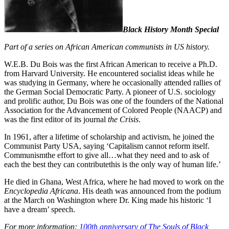
Black History Month Special
Part of a series on African American communists in US history.
W.E.B. Du Bois was the first African American to receive a Ph.D.
from Harvard University. He encountered socialist ideas while he
was studying in Germany, where he occasionally attended rallies of
the German Social Democratic Party. A pioneer of U.S. sociology
and prolific author, Du Bois was one of the founders of the National
Association for the Advancement of Colored People (NAACP) and
was the first editor of its journal
the Crisis
.
In 1961, after a lifetime of scholarship and activism, he joined the
Communist Party USA, saying ‘Capitalism cannot reform itself.
Communismthe effort to give all…what they need and to ask of
each the best they can contributethis is the only way of human life.’
He died in Ghana, West Africa, where he had moved to work on the
Encyclopedia Africana
. His death was announced from the podium
at the March on Washington where Dr. King made his historic ‘I
have a dream’ speech.
For more information:
100th anniversary of The Souls of Black