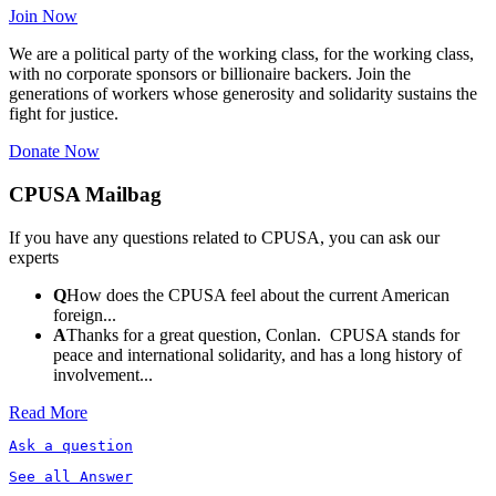
Join Now
We are a political party of the working class, for the working class,
with no corporate sponsors or billionaire backers. Join the
generations of workers whose generosity and solidarity sustains the
fight for justice.
Donate Now
CPUSA Mailbag
If you have any questions related to CPUSA, you can ask our
experts
Q
How does the CPUSA feel about the current American
foreign...
A
Thanks for a great question, Conlan. CPUSA stands for
peace and international solidarity, and has a long history of
involvement...
Read More
Ask a question
See all Answer