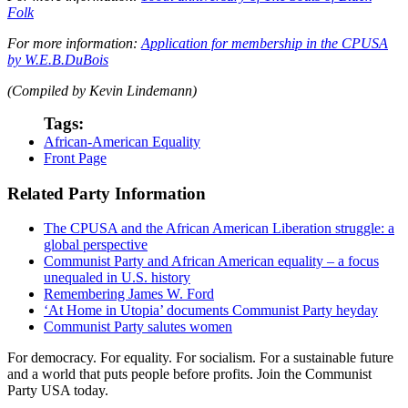
Folk
For more information:
Application for membership in the CPUSA
by W.E.B.DuBois
(Compiled by Kevin Lindemann)
Tags:
African-American Equality
Front Page
Related Party Information
The CPUSA and the African American Liberation struggle: a
global perspective
Communist Party and African American equality – a focus
unequaled in U.S. history
Remembering James W. Ford
‘At Home in Utopia’ documents Communist Party heyday
Communist Party salutes women
For democracy. For equality. For socialism. For a sustainable future
and a world that puts people before profits. Join the Communist
Party USA today.