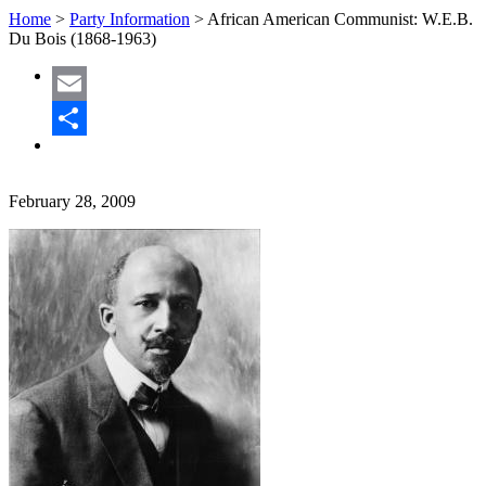
Home
>
Party Information
>
African American Communist: W.E.B.
Du Bois (1868-1963)
Email
Share
February 28, 2009