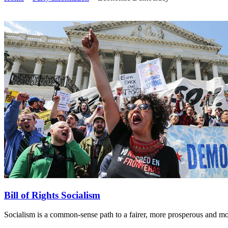
Bill of Rights Socialism
Socialism is a common-sense path to a fairer, more prosperous and more