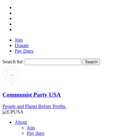
Join
Donate
Pay Dues
Search for:
Communist Party USA
People and Planet Before Profits.
About
Join
Pay dues