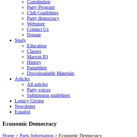
Constitution
Party Program
Club Guidelines
Party democracy
Webstore
Contact Us
Donate
Study
Education
Classes
Marxist IQ
History
Pamphlets
Downloadable Materials
Articles
All articles
Party voices
Submission guidelines
Legacy Giving
Newsletter
Español
Economic Democracy
Home
>
Party Information
>
Economic Democracy