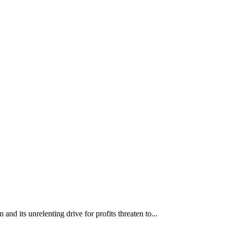
nd its unrelenting drive for profits threaten to...