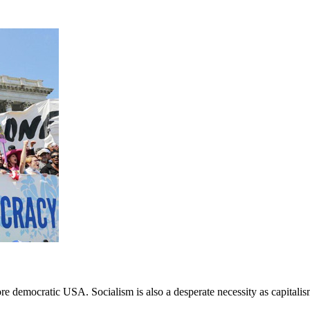
 democratic USA. Socialism is also a desperate necessity as capitalism a