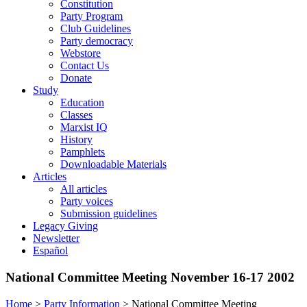
Constitution
Party Program
Club Guidelines
Party democracy
Webstore
Contact Us
Donate
Study
Education
Classes
Marxist IQ
History
Pamphlets
Downloadable Materials
Articles
All articles
Party voices
Submission guidelines
Legacy Giving
Newsletter
Español
National Committee Meeting November 16-17 2002
Home
>
Party Information
>
National Committee Meeting