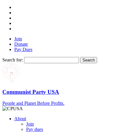
Join
Donate
Pay Dues
Search for:
Communist Party USA
People and Planet Before Profits.
About
Join
Pay dues