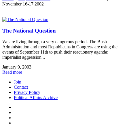
November 16-17 2002
The National Question
We are living through a very dangerous period. The Bush
Administration and most Republicans in Congress are using the
events of September 11th to push their reactionary agenda:
imperialist aggression...
January 9, 2003
Read more
Join
Contact
Privacy Policy
Political Affairs Archive