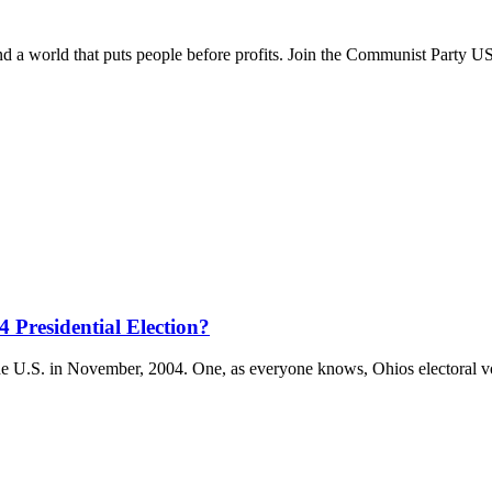
and a world that puts people before profits. Join the Communist Party U
 Presidential Election?
the U.S. in November, 2004. One, as everyone knows, Ohios electoral 