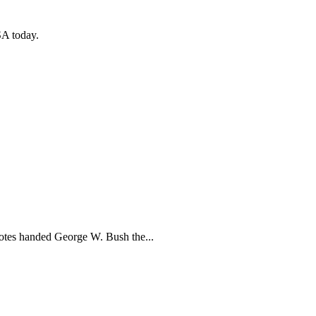
SA today.
votes handed George W. Bush the...