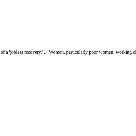
f a 'jobless recovery.' ... Women, particularly poor women, working c