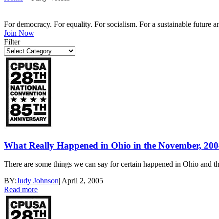
For democracy. For equality. For socialism. For a sustainable future 
Join Now
Filter
What Really Happened in Ohio in the November, 2004
There are some things we can say for certain happened in Ohio and 
BY:
Judy Johnson
|
April 2, 2005
Read more