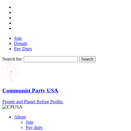
Join
Donate
Pay Dues
Search for:
Communist Party USA
People and Planet Before Profits.
About
Join
Pay dues