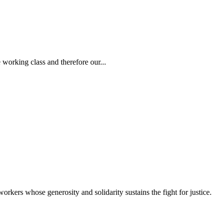
 working class and therefore our...
workers whose generosity and solidarity sustains the fight for justice.