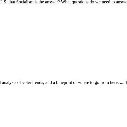
.S. that Socialism is the answer? What questions do we need to answer
alysis of voter trends, and a blueprint of where to go from here. .... I 