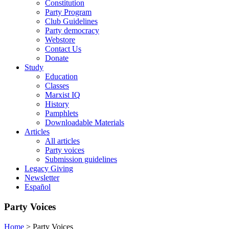
Constitution
Party Program
Club Guidelines
Party democracy
Webstore
Contact Us
Donate
Study
Education
Classes
Marxist IQ
History
Pamphlets
Downloadable Materials
Articles
All articles
Party voices
Submission guidelines
Legacy Giving
Newsletter
Español
Party Voices
Home
>
Party Voices