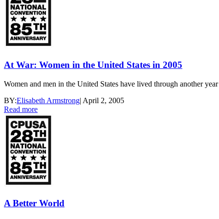
At War: Women in the United States in 2005
Women and men in the United States have lived through another year o
BY:
Elisabeth Armstrong
|
April 2, 2005
Read more
A Better World