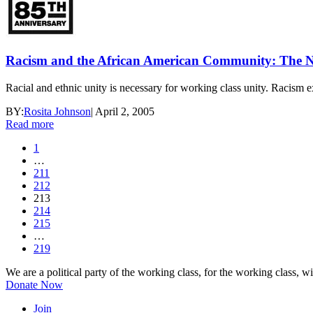
Racism and the African American Community: The Ne
Racial and ethnic unity is necessary for working class unity. Racism e
BY:
Rosita Johnson
|
April 2, 2005
Read more
1
…
211
212
213
214
215
…
219
We are a political party of the working class, for the working class, wi
Donate Now
Join