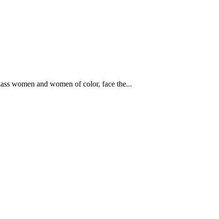
lass women and women of color, face the...