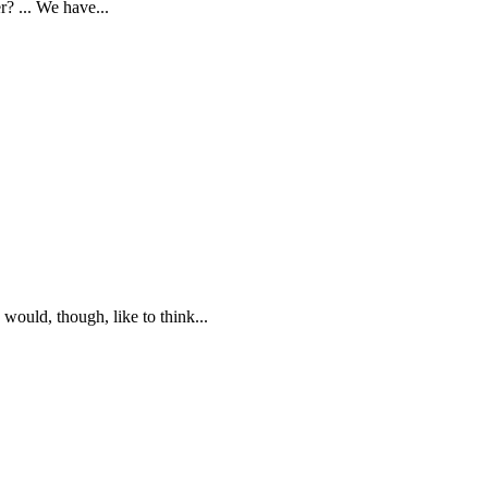
? ... We have...
would, though, like to think...