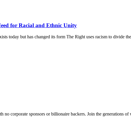
ed for Racial and Ethnic Unity
xists today but has changed its form The Right uses racism to divide the
th no corporate sponsors or billionaire backers. Join the generations of 