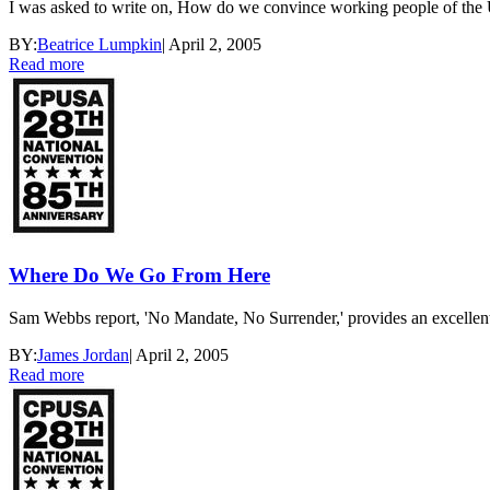
I was asked to write on, How do we convince working people of the U
BY:
Beatrice Lumpkin
|
April 2, 2005
Read more
Where Do We Go From Here
Sam Webbs report, 'No Mandate, No Surrender,' provides an excellent an
BY:
James Jordan
|
April 2, 2005
Read more