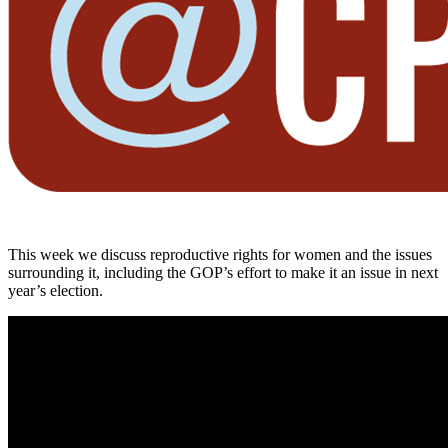
This week we discuss reproductive rights for women and the issues
surrounding it, including the GOP’s effort to make it an issue in next
year’s election.