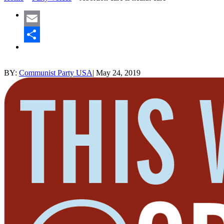
Email
Share
BY:
Communist Party USA
|
May 24, 2019