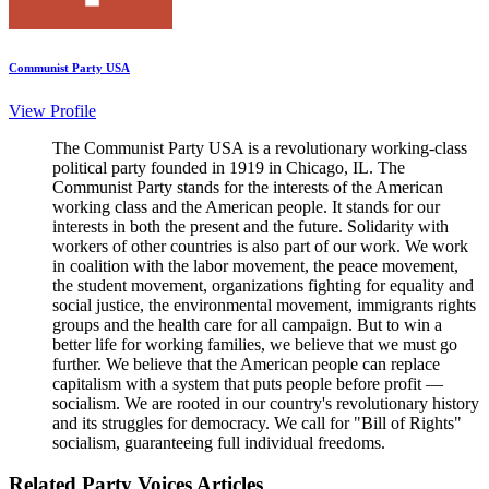
Communist Party USA
View Profile
The Communist Party USA is a revolutionary working-class
political party founded in 1919 in Chicago, IL. The
Communist Party stands for the interests of the American
working class and the American people. It stands for our
interests in both the present and the future. Solidarity with
workers of other countries is also part of our work. We work
in coalition with the labor movement, the peace movement,
the student movement, organizations fighting for equality and
social justice, the environmental movement, immigrants rights
groups and the health care for all campaign. But to win a
better life for working families, we believe that we must go
further. We believe that the American people can replace
capitalism with a system that puts people before profit —
socialism. We are rooted in our country's revolutionary history
and its struggles for democracy. We call for "Bill of Rights"
socialism, guaranteeing full individual freedoms.
Related Party Voices Articles