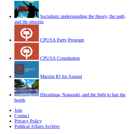
Socialism: understanding the theory, the path,
and the process
CPUSA Party Program
CPUSA Constitution
Marxist IQ for August
Hiroshima, Nagasaki, and the fight to ban the
bomb
Join
Contact
Privacy Policy
Political Affairs Archive