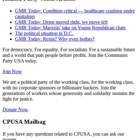
GMR Today: Condition critical — healthcare crashing under
capitalism
GMR Today: Dems moved right, we move left
GMR Today: Marxists’ take on Young Republican chats
The political situation in D.C.
GMR Today: Resist? Why even bother?
For democracy. For equality. For socialism. For a sustainable future
and a world that puts people before profits. Join the Communist
Party USA today.
Join Now
We are a political party of the working class, for the working class,
with no corporate sponsors or billionaire backers. Join the
generations of workers whose generosity and solidarity sustains the
fight for justice.
Donate Now
CPUSA Mailbag
If you have any questions related to CPUSA, you can ask our
experts