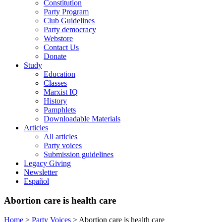
Constitution
Party Program
Club Guidelines
Party democracy
Webstore
Contact Us
Donate
Study
Education
Classes
Marxist IQ
History
Pamphlets
Downloadable Materials
Articles
All articles
Party voices
Submission guidelines
Legacy Giving
Newsletter
Español
Abortion care is health care
Home
>
Party Voices
>
Abortion care is health care