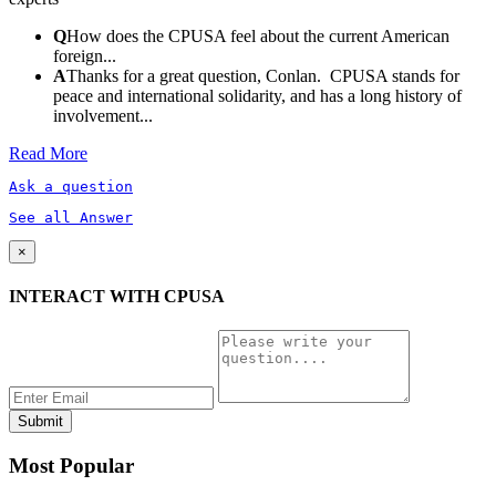
Q
How does the CPUSA feel about the current American
foreign...
A
Thanks for a great question, Conlan. CPUSA stands for
peace and international solidarity, and has a long history of
involvement...
Read More
Ask a question
See all Answer
×
INTERACT WITH CPUSA
Most Popular