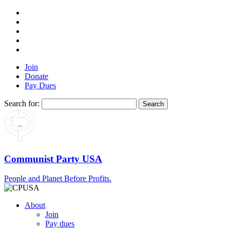
Join
Donate
Pay Dues
Search for:
Communist Party USA
People and Planet Before Profits.
About
Join
Pay dues