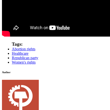
Tags:
Abortion rights
Healthcare
Republican party
Women's rights
Author