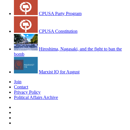
CPUSA Party Program
CPUSA Constitution
Hiroshima, Nagasaki, and the fight to ban the
bomb
Marxist IQ for August
Join
Contact
Privacy Policy
Political Affairs Archive