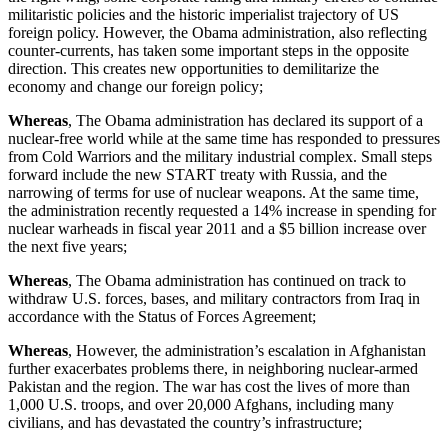
militaristic policies and the historic imperialist trajectory of US
foreign policy. However, the Obama administration, also reflecting
counter-currents, has taken some important steps in the opposite
direction. This creates new opportunities to demilitarize the
economy and change our foreign policy;
Whereas
, The Obama administration has declared its support of a
nuclear-free world while at the same time has responded to pressures
from Cold Warriors and the military industrial complex. Small steps
forward include the new START treaty with Russia, and the
narrowing of terms for use of nuclear weapons. At the same time,
the administration recently requested a 14% increase in spending for
nuclear warheads in fiscal year 2011 and a $5 billion increase over
the next five years;
Whereas
, The Obama administration has continued on track to
withdraw U.S. forces, bases, and military contractors from Iraq in
accordance with the Status of Forces Agreement;
Whereas
, However, the administration’s escalation in Afghanistan
further exacerbates problems there, in neighboring nuclear-armed
Pakistan and the region. The war has cost the lives of more than
1,000 U.S. troops, and over 20,000 Afghans, including many
civilians, and has devastated the country’s infrastructure;