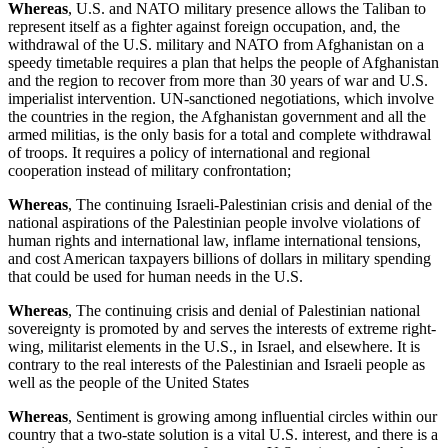
Whereas
, U.S. and NATO military presence allows the Taliban to
represent itself as a fighter against foreign occupation, and, the
withdrawal of the U.S. military and NATO from Afghanistan on a
speedy timetable requires a plan that helps the people of Afghanistan
and the region to recover from more than 30 years of war and U.S.
imperialist intervention. UN-sanctioned negotiations, which involve
the countries in the region, the Afghanistan government and all the
armed militias, is the only basis for a total and complete withdrawal
of troops. It requires a policy of international and regional
cooperation instead of military confrontation;
Whereas
, The continuing Israeli-Palestinian crisis and denial of the
national aspirations of the Palestinian people involve violations of
human rights and international law, inflame international tensions,
and cost American taxpayers billions of dollars in military spending
that could be used for human needs in the U.S.
Whereas
, The continuing crisis and denial of Palestinian national
sovereignty is promoted by and serves the interests of extreme right-
wing, militarist elements in the U.S., in Israel, and elsewhere. It is
contrary to the real interests of the Palestinian and Israeli people as
well as the people of the United States
Whereas
, Sentiment is growing among influential circles within our
country that a two-state solution is a vital U.S. interest, and there is a