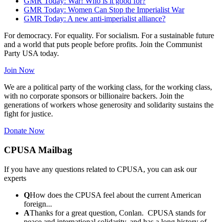
GMR Today: War! Who is it good for?
GMR Today: Women Can Stop the Imperialist War
GMR Today: A new anti-imperialist alliance?
For democracy. For equality. For socialism. For a sustainable future
and a world that puts people before profits. Join the Communist
Party USA today.
Join Now
We are a political party of the working class, for the working class,
with no corporate sponsors or billionaire backers. Join the
generations of workers whose generosity and solidarity sustains the
fight for justice.
Donate Now
CPUSA Mailbag
If you have any questions related to CPUSA, you can ask our
experts
Q
How does the CPUSA feel about the current American
foreign...
A
Thanks for a great question, Conlan. CPUSA stands for
peace and international solidarity, and has a long history of