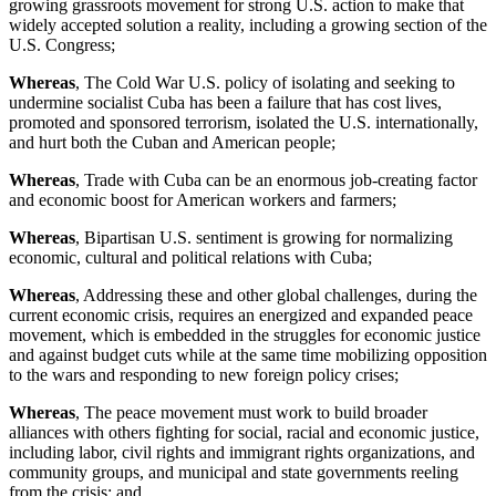
growing grassroots movement for strong U.S. action to make that
widely accepted solution a reality, including a growing section of the
U.S. Congress;
Whereas
, The Cold War U.S. policy of isolating and seeking to
undermine socialist Cuba has been a failure that has cost lives,
promoted and sponsored terrorism, isolated the U.S. internationally,
and hurt both the Cuban and American people;
Whereas
, Trade with Cuba can be an enormous job-creating factor
and economic boost for American workers and farmers;
Whereas
, Bipartisan U.S. sentiment is growing for normalizing
economic, cultural and political relations with Cuba;
Whereas
, Addressing these and other global challenges, during the
current economic crisis, requires an energized and expanded peace
movement, which is embedded in the struggles for economic justice
and against budget cuts while at the same time mobilizing opposition
to the wars and responding to new foreign policy crises;
Whereas
, The peace movement must work to build broader
alliances with others fighting for social, racial and economic justice,
including labor, civil rights and immigrant rights organizations, and
community groups, and municipal and state governments reeling
from the crisis; and