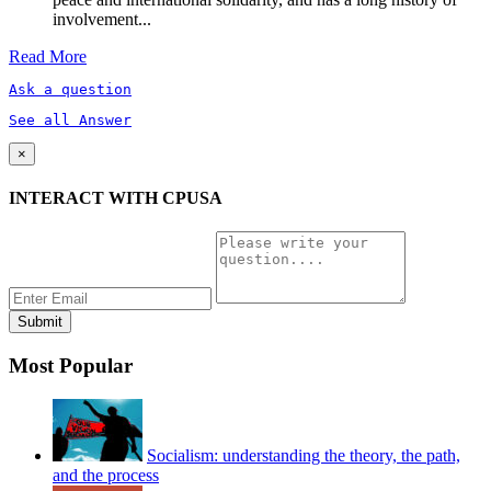
involvement...
Read More
Ask a question
See all Answer
×
INTERACT WITH CPUSA
Most Popular
Socialism: understanding the theory, the path,
and the process