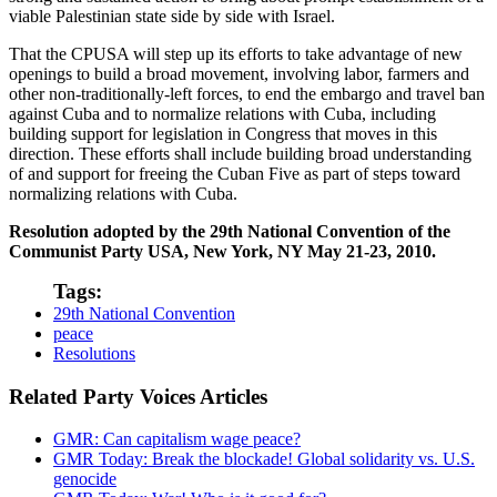
viable Palestinian state side by side with Israel.
That the CPUSA will step up its efforts to take advantage of new
openings to build a broad movement, involving labor, farmers and
other non-traditionally-left forces, to end the embargo and travel ban
against Cuba and to normalize relations with Cuba, including
building support for legislation in Congress that moves in this
direction. These efforts shall include building broad understanding
of and support for freeing the Cuban Five as part of steps toward
normalizing relations with Cuba.
Resolution adopted by the 29th National Convention of the
Communist Party USA, New York, NY May 21-23, 2010.
Tags:
29th National Convention
peace
Resolutions
Related Party Voices Articles
GMR: Can capitalism wage peace?
GMR Today: Break the blockade! Global solidarity vs. U.S.
genocide