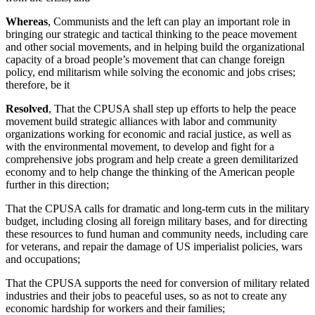
Whereas
, Communists and the left can play an important role in
bringing our strategic and tactical thinking to the peace movement
and other social movements, and in helping build the organizational
capacity of a broad people’s movement that can change foreign
policy, end militarism while solving the economic and jobs crises;
therefore, be it
Resolved
, That the CPUSA shall step up efforts to help the peace
movement build strategic alliances with labor and community
organizations working for economic and racial justice, as well as
with the environmental movement, to develop and fight for a
comprehensive jobs program and help create a green demilitarized
economy and to help change the thinking of the American people
further in this direction;
That the CPUSA calls for dramatic and long-term cuts in the military
budget, including closing all foreign military bases, and for directing
these resources to fund human and community needs, including care
for veterans, and repair the damage of US imperialist policies, wars
and occupations;
That the CPUSA supports the need for conversion of military related
industries and their jobs to peaceful uses, so as not to create any
economic hardship for workers and their families;