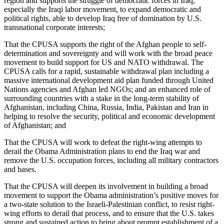
region and supports the struggle of democratic forces in Iraq,
especially the Iraqi labor movement, to expand democratic and
political rights, able to develop Iraq free of domination by U.S.
transnational corporate interests;
That the CPUSA supports the right of the Afghan people to self-
determination and sovereignty and will work with the broad peace
movement to build support for US and NATO withdrawal. The
CPUSA calls for a rapid, sustainable withdrawal plan including a
massive international development aid plan funded through United
Nations agencies and Afghan led NGOs; and an enhanced role of
surrounding countries with a stake in the long-term stability of
Afghanistan, including China, Russia, India, Pakistan and Iran in
helping to resolve the security, political and economic development
of Afghanistan; and
That the CPUSA will work to defeat the right-wing attempts to
derail the Obama Administration plans to end the Iraq war and
remove the U.S. occupation forces, including all military contractors
and bases.
That the CPUSA will deepen its involvement in building a broad
movement to support the Obama administration’s positive moves for
a two-state solution to the Israeli-Palestinian conflict, to resist right-
wing efforts to derail that process, and to ensure that the U.S. takes
strong and sustained action to bring about prompt establishment of a