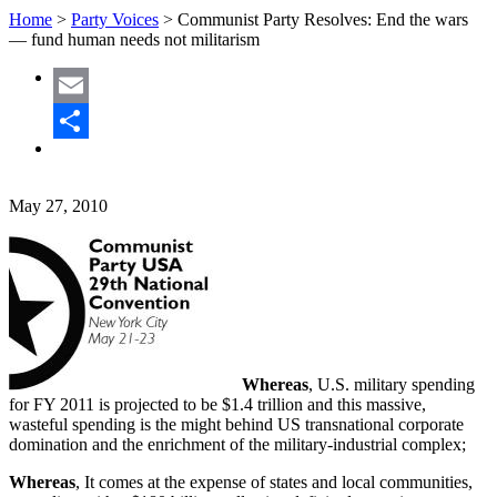
Home
>
Party Voices
>
Communist Party Resolves: End the wars
— fund human needs not militarism
Email
Share
May 27, 2010
Whereas
, U.S. military spending
for FY 2011 is projected to be $1.4 trillion and this massive,
wasteful spending is the might behind US transnational corporate
domination and the enrichment of the military-industrial complex;
Whereas
, It comes at the expense of states and local communities,