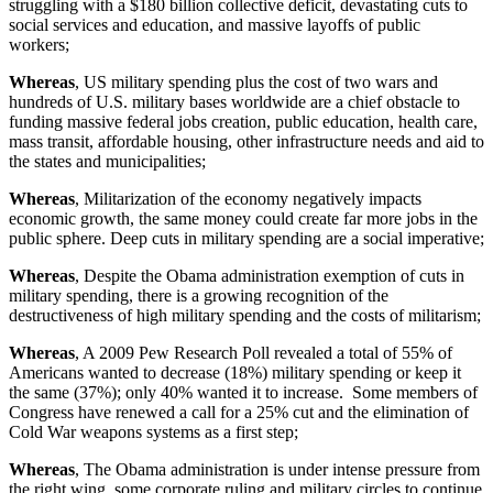
struggling with a $180 billion collective deficit, devastating cuts to
social services and education, and massive layoffs of public
workers;
Whereas
, US military spending plus the cost of two wars and
hundreds of U.S. military bases worldwide are a chief obstacle to
funding massive federal jobs creation, public education, health care,
mass transit, affordable housing, other infrastructure needs and aid to
the states and municipalities;
Whereas
, Militarization of the economy negatively impacts
economic growth, the same money could create far more jobs in the
public sphere. Deep cuts in military spending are a social imperative;
Whereas
, Despite the Obama administration exemption of cuts in
military spending, there is a growing recognition of the
destructiveness of high military spending and the costs of militarism;
Whereas
, A 2009 Pew Research Poll revealed a total of 55% of
Americans wanted to decrease (18%) military spending or keep it
the same (37%); only 40% wanted it to increase. Some members of
Congress have renewed a call for a 25% cut and the elimination of
Cold War weapons systems as a first step;
Whereas
, The Obama administration is under intense pressure from
the right wing, some corporate ruling and military circles to continue