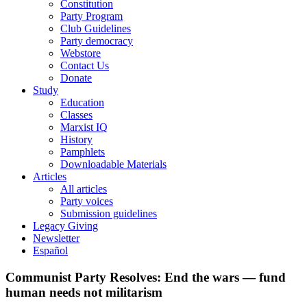
Constitution
Party Program
Club Guidelines
Party democracy
Webstore
Contact Us
Donate
Study
Education
Classes
Marxist IQ
History
Pamphlets
Downloadable Materials
Articles
All articles
Party voices
Submission guidelines
Legacy Giving
Newsletter
Español
Communist Party Resolves: End the wars — fund
human needs not militarism