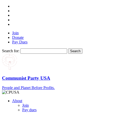
Join
Donate
Pay Dues
Search for:
Communist Party USA
People and Planet Before Profits.
About
Join
Pay dues