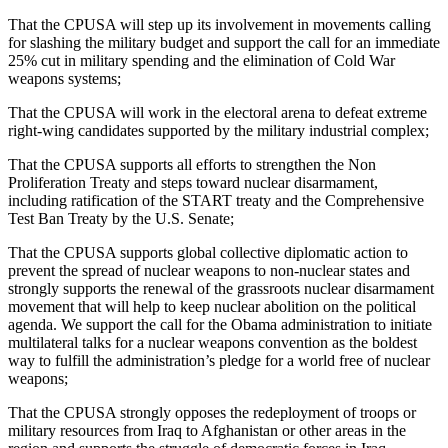
That the CPUSA will step up its involvement in movements calling
for slashing the military budget and support the call for an immediate
25% cut in military spending and the elimination of Cold War
weapons systems;
That the CPUSA will work in the electoral arena to defeat extreme
right-wing candidates supported by the military industrial complex;
That the CPUSA supports all efforts to strengthen the Non
Proliferation Treaty and steps toward nuclear disarmament,
including ratification of the START treaty and the Comprehensive
Test Ban Treaty by the U.S. Senate;
That the CPUSA supports global collective diplomatic action to
prevent the spread of nuclear weapons to non-nuclear states and
strongly supports the renewal of the grassroots nuclear disarmament
movement that will help to keep nuclear abolition on the political
agenda. We support the call for the Obama administration to initiate
multilateral talks for a nuclear weapons convention as the boldest
way to fulfill the administration’s pledge for a world free of nuclear
weapons;
That the CPUSA strongly opposes the redeployment of troops or
military resources from Iraq to Afghanistan or other areas in the