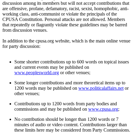
discussion among its members but will not accept contributions that
are offensive, profane, defamatory, racist, sexist, homophobic, anti-
working class, anti-communist or violate the principals of the
CPUSA Constitution. Personal attacks are not allowed. Members
that repeatedly or flagrantly violate these guidelines may be barred
from discussion venues.
In addition to the cpusa.org website, which is the main online venue
for party discussion:
Some shorter contributions up to 600 words on topical issues
and current events may be published on
www.peoplesworld.org
or other venues;
Some longer contributions and more theoretical items up to
1200 words may be published on
www.politicalaffairs.net
or
other venues;
Contributions up to 1200 words from party bodies and
commissions and may be published on
www.cpusa.org
;
No contribution should be longer than 1200 words or 7
minutes of audio or video content. Contributions larger than
these limits here may be considered from Party Commissions.