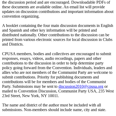
the discussion period and are encouraged. Downloadable PDFs of
these documents are available online. An email list will provide
updates on discussion contributions and important information about
convention organizing.
A booklet containing the four main discussion documents in English
and Spanish and other key information will be printed and
distributed nationally. Other contributions to the discussion can be
printed from various electronic sources for local discussion in Clubs
and Districts.
CPUSA members, bodies and collectives are encouraged to submit
responses, essays, videos, audio recordings, papers and other
contributions to the discussion in order to help determine party
policy going forward from the Convention. Individuals, leaders and
allies who are not members of the Communist Party are welcome to
submit contributions. Priority for publishing documents and
contributions will be for members and bodies of the Communist
Party. Submissions may be sent to
discussion2010@cpusa.org
or
mailed to Convention Discussion, Communist Party USA, 235 West
23rd Street, New York, NY 10011.
The name and district of the author must be included with all
submissions. Non-members should include name, city and state.