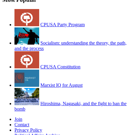
CPUSA Party Program
Socialism: understanding the theory, the path,
and the process
CPUSA Constitution
Marxist IQ for August
Hiroshima, Nagasaki, and the fight to ban the
bomb
Join
Contact
Privacy Policy