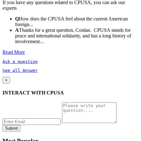
If you have any questions related to CPUSA, you can ask our
experts
Q
How does the CPUSA feel about the current American
foreign...
A
Thanks for a great question, Conlan. CPUSA stands for
peace and international solidarity, and has a long history of
involvement...
Read More
Ask a question
See all Answer
×
INTERACT WITH CPUSA
Most Popular