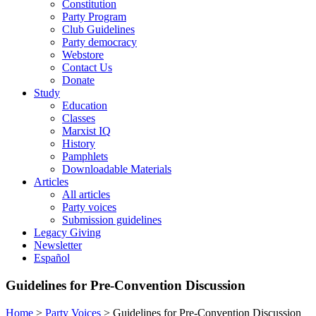
Constitution
Party Program
Club Guidelines
Party democracy
Webstore
Contact Us
Donate
Study
Education
Classes
Marxist IQ
History
Pamphlets
Downloadable Materials
Articles
All articles
Party voices
Submission guidelines
Legacy Giving
Newsletter
Español
Guidelines for Pre-Convention Discussion
Home
>
Party Voices
>
Guidelines for Pre-Convention Discussion