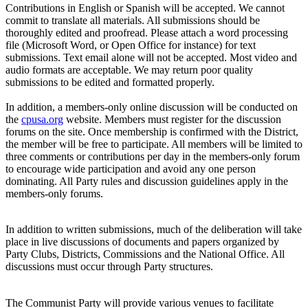
Contributions in English or Spanish will be accepted. We cannot
commit to translate all materials. All submissions should be
thoroughly edited and proofread. Please attach a word processing
file (Microsoft Word, or Open Office for instance) for text
submissions. Text email alone will not be accepted. Most video and
audio formats are acceptable. We may return poor quality
submissions to be edited and formatted properly.
In addition, a members-only online discussion will be conducted on
the
cpusa.org
website. Members must register for the discussion
forums on the site. Once membership is confirmed with the District,
the member will be free to participate. All members will be limited to
three comments or contributions per day in the members-only forum
to encourage wide participation and avoid any one person
dominating. All Party rules and discussion guidelines apply in the
members-only forums.
In addition to written submissions, much of the deliberation will take
place in live discussions of documents and papers organized by
Party Clubs, Districts, Commissions and the National Office. All
discussions must occur through Party structures.
The Communist Party will provide various venues to facilitate