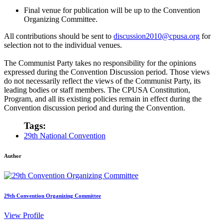
Final venue for publication will be up to the Convention
Organizing Committee.
All contributions should be sent to
discussion2010@cpusa.org
for
selection not to the individual venues.
The Communist Party takes no responsibility for the opinions
expressed during the Convention Discussion period. Those views
do not necessarily reflect the views of the Communist Party, its
leading bodies or staff members. The CPUSA Constitution,
Program, and all its existing policies remain in effect during the
Convention discussion period and during the Convention.
Tags:
29th National Convention
Author
29th Convention Organizing Committee
View Profile