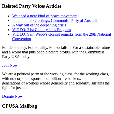
Related Party Voices Articles
We need a new kind of peace movement
International Greetings: Communist Party of Australia
A way out of the deepening crisis
VIDEO: 21st Century Jobs Program
VIDEO: Sam Webb’s closing remarks from the 29th National
Convention
For democracy. For equality. For socialism. For a sustainable future
and a world that puts people before profits. Join the Communist
Party USA today.
Join Now
We are a political party of the working class, for the working class,
with no corporate sponsors or billionaire backers. Join the
generations of workers whose generosity and solidarity sustains the
fight for justice.
Donate Now
CPUSA Mailbag