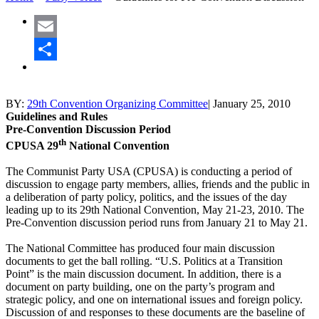
Email
Share
BY:
29th Convention Organizing Committee
|
January 25, 2010
Guidelines and Rules
Pre-Convention Discussion Period
th
CPUSA 29
National Convention
The Communist Party USA (CPUSA) is conducting a period of
discussion to engage party members, allies, friends and the public in
a deliberation of party policy, politics, and the issues of the day
leading up to its 29th National Convention, May 21-23, 2010. The
Pre-Convention discussion period runs from January 21 to May 21.
The National Committee has produced four main discussion
documents to get the ball rolling. “U.S. Politics at a Transition
Point” is the main discussion document. In addition, there is a
document on party building, one on the party’s program and
strategic policy, and one on international issues and foreign policy.
Discussion of and responses to these documents are the baseline of