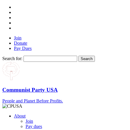
Join
Donate
Pay Dues
Search for:
Communist Party USA
People and Planet Before Profits.
About
Join
Pay dues