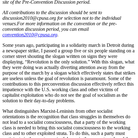
site of the Pre-Convention Discussion period.
All contributions to the discussion should be sent to
discussion2010@cpusa.org for selection not to the individual
venues.For more information on the convention or the pre-
convention discussion period, you can email
convention2010@cpusa.org
.
Some years ago, participating in a solidarity march in Detroit during
a newspaper strike, I passed a group five or six people standing on a
corner street shouting the slogan written on signs they were
displaying, “Revolution is the only solution.” With this slogan, what
they were doing was actually diverting attention away from the
purpose of the march by a slogan which effectively states that strikes
are useless unless the goal of revolution is paramount. Some of the
contributions to this preconvention discussion effectively reflect this
impatience with the U.S. working class and other victims of
capitalist exploitation who do not see the goal of socialism as the
solution to their day-to-day problems.
What distinguishes Marxist-Leninists from other socialist
orientations is the recognition that class struggles in themselves do
not lead to a socialist consciousness, that a party of the working
class is needed to bring this socialist consciousness to the working
class and to other exploited strata. To do this, such a party must