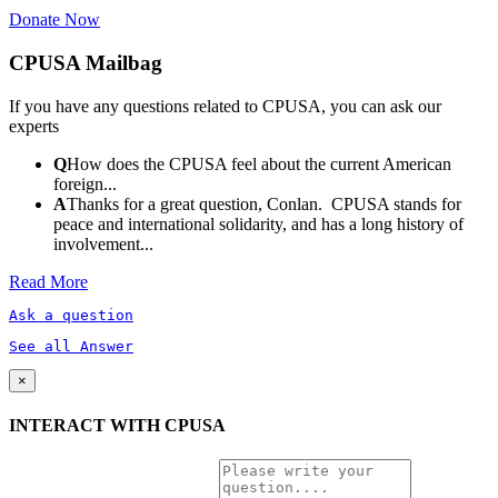
Donate Now
CPUSA Mailbag
If you have any questions related to CPUSA, you can ask our
experts
Q
How does the CPUSA feel about the current American
foreign...
A
Thanks for a great question, Conlan. CPUSA stands for
peace and international solidarity, and has a long history of
involvement...
Read More
Ask a question
See all Answer
×
INTERACT WITH CPUSA