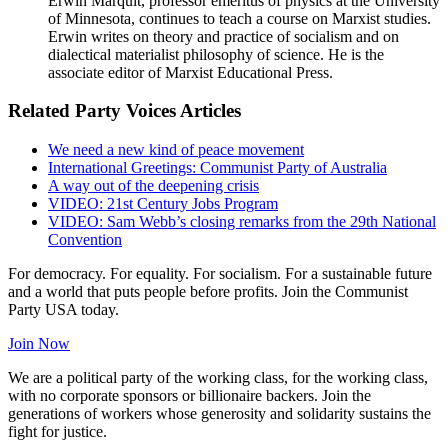
Erwin Marquit, professor emeritus of physics at the University
of Minnesota, continues to teach a course on Marxist studies.
Erwin writes on theory and practice of socialism and on
dialectical materialist philosophy of science. He is the
associate editor of Marxist Educational Press.
Related Party Voices Articles
We need a new kind of peace movement
International Greetings: Communist Party of Australia
A way out of the deepening crisis
VIDEO: 21st Century Jobs Program
VIDEO: Sam Webb’s closing remarks from the 29th National
Convention
For democracy. For equality. For socialism. For a sustainable future
and a world that puts people before profits. Join the Communist
Party USA today.
Join Now
We are a political party of the working class, for the working class,
with no corporate sponsors or billionaire backers. Join the
generations of workers whose generosity and solidarity sustains the
fight for justice.