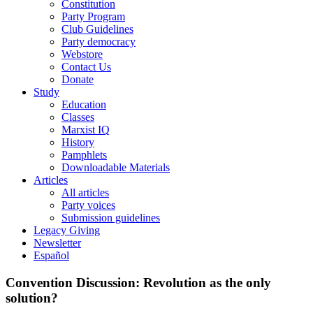
Constitution
Party Program
Club Guidelines
Party democracy
Webstore
Contact Us
Donate
Study
Education
Classes
Marxist IQ
History
Pamphlets
Downloadable Materials
Articles
All articles
Party voices
Submission guidelines
Legacy Giving
Newsletter
Español
Convention Discussion: Revolution as the only
solution?