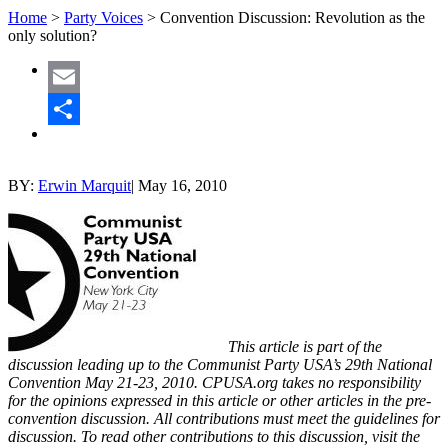
Home
>
Party Voices
>
Convention Discussion: Revolution as the
only solution?
Email
Share
BY:
Erwin Marquit
|
May 16, 2010
This article is part of the
discussion leading up to the Communist Party USA’s 29th National
Convention May 21-23, 2010. CPUSA.org takes no responsibility
for the opinions expressed in this article or other articles in the pre-
convention discussion. All contributions must meet the guidelines for
discussion. To read other contributions to this discussion, visit the