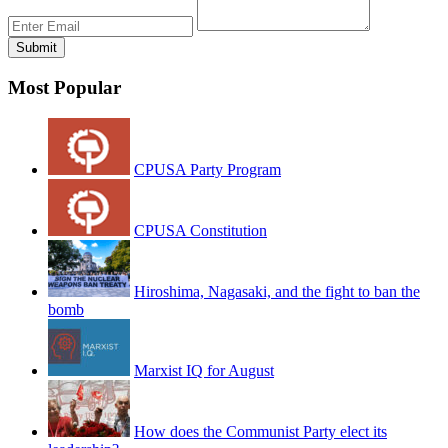
Most Popular
CPUSA Party Program
CPUSA Constitution
Hiroshima, Nagasaki, and the fight to ban the
bomb
Marxist IQ for August
How does the Communist Party elect its