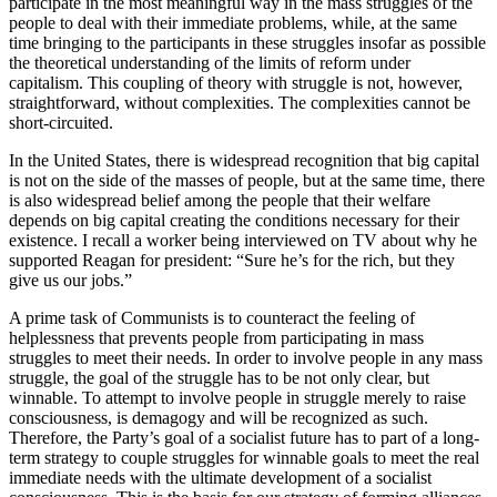
participate in the most meaningful way in the mass struggles of the
people to deal with their immediate problems, while, at the same
time bringing to the participants in these struggles insofar as possible
the theoretical understanding of the limits of reform under
capitalism. This coupling of theory with struggle is not, however,
straightforward, without complexities. The complexities cannot be
short-circuited.
In the United States, there is widespread recognition that big capital
is not on the side of the masses of people, but at the same time, there
is also widespread belief among the people that their welfare
depends on big capital creating the conditions necessary for their
existence. I recall a worker being interviewed on TV about why he
supported Reagan for president: “Sure he’s for the rich, but they
give us our jobs.”
A prime task of Communists is to counteract the feeling of
helplessness that prevents people from participating in mass
struggles to meet their needs. In order to involve people in any mass
struggle, the goal of the struggle has to be not only clear, but
winnable. To attempt to involve people in struggle merely to raise
consciousness, is demagogy and will be recognized as such.
Therefore, the Party’s goal of a socialist future has to part of a long-
term strategy to couple struggles for winnable goals to meet the real
immediate needs with the ultimate development of a socialist