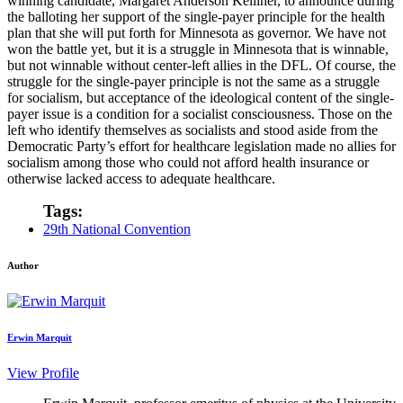
winning candidate, Margaret Anderson Kelliher, to announce during
the balloting her support of the single-payer principle for the health
plan that she will put forth for Minnesota as governor. We have not
won the battle yet, but it is a struggle in Minnesota that is winnable,
but not winnable without center-left allies in the DFL. Of course, the
struggle for the single-payer principle is not the same as a struggle
for socialism, but acceptance of the ideological content of the single-
payer issue is a condition for a socialist consciousness. Those on the
left who identify themselves as socialists and stood aside from the
Democratic Party’s effort for healthcare legislation made no allies for
socialism among those who could not afford health insurance or
otherwise lacked access to adequate healthcare.
Tags:
29th National Convention
Author
Erwin Marquit
View Profile