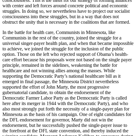
consciousness. This is the basis for our strategy of forming alliances
with center and left forces around concrete political and economic
struggles. In doing so, we nevertheless have to project our socialist
consciousness into these struggles, but in a way that does not
obstruct the unity that is necessary in the coalitions that are formed.
In the battle for health care, Communists in Minnesota, like
Communists in the rest of the country, joined the struggle for a
universal singer-payer health plan, and when that became impossible
to achieve, we joined the struggle for the inclusion of the public
option. Those on the left who rejected support of Obama’s health-
care effort because his proposals were not based on the single payer
principle, remained in the sidelines, weakening the battle for
healthcare and not winning allies among the masses. While
supporting the Democratic Party’s national healthcare bill as it
emerged in final passage, the Minnesota District nevertheless
supported the effort of John Marty, the most progressive
gubernatorial candidate, to obtain the endorsement of the
Democratic Farmer Labor Party as the Democratic Party is called
here after its merger in 1944 with the Democratic Party), and who
also most strongly put forth the necessity of a single-payer plan for
Minnesota as the basis of his campaign. One of eight candidates for
the DFL endorsement for governor, Marty did not win the
endorsement, but he successfully pushed the single-payer issue to
the forefront at the DFL state convention, and thereby induced the