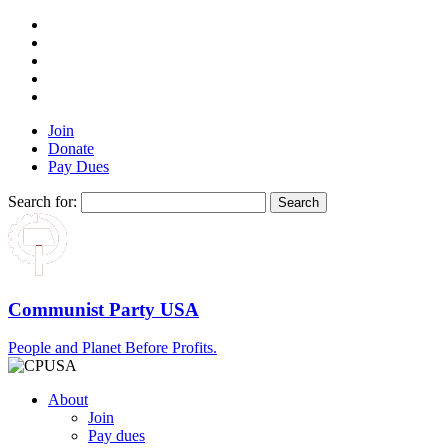
Join
Donate
Pay Dues
Search for:
Communist Party USA
People and Planet Before Profits.
About
Join
Pay dues