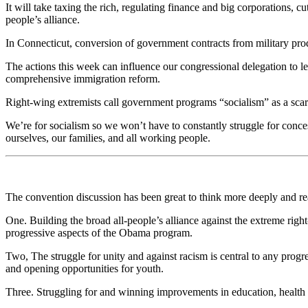
It will take taxing the rich, regulating finance and big corporations,
people’s alliance.
In Connecticut, conversion of government contracts from military pro
The actions this week can influence our congressional delegation to 
comprehensive immigration reform.
Right-wing extremists call government programs “socialism” as a scare 
We’re for socialism so we won’t have to constantly struggle for conce
ourselves, our families, and all working people.
The convention discussion has been great to think more deeply and r
One. Building the broad all-people’s alliance against the extreme righ
progressive aspects of the Obama program.
Two, The struggle for unity and against racism is central to any prog
and opening opportunities for youth.
Three. Struggling for and winning improvements in education, health ca