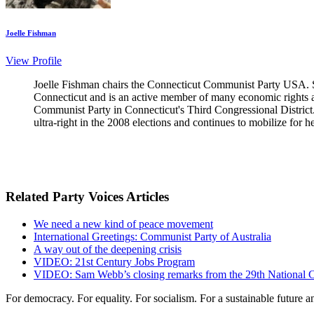
Joelle Fishman
View Profile
Joelle Fishman chairs the Connecticut Communist Party USA. S
Connecticut and is an active member of many economic rights an
Communist Party in Connecticut's Third Congressional District. 
ultra-right in the 2008 elections and continues to mobilize for h
Related Party Voices Articles
We need a new kind of peace movement
International Greetings: Communist Party of Australia
A way out of the deepening crisis
VIDEO: 21st Century Jobs Program
VIDEO: Sam Webb’s closing remarks from the 29th National 
For democracy. For equality. For socialism. For a sustainable future 