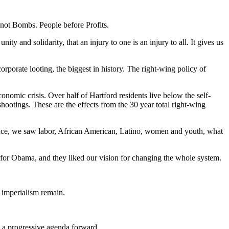
 not Bombs. People before Profits.
y and solidarity, that an injury to one is an injury to all. It gives us
porate looting, the biggest in history. The right-wing policy of
conomic crisis. Over half of Hartford residents live below the self-
ootings. These are the effects from the 30 year total right-wing
liance, we saw labor, African American, Latino, women and youth, what
or Obama, and they liked our vision for changing the whole system.
. imperialism remain.
h a progressive agenda forward.