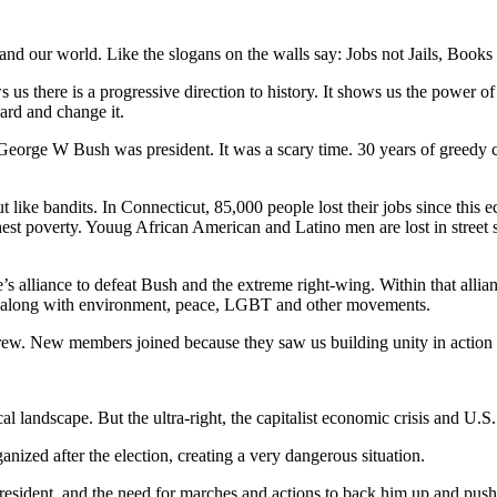
 and our world. Like the slogans on the walls say: Jobs not Jails, Books
there is a progressive direction to history. It shows us the power of unit
ard and change it.
George W Bush was president. It was a scary time. 30 years of greedy cor
 like bandits. In Connecticut, 85,000 people lost their jobs since this e
est poverty. Youug African American and Latino men are lost in street sh
le’s alliance to defeat Bush and the extreme right-wing. Within that al
vote along with environment, peace, LGBT and other movements.
w. New members joined because they saw us building unity in action f
 landscape. But the ultra-right, the capitalist economic crisis and U.S
nized after the election, creating a very dangerous situation.
President, and the need for marches and actions to back him up and pus