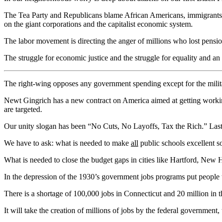
The Tea Party and Republicans blame African Americans, immigrants, P
on the giant corporations and the capitalist economic system.
The labor movement is directing the anger of millions who lost pensi
The struggle for economic justice and the struggle for equality and an
The right-wing opposes any government spending except for the milita
Newt Gingrich has a new contract on America aimed at getting workin
are targeted.
Our unity slogan has been “No Cuts, No Layoffs, Tax the Rich.” Last y
We have to ask: what is needed to make
all
public schools excellent so 
What is needed to close the budget gaps in cities like Hartford, New
In the depression of the 1930’s government jobs programs put people t
There is a shortage of 100,000 jobs in Connecticut and 20 million in th
It will take the creation of millions of jobs by the federal government, 