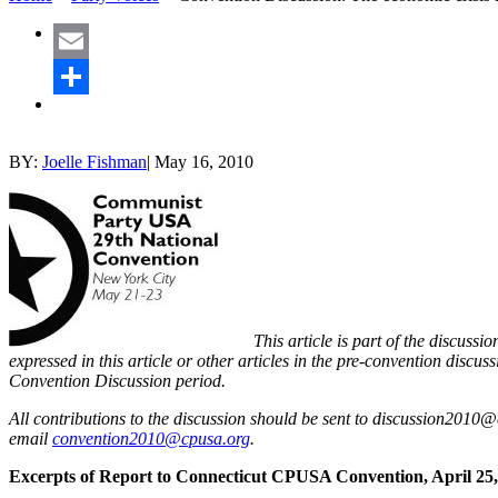
Email
Share
BY:
Joelle Fishman
|
May 16, 2010
This article is part of the discus
expressed in this article or other articles in the pre-convention discuss
Convention Discussion period.
All contributions to the discussion should be sent to discussion2010@
email
convention2010@cpusa.org
.
Excerpts of Report to Connecticut CPUSA Convention, April 25,