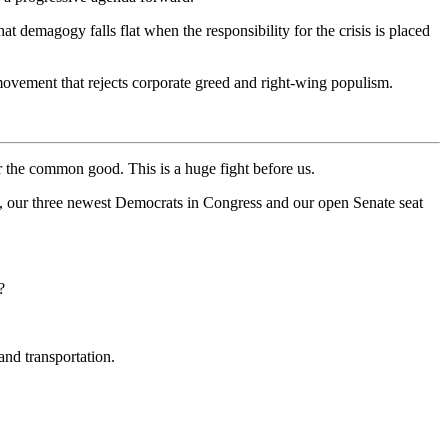
demagogy falls flat when the responsibility for the crisis is placed
movement that rejects corporate greed and right-wing populism.
r the common good. This is a huge fight before us.
t, our three newest Democrats in Congress and our open Senate seat
?
and transportation.