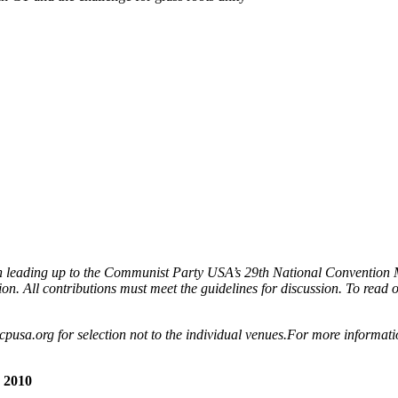
sion leading up to the Communist Party USA’s 29th National Convention
ion. All contributions must meet the guidelines for discussion. To read oth
cpusa.org for selection not to the individual venues.For more informat
 2010