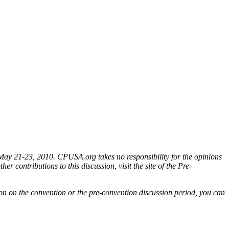
 May 21-23, 2010. CPUSA.org takes no responsibility for the opinions
er contributions to this discussion, visit the site of the Pre-
ion on the convention or the pre-convention discussion period, you can