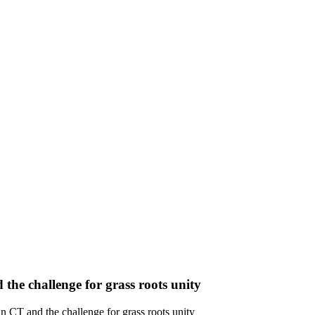
the challenge for grass roots unity
n CT and the challenge for grass roots unity