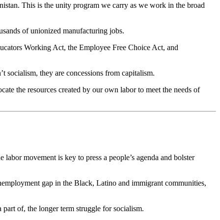
hanistan. This is the unity program we carry as we work in the broad
ousands of unionized manufacturing jobs.
 Educators Working Act, the Employee Free Choice Act, and
’t socialism, they are concessions from capitalism.
ocate the resources created by our own labor to meet the needs of
The labor movement is key to press a people’s agenda and bolster
he unemployment gap in the Black, Latino and immigrant communities,
art of, the longer term struggle for socialism.