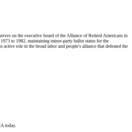
ves on the executive board of the Alliance of Retired Americans in
973 to 1982, maintaining minor-party ballot status for the
ctive role in the broad labor and people's alliance that defeated the
SA today.