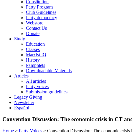
Constitution
Party Program
Club Guidelines
Party democracy
Webstore
Contact Us
Donate
Study
Education
Classes
Marxist IQ
History
Pamphlets
Downloadable Materials
Articles
All articles
Party voices
Submission guidelines
Legacy Giving
Newsletter
Español
Convention Discussion: The economic crisis in CT and 
Home
>
Party Voices
>
Convention Discussion: The economic crisis i