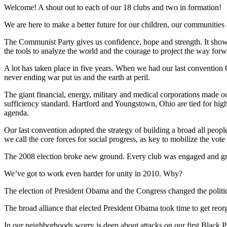
Welcome! A shout out to each of our 18 clubs and two in formation!
We are here to make a better future for our children, our communities
The Communist Party gives us confidence, hope and strength. It shows us 
the tools to analyze the world and the courage to project the way forw
A lot has taken place in five years. When we had our last convention 
never ending war put us and the earth at peril.
The giant financial, energy, military and medical corporations made out
sufficiency standard. Hartford and Youngstown, Ohio are tied for high
agenda.
Our last convention adopted the strategy of building a broad all peop
we call the core forces for social progress, as key to mobilize the 
The 2008 election broke new ground. Every club was engaged and gre
We’ve got to work even harder for unity in 2010. Why?
The election of President Obama and the Congress changed the political
The broad alliance that elected President Obama took time to get reorga
In our neighborhoods worry is deep about attacks on our first Black 