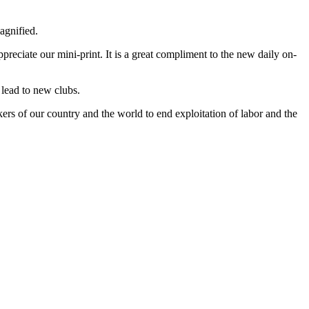
agnified.
reciate our mini-print. It is a great compliment to the new daily on-
 lead to new clubs.
s of our country and the world to end exploitation of labor and the