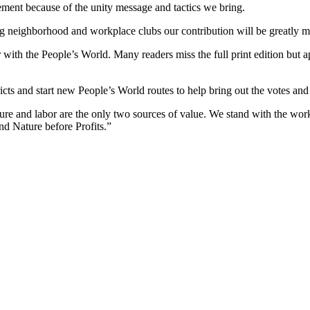
ment because of the unity message and tactics we bring.
g neighborhood and workplace clubs our contribution will be greatly m
ith the People’s World. Many readers miss the full print edition but app
ricts and start new People’s World routes to help bring out the votes and
 and labor are the only two sources of value. We stand with the worker
and Nature before Profits.”