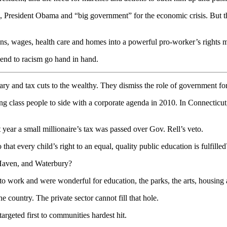
resident Obama and “big government” for the economic crisis. But that 
ons, wages, health care and homes into a powerful pro-worker’s rights 
 end to racism go hand in hand.
ry and tax cuts to the wealthy. They dismiss the role of government fo
g class people to side with a corporate agenda in 2010. In Connecticu
ear a small millionaire’s tax was passed over Gov. Rell’s veto.
that every child’s right to an equal, quality public education is fulfilled
 Haven, and Waterbury?
o work and were wonderful for education, the parks, the arts, housing 
e country. The private sector cannot fill that hole.
targeted first to communities hardest hit.