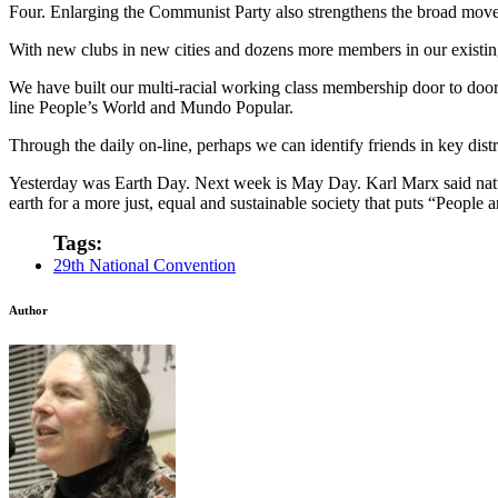
Four. Enlarging the Communist Party also strengthens the broad move
With new clubs in new cities and dozens more members in our existin
We have built our multi-racial working class membership door to door w
line People’s World and Mundo Popular.
Through the daily on-line, perhaps we can identify friends in key dist
Yesterday was Earth Day. Next week is May Day. Karl Marx said nature
earth for a more just, equal and sustainable society that puts “People 
Tags:
29th National Convention
Author