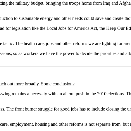
 cutting the military budget, bringing the troops home from Iraq and Afg
duction to sustainable energy and other needs could save and create th
lead for legislation like the Local Jobs for America Act, the Keep Our
tactic. The health care, jobs and other reforms we are fighting for aren
ssions; so as workers we have the power to decide the priorities and all
each out more broadly. Some conclusions:
t-wing remains a necessity with an all out push in the 2010 elections. 
ress. The front burner struggle for good jobs has to include closing t
re, employment, housing and other reforms is not separate from, but a p