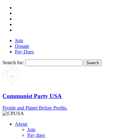
Join
Donate
Pay Dues
Search for:
Communist Party USA
People and Planet Before Profits.
About
Join
Pay dues