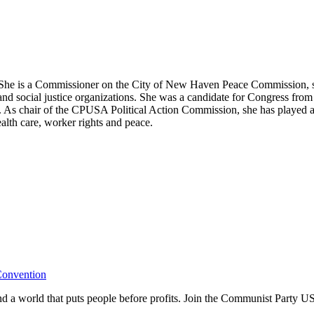
he is a Commissioner on the City of New Haven Peace Commission, ser
d social justice organizations. She was a candidate for Congress from 1
As chair of the CPUSA Political Action Commission, she has played an a
ealth care, worker rights and peace.
Convention
and a world that puts people before profits. Join the Communist Party U