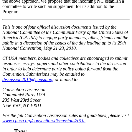
the above approach, we propose that the incoming NC establish a
committee to write such an supplement for its addition to the
Program.
This is one of four official discussion documents issued by the
National Committee of the Communist Party of the United States of
America (CPUSA) to engage party members, allies, friends and the
public in a discussion of the issues of the day leading up to its 29th
National Convention, May 21-23, 2010.
CPUSA members, bodies and collectives are encouraged to submit
responses, essays, papers and other contributions to the discussion
in order to help determine party policy going forward from the
Convention. Submissions may be emailed to
discussion2010@cpusa.org
or mailed to
Convention Discussion
Communist Party USA
235 West 23rd Street
New York, NY 10011
For the full Convention Discussion rules and guidelines, please visit
www.cpusa.org/convention-discussion-2010.
Tags: