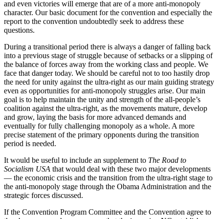
and even victories will emerge that are of a more anti-monopoly
character. Our basic document for the convention and especially the
report to the convention undoubtedly seek to address these
questions.
During a transitional period there is always a danger of falling back
into a previous stage of struggle because of setbacks or a slipping of
the balance of forces away from the working class and people. We
face that danger today. We should be careful not to too hastily drop
the need for unity against the ultra-right as our main guiding strategy
even as opportunities for anti-monopoly struggles arise. Our main
goal is to help maintain the unity and strength of the all-people’s
coalition against the ultra-right, as the movements mature, develop
and grow, laying the basis for more advanced demands and
eventually for fully challenging monopoly as a whole. A more
precise statement of the primary opponents during the transition
period is needed.
It would be useful to include an supplement to
The Road to
Socialism USA
that would deal with these two major developments
— the economic crisis and the transition from the ultra-right stage to
the anti-monopoly stage through the Obama Administration and the
strategic forces discussed.
If the Convention Program Committee and the Convention agree to