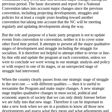
previous period. The basic document and report for a National
Convention takes into account major changes since the previous
convention, including projecting developments, struggles and
policies for at least a couple years heading toward another
convention but taking into account that the NC will be meeting
regularly and updating developments along the way.
But the role and purpose of a basic party program is not to update
events from convention to convention, neither is it to cover some
other fixed time period. It attempts to present all the major qualitative
stages of development and struggle including the struggle for
socialism. It is therefore not helpful to attempt either to revise or line-
by-line edit and update the program at each convention, unless we
were to conclude we were wrong in our strategic analysis and policy
or with respect to one of its stages, or an unexpected stage of
struggle had intervened.
When the country clearly passes from one strategic stage of struggle
to the next one — with different qualities — then it is useful to
reexamine the Program and make major changes. A new strategic
stage implies qualitative changes in most social, political and
economic aspects of society that we can only dimly foresee before
we are fully into that new stage. Therefore it can be important to
take a new look when we are in a position to know all those new
developments and assess what they mean and what adjustments and