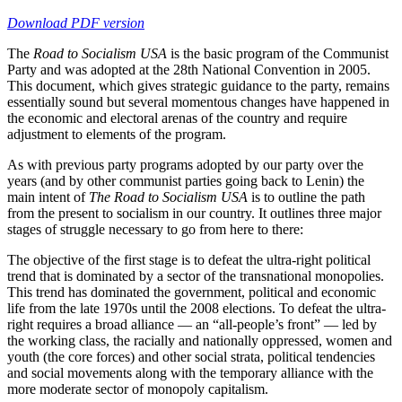
Download PDF version
The
Road to Socialism USA
is the basic program of the Communist
Party and was adopted at the 28th National Convention in 2005.
This document, which gives strategic guidance to the party, remains
essentially sound but several momentous changes have happened in
the economic and electoral arenas of the country and require
adjustment to elements of the program.
As with previous party programs adopted by our party over the
years (and by other communist parties going back to Lenin) the
main intent of
The Road to Socialism USA
is to outline the path
from the present to socialism in our country. It outlines three major
stages of struggle necessary to go from here to there:
The objective of the first stage is to defeat the ultra-right political
trend that is dominated by a sector of the transnational monopolies.
This trend has dominated the government, political and economic
life from the late 1970s until the 2008 elections. To defeat the ultra-
right requires a broad alliance — an “all-people’s front” — led by
the working class, the racially and nationally oppressed, women and
youth (the core forces) and other social strata, political tendencies
and social movements along with the temporary alliance with the
more moderate sector of monopoly capitalism.