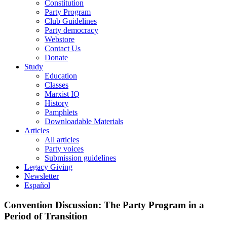
Constitution
Party Program
Club Guidelines
Party democracy
Webstore
Contact Us
Donate
Study
Education
Classes
Marxist IQ
History
Pamphlets
Downloadable Materials
Articles
All articles
Party voices
Submission guidelines
Legacy Giving
Newsletter
Español
Convention Discussion: The Party Program in a
Period of Transition