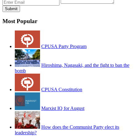
Most Popular
CPUSA Party Program
Hiroshima, Nagasaki, and the fight to ban the
bomb
CPUSA Constitution
Marxist IQ for August
How does the Communist Party elect its
leadership?