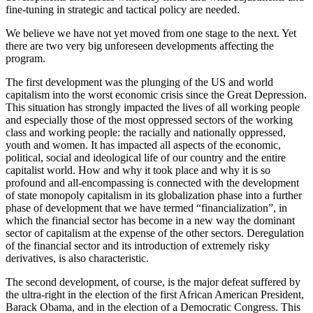
fine-tuning in strategic and tactical policy are needed.
We believe we have not yet moved from one stage to the next. Yet
there are two very big unforeseen developments affecting the
program.
The first development was the plunging of the US and world
capitalism into the worst economic crisis since the Great Depression.
This situation has strongly impacted the lives of all working people
and especially those of the most oppressed sectors of the working
class and working people: the racially and nationally oppressed,
youth and women. It has impacted all aspects of the economic,
political, social and ideological life of our country and the entire
capitalist world. How and why it took place and why it is so
profound and all-encompassing is connected with the development
of state monopoly capitalism in its globalization phase into a further
phase of development that we have termed “financialization”, in
which the financial sector has become in a new way the dominant
sector of capitalism at the expense of the other sectors. Deregulation
of the financial sector and its introduction of extremely risky
derivatives, is also characteristic.
The second development, of course, is the major defeat suffered by
the ultra-right in the election of the first African American President,
Barack Obama, and in the election of a Democratic Congress. This