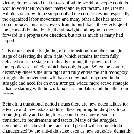
victory demonstrated that masses of white working people could be
won to vote their own self-interest and reject racism. The Obama
Administration with the support of all the core forces and especially
the organized labor movement, and many other allies has made
some progress on almost every front to push back the wreckage of
the years of domination by the ultra-right and begun to move
forward in a progressive direction, but not as much as many had
hoped.
This represents the beginning of the transition from the strategic
stage of defeating the ultra-right (which remains far from fully
defeated) into the stage of radically curbing the power of the
monopolies as a whole, which has only begun. When the country
decisively defeats the ultra right and fully enters the anti-monopoly
struggle, the movements will have a new main opponent in the
struggle and need for an even stronger, wider, more active strategic
alliance starting with the working class and labor and the other core
forces.
Being in a transitional period means there are new potentialities for
advance and new risks and difficulties requiring holding fast to our
strategic policy and taking into account the nature of such a
transition, its requirements and tactics. Many of the struggles,
demands and tactics of the transitional period will continue to be
characterized by the anti-right stage even as new struggles, demands