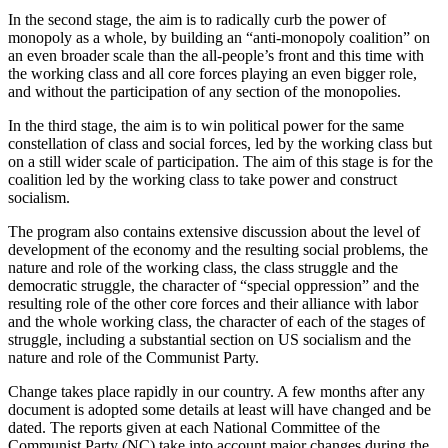
In the second stage, the aim is to radically curb the power of
monopoly as a whole, by building an “anti-monopoly coalition” on
an even broader scale than the all-people’s front and this time with
the working class and all core forces playing an even bigger role,
and without the participation of any section of the monopolies.
In the third stage, the aim is to win political power for the same
constellation of class and social forces, led by the working class but
on a still wider scale of participation. The aim of this stage is for the
coalition led by the working class to take power and construct
socialism.
The program also contains extensive discussion about the level of
development of the economy and the resulting social problems, the
nature and role of the working class, the class struggle and the
democratic struggle, the character of “special oppression” and the
resulting role of the other core forces and their alliance with labor
and the whole working class, the character of each of the stages of
struggle, including a substantial section on US socialism and the
nature and role of the Communist Party.
Change takes place rapidly in our country. A few months after any
document is adopted some details at least will have changed and be
dated. The reports given at each National Committee of the
Communist Party (NC) take into account major changes during the