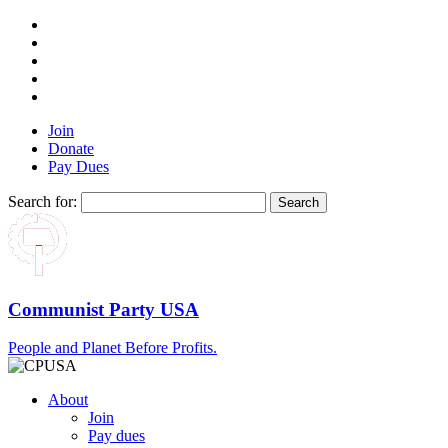
Join
Donate
Pay Dues
Search for:
Communist Party USA
People and Planet Before Profits.
About
Join
Pay dues