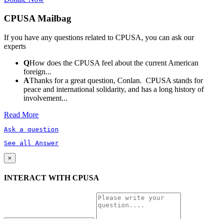
CPUSA Mailbag
If you have any questions related to CPUSA, you can ask our
experts
Q
How does the CPUSA feel about the current American
foreign...
A
Thanks for a great question, Conlan. CPUSA stands for
peace and international solidarity, and has a long history of
involvement...
Read More
Ask a question
See all Answer
×
INTERACT WITH CPUSA