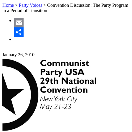
Home
>
Party Voices
>
Convention Discussion: The Party Program
in a Period of Transition
Email
Share
January 26, 2010