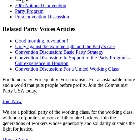
29th National Convention
Party Program
Pre-Convention Discussion
Related Party Voices Articles
Good morning, revolution!
Unity against the extreme right and the Party’s role
Convention Discussion: Basic Party Strategy
Convention Discussion: In Support of the Party Program –
Our experience in Houston
Convention Discussion: For a United Working Class
For democracy. For equality. For socialism. For a sustainable future
and a world that puts people before profits. Join the Communist
Party USA today.
Join Now
We are a political party of the working class, for the working class,
with no corporate sponsors or billionaire backers. Join the
generations of workers whose generosity and solidarity sustains the
fight for justice.
Donate Now