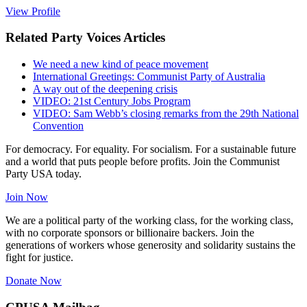
View Profile
Related Party Voices Articles
We need a new kind of peace movement
International Greetings: Communist Party of Australia
A way out of the deepening crisis
VIDEO: 21st Century Jobs Program
VIDEO: Sam Webb’s closing remarks from the 29th National
Convention
For democracy. For equality. For socialism. For a sustainable future
and a world that puts people before profits. Join the Communist
Party USA today.
Join Now
We are a political party of the working class, for the working class,
with no corporate sponsors or billionaire backers. Join the
generations of workers whose generosity and solidarity sustains the
fight for justice.
Donate Now