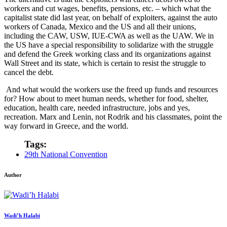
workers and cut wages, benefits, pensions, etc. – which what the
capitalist state did last year, on behalf of exploiters, against the auto
workers of Canada, Mexico and the US and all their unions,
including the CAW, USW, IUE-CWA as well as the UAW. We in
the US have a special responsibility to solidarize with the struggle
and defend the Greek working class and its organizations against
Wall Street and its state, which is certain to resist the struggle to
cancel the debt.
And what would the workers use the freed up funds and resources
for? How about to meet human needs, whether for food, shelter,
education, health care, needed infrastructure, jobs and yes,
recreation. Marx and Lenin, not Rodrik and his classmates, point the
way forward in Greece, and the world.
Tags:
29th National Convention
Author
Wadi’h Halabi