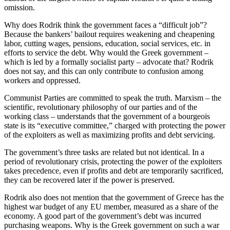
omission.
Why does Rodrik think the government faces a “difficult job”?
Because the bankers’ bailout requires weakening and cheapening
labor, cutting wages, pensions, education, social services, etc. in
efforts to service the debt. Why would the Greek government –
which is led by a formally socialist party – advocate that? Rodrik
does not say, and this can only contribute to confusion among
workers and oppressed.
Communist Parties are committed to speak the truth. Marxism – the
scientific, revolutionary philosophy of our parties and of the
working class – understands that the government of a bourgeois
state is its “executive committee,” charged with protecting the power
of the exploiters as well as maximizing profits and debt servicing.
The government’s three tasks are related but not identical. In a
period of revolutionary crisis, protecting the power of the exploiters
takes precedence, even if profits and debt are temporarily sacrificed,
they can be recovered later if the power is preserved.
Rodrik also does not mention that the government of Greece has the
highest war budget of any EU member, measured as a share of the
economy. A good part of the government’s debt was incurred
purchasing weapons. Why is the Greek government on such a war