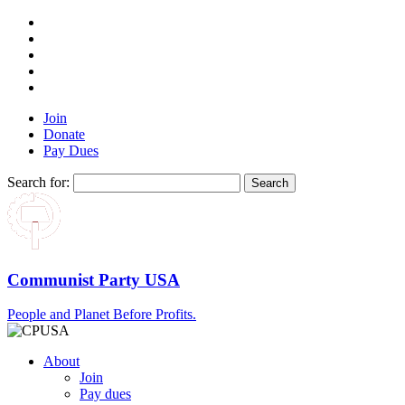
Join
Donate
Pay Dues
Search for:
Communist Party USA
People and Planet Before Profits.
About
Join
Pay dues