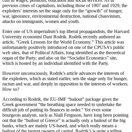
cuts in wages, pensions, education and social services. As in
previous crises of capitalism, including those of 1907 and 1929, the
exploiters’ interests set the stage only for the “growth” of hunger,
war, ignorance, environmental destruction, national chauvinism,
attacks on immigrants, women and youth.
Enter one of US imperialism’s top liberal propagandists, the Harvard
University economist Dani Rodrik. Rodrik recently authored an
article, “Greek Lessons for the World Economy.” This article was
unfortunately positively introduced on one of the CPUSA’s public
web sites, that of Political Affairs, long identified as the theoretical
organ of the Party; and also on the “Socialist Economics” site,
which is hosted by an individual identified with the Party.
However unconsciously, Rodrik’s article advances the interests of
the exploiters, which as stated earlier, sets the stage only for hunger,
racism and war, and deeply in opposition to the interests of workers.
How so?
According to Rodrik, the EU-IMF “bailout” package gives the
Greek government “the breathing space needed to undertake the
difficult job of putting its finances in order.” Yet even some
bourgeois analysts, such as Niall Ferguson, have long been pointing
out that the “bailout of Greece” is actually only a bailout of the big
banks, which are mainly US-based, and which really means a
bailout of the largest owners of capital. Rodrik’s is quite a telling