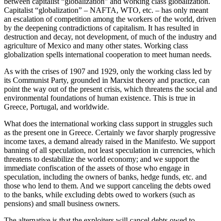
between capitalist “globalization” and working class globalization.
Capitalist “globalization” – NAFTA, WTO, etc. – has only meant
an escalation of competition among the workers of the world, driven
by the deepening contradictions of capitalism. It has resulted in
destruction and decay, not development, of much of the industry and
agriculture of Mexico and many other states. Working class
globalization spells international cooperation to meet human needs.
As with the crises of 1907 and 1929, only the working class led by
its Communist Party, grounded in Marxist theory and practice, can
point the way out of the present crisis, which threatens the social and
environmental foundations of human existence. This is true in
Greece, Portugal, and worldwide.
What does the international working class support in struggles such
as the present one in Greece. Certainly we favor sharply progressive
income taxes, a demand already raised in the Manifesto. We support
banning of all speculation, not least speculation in currencies, which
threatens to destabilize the world economy; and we support the
immediate confiscation of the assets of those who engage in
speculation, including the owners of banks, hedge funds, etc. and
those who lend to them. And we support canceling the debts owed
to the banks, while excluding debts owed to workers (such as
pensions) and small business owners.
The alternative is that the exploiters will cancel debts owed to