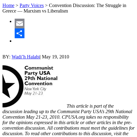
Home
>
Party Voices
>
Convention Discussion: The Struggle in
Greece — Marxism vs Liberalism
Email
Share
BY:
Wadi’h Halabi
|
May 19, 2010
This article is part of the
discussion leading up to the Communist Party USA’s 29th National
Convention May 21-23, 2010. CPUSA.org takes no responsibility
for the opinions expressed in this article or other articles in the pre-
convention discussion. All contributions must meet the guidelines for
discussion. To read other contributions to this discussion, visit the