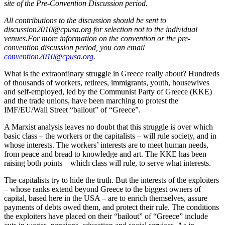
site of the Pre-Convention Discussion period.
All contributions to the discussion should be sent to
discussion2010@cpusa.org for selection not to the individual
venues.For more information on the convention or the pre-
convention discussion period, you can email
convention2010@cpusa.org
.
What is the extraordinary struggle in Greece really about? Hundreds
of thousands of workers, retirees, immigrants, youth, housewives
and self-employed, led by the Communist Party of Greece (KKE)
and the trade unions, have been marching to protest the
IMF/EU/Wall Street “bailout” of “Greece”.
A Marxist analysis leaves no doubt that this struggle is over which
basic class – the workers or the capitalists – will rule society, and in
whose interests. The workers’ interests are to meet human needs,
from peace and bread to knowledge and art. The KKE has been
raising both points – which class will rule, to serve what interests.
The capitalists try to hide the truth. But the interests of the exploiters
– whose ranks extend beyond Greece to the biggest owners of
capital, based here in the USA – are to enrich themselves, assure
payments of debts owed them, and protect their rule. The conditions
the exploiters have placed on their “bailout” of “Greece” include