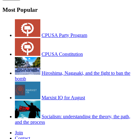
Most Popular
CPUSA Party Program
CPUSA Constitution
Hiroshima, Nagasaki, and the fight to ban the
bomb
Marxist IQ for August
Socialism: understanding the theory, the path,
and the process
Join
Contact