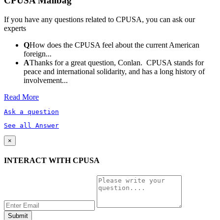
CPUSA Mailbag
If you have any questions related to CPUSA, you can ask our
experts
Q
How does the CPUSA feel about the current American
foreign...
A
Thanks for a great question, Conlan. CPUSA stands for
peace and international solidarity, and has a long history of
involvement...
Read More
Ask a question
See all Answer
×
INTERACT WITH CPUSA