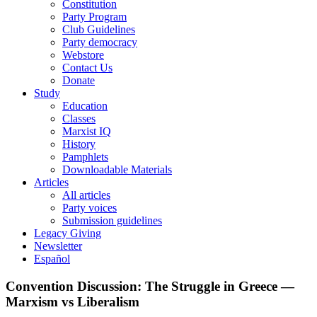
Constitution
Party Program
Club Guidelines
Party democracy
Webstore
Contact Us
Donate
Study
Education
Classes
Marxist IQ
History
Pamphlets
Downloadable Materials
Articles
All articles
Party voices
Submission guidelines
Legacy Giving
Newsletter
Español
Convention Discussion: The Struggle in Greece —
Marxism vs Liberalism