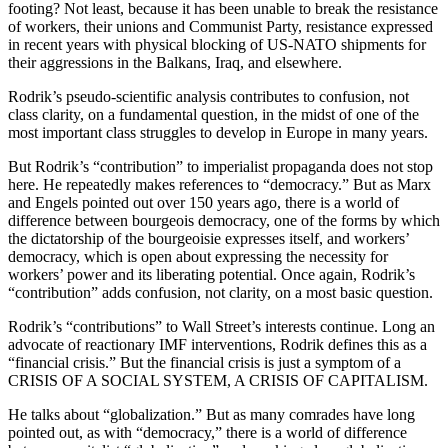
footing? Not least, because it has been unable to break the resistance
of workers, their unions and Communist Party, resistance expressed
in recent years with physical blocking of US-NATO shipments for
their aggressions in the Balkans, Iraq, and elsewhere.
Rodrik’s pseudo-scientific analysis contributes to confusion, not
class clarity, on a fundamental question, in the midst of one of the
most important class struggles to develop in Europe in many years.
But Rodrik’s “contribution” to imperialist propaganda does not stop
here. He repeatedly makes references to “democracy.” But as Marx
and Engels pointed out over 150 years ago, there is a world of
difference between bourgeois democracy, one of the forms by which
the dictatorship of the bourgeoisie expresses itself, and workers’
democracy, which is open about expressing the necessity for
workers’ power and its liberating potential. Once again, Rodrik’s
“contribution” adds confusion, not clarity, on a most basic question.
Rodrik’s “contributions” to Wall Street’s interests continue. Long an
advocate of reactionary IMF interventions, Rodrik defines this as a
“financial crisis.” But the financial crisis is just a symptom of a
CRISIS OF A SOCIAL SYSTEM, A CRISIS OF CAPITALISM.
He talks about “globalization.” But as many comrades have long
pointed out, as with “democracy,” there is a world of difference