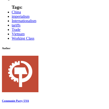
Tags:
China
imperialism
Internationalism
tariffs
Trade
Vietnam
Working Class
Author
Communist Party USA