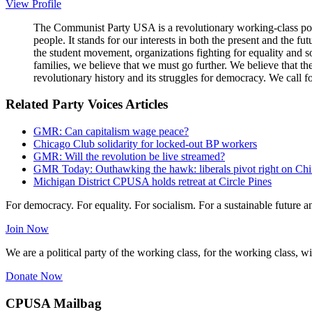
View Profile
The Communist Party USA is a revolutionary working-class poli
people. It stands for our interests in both the present and the 
the student movement, organizations fighting for equality and so
families, we believe that we must go further. We believe that t
revolutionary history and its struggles for democracy. We call f
Related Party Voices Articles
GMR: Can capitalism wage peace?
Chicago Club solidarity for locked-out BP workers
GMR: Will the revolution be live streamed?
GMR Today: Outhawking the hawk: liberals pivot right on Ch
Michigan District CPUSA holds retreat at Circle Pines
For democracy. For equality. For socialism. For a sustainable future 
Join Now
We are a political party of the working class, for the working class, wi
Donate Now
CPUSA Mailbag