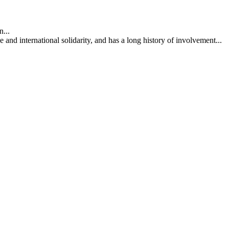
...
nd international solidarity, and has a long history of involvement...