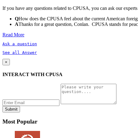
If you have any questions related to CPUSA, you can ask our experts
Q
How does the CPUSA feel about the current American foreign
A
Thanks for a great question, Conlan. CPUSA stands for peace a
Read More
Ask a question
See all Answer
×
INTERACT WITH CPUSA
Most Popular