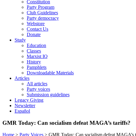
Constitution
Party Program
Club Guidelines
Party democracy
Webstore
Contact Us
Donate
Study
Education
Classes
Marxist IQ
History
Pamphlets
Downloadable Materials
Articles
All articles
Party voices
Submission guidelines
Legacy Giving
Newsletter
Español
GMR Today: Can socialism defeat MAGA’s tariffs?
Home
>
Party Voices
>
GMR Today: Can socialism defeat MAGA’s ta