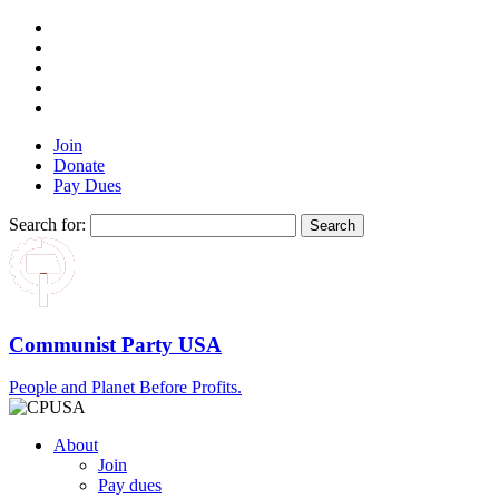
Join
Donate
Pay Dues
Search for:
Communist Party USA
People and Planet Before Profits.
About
Join
Pay dues