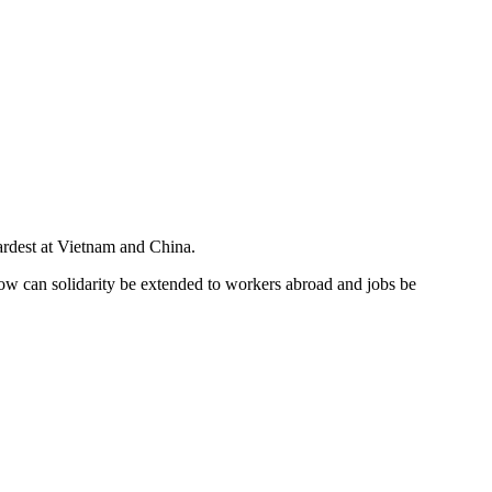
ardest at Vietnam and China.
 How can solidarity be extended to workers abroad and jobs be