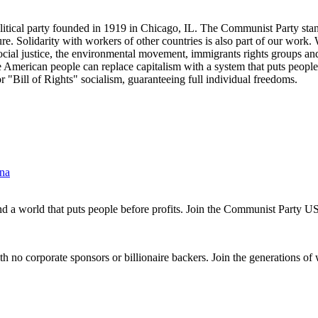
tical party founded in 1919 in Chicago, IL. The Communist Party stand
future. Solidarity with workers of other countries is also part of our w
cial justice, the environmental movement, immigrants rights groups and 
he American people can replace capitalism with a system that puts people
or "Bill of Rights" socialism, guaranteeing full individual freedoms.
ina
and a world that puts people before profits. Join the Communist Party U
th no corporate sponsors or billionaire backers. Join the generations of 