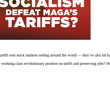
riffs sent stock markets reeling around the world — they’ve also hit h
he working-class revolutionary position on tariffs and preserving jobs?