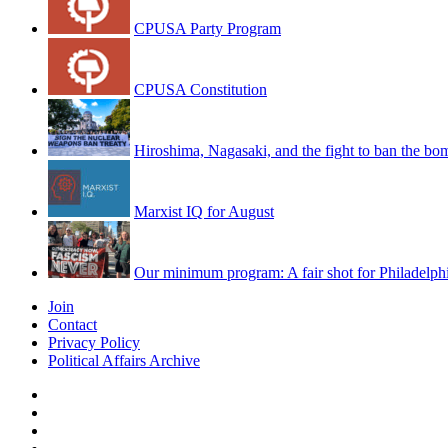
CPUSA Party Program
CPUSA Constitution
Hiroshima, Nagasaki, and the fight to ban the bo
Marxist IQ for August
Our minimum program: A fair shot for Philadelph
Join
Contact
Privacy Policy
Political Affairs Archive