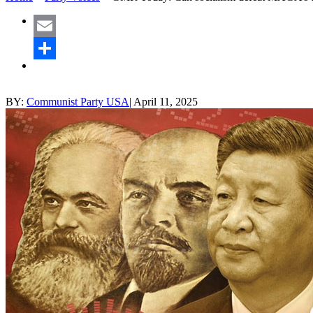
Email
Share
BY:
Communist Party USA
|
April 11, 2025