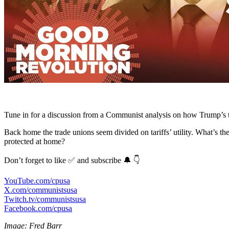
Tune in for a discussion from a Communist analysis on how Trump’s ta
Back home the trade unions seem divided on tariffs’ utility. What’s t
protected at home?
Don’t forget to like ✅ and subscribe 🔔 👇
YouTube.com/cpusa
X.com/communistsusa
Twitch.tv/communistsusa
Facebook.com/cpusa
Image: Fred Barr