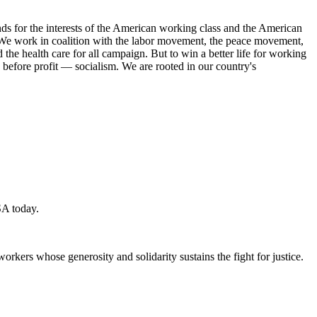
s for the interests of the American working class and the American
ork. We work in coalition with the labor movement, the peace movement,
the health care for all campaign. But to win a better life for working
 before profit — socialism. We are rooted in our country's
SA today.
workers whose generosity and solidarity sustains the fight for justice.