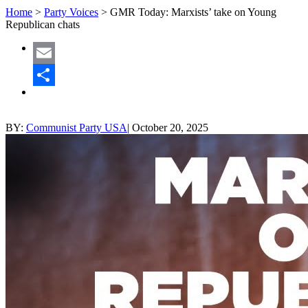
Home
>
Party Voices
>
GMR Today: Marxists’ take on Young
Republican chats
Email
Share
BY:
Communist Party USA
|
October 20, 2025