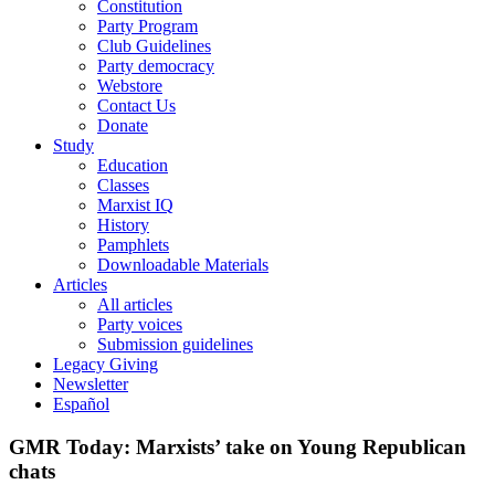
Constitution
Party Program
Club Guidelines
Party democracy
Webstore
Contact Us
Donate
Study
Education
Classes
Marxist IQ
History
Pamphlets
Downloadable Materials
Articles
All articles
Party voices
Submission guidelines
Legacy Giving
Newsletter
Español
GMR Today: Marxists’ take on Young Republican
chats