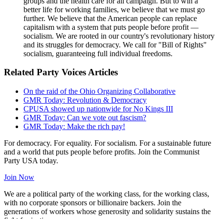
groups and the health care for all campaign. But to win a
better life for working families, we believe that we must go
further. We believe that the American people can replace
capitalism with a system that puts people before profit —
socialism. We are rooted in our country's revolutionary history
and its struggles for democracy. We call for "Bill of Rights"
socialism, guaranteeing full individual freedoms.
Related Party Voices Articles
On the raid of the Ohio Organizing Collaborative
GMR Today: Revolution & Democracy
CPUSA showed up nationwide for No Kings III
GMR Today: Can we vote out fascism?
GMR Today: Make the rich pay!
For democracy. For equality. For socialism. For a sustainable future
and a world that puts people before profits. Join the Communist
Party USA today.
Join Now
We are a political party of the working class, for the working class,
with no corporate sponsors or billionaire backers. Join the
generations of workers whose generosity and solidarity sustains the