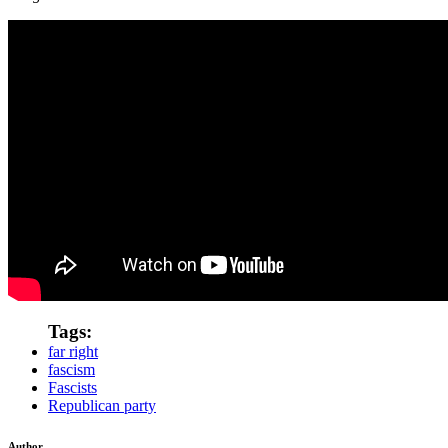
Tags:
far right
fascism
Fascists
Republican party
Author