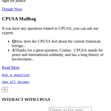
fight for justice.
Donate Now
CPUSA Mailbag
If you have any questions related to CPUSA, you can ask our
experts
Q
How does the CPUSA feel about the current American
foreign...
A
Thanks for a great question, Conlan. CPUSA stands for
peace and international solidarity, and has a long history of
involvement...
Read More
Ask a question
See all Answer
×
INTERACT WITH CPUSA