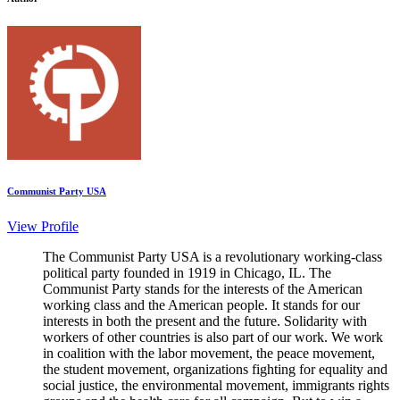
Communist Party USA
View Profile
The Communist Party USA is a revolutionary working-class
political party founded in 1919 in Chicago, IL. The
Communist Party stands for the interests of the American
working class and the American people. It stands for our
interests in both the present and the future. Solidarity with
workers of other countries is also part of our work. We work
in coalition with the labor movement, the peace movement,
the student movement, organizations fighting for equality and
social justice, the environmental movement, immigrants rights