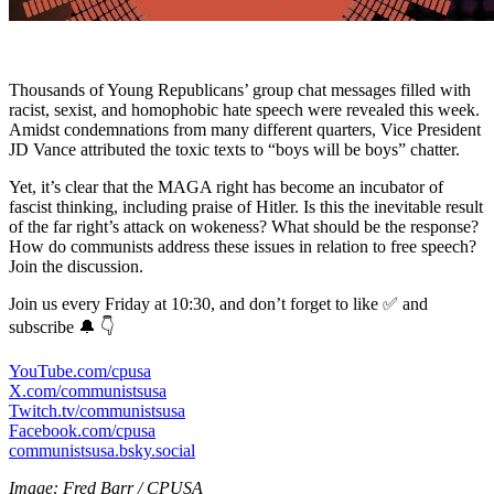
Thousands of Young Republicans’ group chat messages filled with
racist, sexist, and homophobic hate speech were revealed this week.
Amidst condemnations from many different quarters, Vice President
JD Vance attributed the toxic texts to “boys will be boys” chatter.
Yet, it’s clear that the MAGA right has become an incubator of
fascist thinking, including praise of Hitler. Is this the inevitable result
of the far right’s attack on wokeness? What should be the response?
How do communists address these issues in relation to free speech?
Join the discussion.
Join us every Friday at 10:30, and don’t forget to like ✅ and
subscribe 🔔 👇
YouTube.com/cpusa
X.com/communistsusa
Twitch.tv/communistsusa
Facebook.com/cpusa
communistsusa.bsky.social
Image: Fred Barr / CPUSA