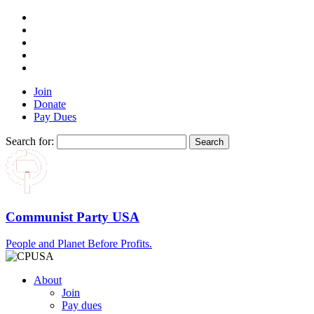
Join
Donate
Pay Dues
Search for:
Communist Party USA
People and Planet Before Profits.
About
Join
Pay dues