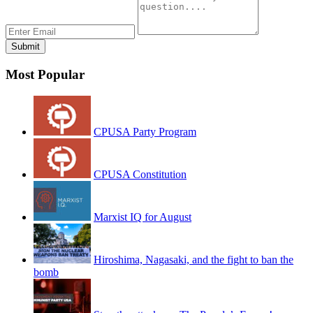
Most Popular
CPUSA Party Program
CPUSA Constitution
Marxist IQ for August
Hiroshima, Nagasaki, and the fight to ban the
bomb