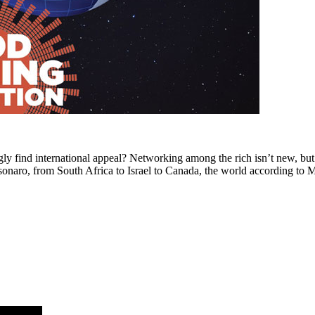
ly find international appeal? Networking among the rich isn’t new, but 
losonaro, from South Africa to Israel to Canada, the world according t