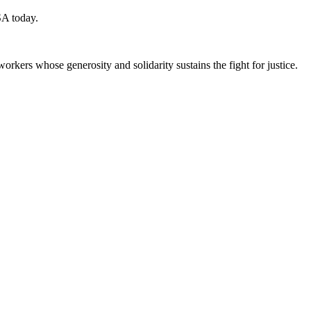
SA today.
workers whose generosity and solidarity sustains the fight for justice.