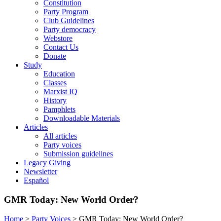
Constitution
Party Program
Club Guidelines
Party democracy
Webstore
Contact Us
Donate
Study
Education
Classes
Marxist IQ
History
Pamphlets
Downloadable Materials
Articles
All articles
Party voices
Submission guidelines
Legacy Giving
Newsletter
Español
GMR Today: New World Order?
Home
>
Party Voices
>
GMR Today: New World Order?