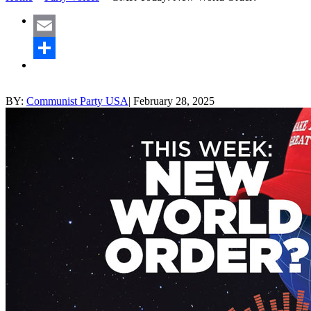
Email
Share
BY:
Communist Party USA
|
February 28, 2025