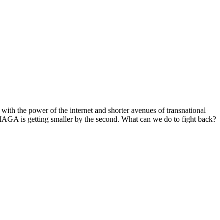
with the power of the internet and shorter avenues of transnational
o MAGA is getting smaller by the second. What can we do to fight back?