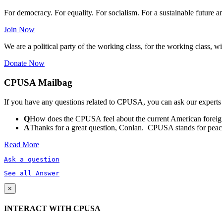
For democracy. For equality. For socialism. For a sustainable future 
Join Now
We are a political party of the working class, for the working class, wi
Donate Now
CPUSA Mailbag
If you have any questions related to CPUSA, you can ask our experts
Q
How does the CPUSA feel about the current American foreign
A
Thanks for a great question, Conlan. CPUSA stands for peace a
Read More
Ask a question
See all Answer
×
INTERACT WITH CPUSA