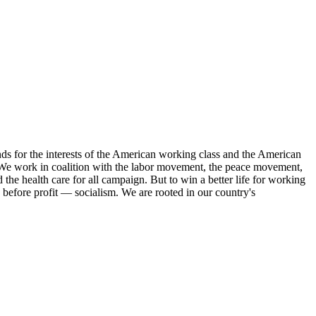
s for the interests of the American working class and the American
ork. We work in coalition with the labor movement, the peace movement,
the health care for all campaign. But to win a better life for working
 before profit — socialism. We are rooted in our country's