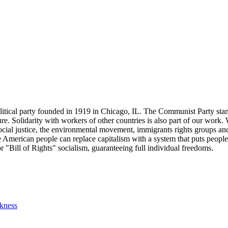
tical party founded in 1919 in Chicago, IL. The Communist Party stand
future. Solidarity with workers of other countries is also part of our w
cial justice, the environmental movement, immigrants rights groups and 
he American people can replace capitalism with a system that puts people
or "Bill of Rights" socialism, guaranteeing full individual freedoms.
ckness