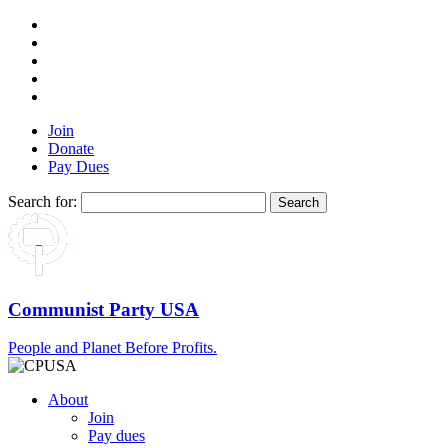
Join
Donate
Pay Dues
Search for:
Communist Party USA
People and Planet Before Profits.
About
Join
Pay dues