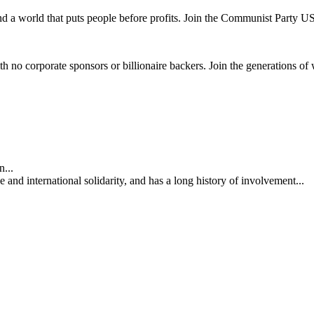
and a world that puts people before profits. Join the Communist Party U
th no corporate sponsors or billionaire backers. Join the generations of 
...
nd international solidarity, and has a long history of involvement...