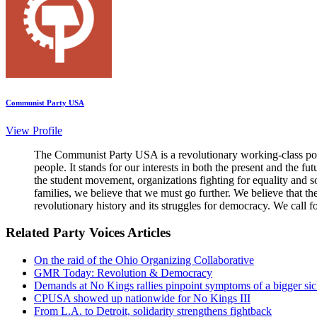
Communist Party USA
View Profile
The Communist Party USA is a revolutionary working-class poli
people. It stands for our interests in both the present and the 
the student movement, organizations fighting for equality and so
families, we believe that we must go further. We believe that t
revolutionary history and its struggles for democracy. We call f
Related Party Voices Articles
On the raid of the Ohio Organizing Collaborative
GMR Today: Revolution & Democracy
Demands at No Kings rallies pinpoint symptoms of a bigger si
CPUSA showed up nationwide for No Kings III
From L.A. to Detroit, solidarity strengthens fightback