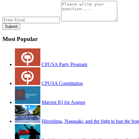
Most Popular
CPUSA Party Program
CPUSA Constitution
Marxist IQ for August
Hiroshima, Nagasaki, and the fight to ban the bo