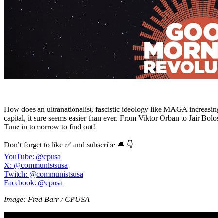
How does an ultranationalist, fascistic ideology like MAGA increasing
capital, it sure seems easier than ever. From Viktor Orban to Jair Bo
Tune in tomorrow to find out!
Don’t forget to like ✅ and subscribe 🔔 👇
YouTube: @cpusa
X: @communistsusa
Twitch: @communistsusa
Facebook: @cpusa
Image: Fred Barr / CPUSA