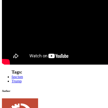
Tags:
fascism
Trump
Author