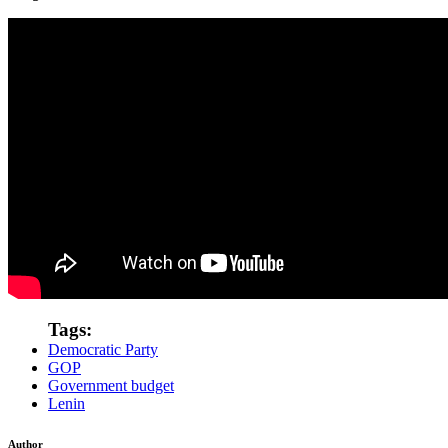
Tags:
Democratic Party
GOP
Government budget
Lenin
Author