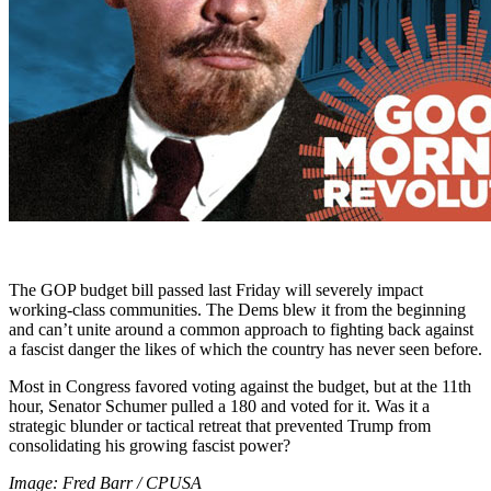
The GOP budget bill passed last Friday will severely impact
working-class communities. The Dems blew it from the beginning
and can’t unite around a common approach to fighting back against
a fascist danger the likes of which the country has never seen before.
Most in Congress favored voting against the budget, but at the 11th
hour, Senator Schumer pulled a 180 and voted for it. Was it a
strategic blunder or tactical retreat that prevented Trump from
consolidating his growing fascist power?
Image: Fred Barr / CPUSA