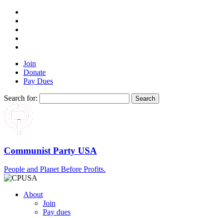
Join
Donate
Pay Dues
Search for:
Communist Party USA
People and Planet Before Profits.
About
Join
Pay dues