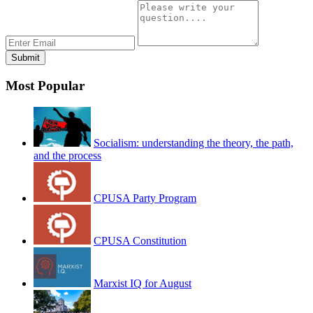
Most Popular
Socialism: understanding the theory, the path,
and the process
CPUSA Party Program
CPUSA Constitution
Marxist IQ for August