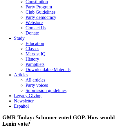
Constitution
Party Program
Club Guidelines
Party democracy
Webstore
Contact Us
Donate
Study
Education
Classes
Marxist IQ
History
Pamphlets
Downloadable Materials
Articles
All articles
Party voices
Submission guidelines
Legacy Giving
Newsletter
Español
GMR Today: Schumer voted GOP. How would
Lenin vote?