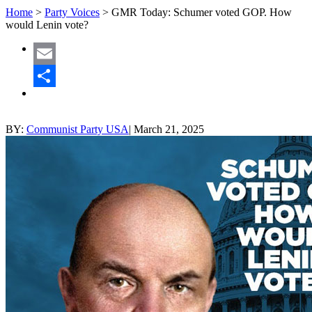
Home
>
Party Voices
>
GMR Today: Schumer voted GOP. How
would Lenin vote?
Email
Share
BY:
Communist Party USA
|
March 21, 2025