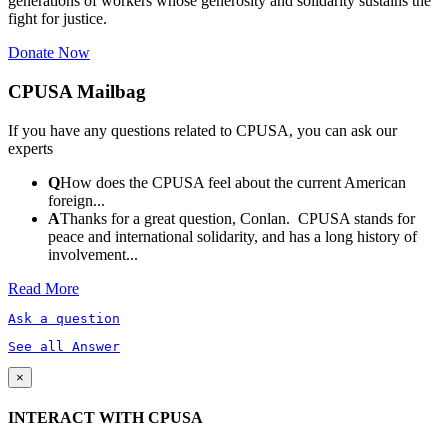
generations of workers whose generosity and solidarity sustains the
fight for justice.
Donate Now
CPUSA Mailbag
If you have any questions related to CPUSA, you can ask our
experts
Q
How does the CPUSA feel about the current American
foreign...
A
Thanks for a great question, Conlan. CPUSA stands for
peace and international solidarity, and has a long history of
involvement...
Read More
Ask a question
See all Answer
×
INTERACT WITH CPUSA