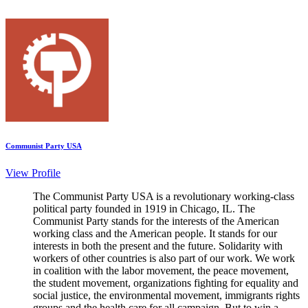
Communist Party USA
View Profile
The Communist Party USA is a revolutionary working-class
political party founded in 1919 in Chicago, IL. The
Communist Party stands for the interests of the American
working class and the American people. It stands for our
interests in both the present and the future. Solidarity with
workers of other countries is also part of our work. We work
in coalition with the labor movement, the peace movement,
the student movement, organizations fighting for equality and
social justice, the environmental movement, immigrants rights
groups and the health care for all campaign. But to win a