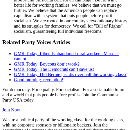
better life for working families, we believe that we must go
further. We believe that the American people can replace
capitalism with a system that puts people before profit —
socialism. We are rooted in our country's revolutionary history
and its struggles for democracy. We call for "Bill of Rights"
socialism, guaranteeing full individual freedoms.
Related Party Voices Articles
GMR Today: Liberals abandoned rural workers. Marxists
cannot.
GMR Today: Boycotts don’t work?
GMR Today: The Democrats can’t save us!
GMR Today: Did Bernie just dis over half the working class?
Good morning, revolution!
For democracy. For equality. For socialism. For a sustainable future
and a world that puts people before profits. Join the Communist
Party USA today.
Join Now
We are a political party of the working class, for the working class,
with no corporate sponsors or billionaire backers. Join the