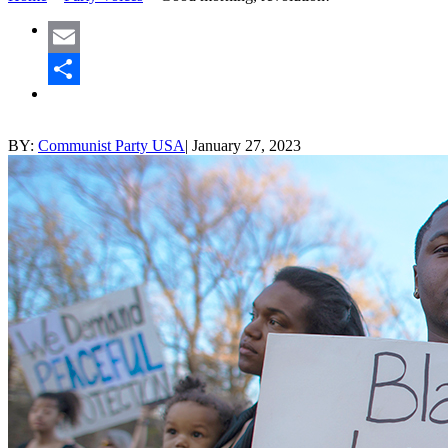
Email
Share
BY:
Communist Party USA
|
January 27, 2023