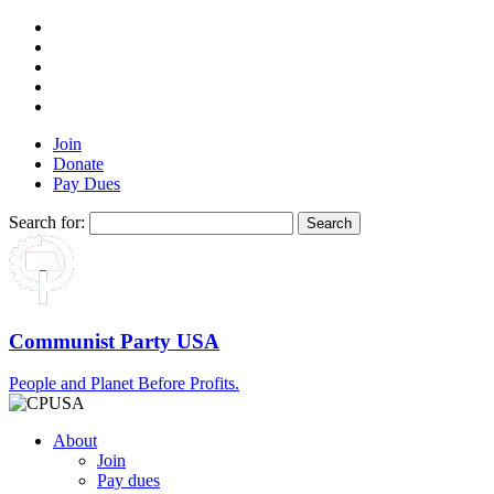
Join
Donate
Pay Dues
Search for:
Communist Party USA
People and Planet Before Profits.
About
Join
Pay dues