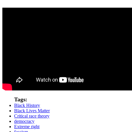
Tags:
Black History
Black Lives Matter
Critical race theory
democracy
Extreme right
fascism