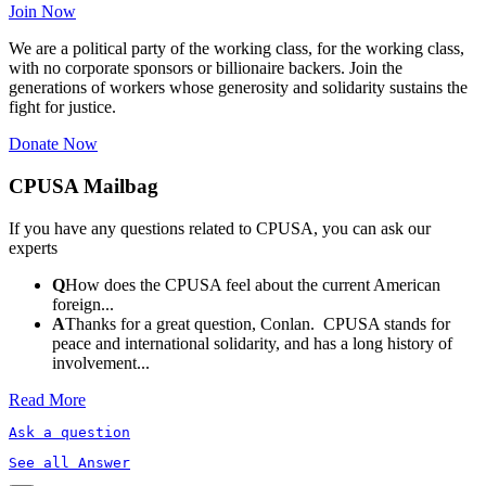
Join Now
We are a political party of the working class, for the working class,
with no corporate sponsors or billionaire backers. Join the
generations of workers whose generosity and solidarity sustains the
fight for justice.
Donate Now
CPUSA Mailbag
If you have any questions related to CPUSA, you can ask our
experts
Q
How does the CPUSA feel about the current American
foreign...
A
Thanks for a great question, Conlan. CPUSA stands for
peace and international solidarity, and has a long history of
involvement...
Read More
Ask a question
See all Answer