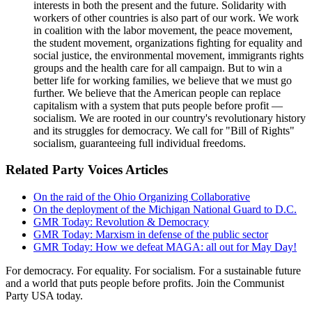
interests in both the present and the future. Solidarity with
workers of other countries is also part of our work. We work
in coalition with the labor movement, the peace movement,
the student movement, organizations fighting for equality and
social justice, the environmental movement, immigrants rights
groups and the health care for all campaign. But to win a
better life for working families, we believe that we must go
further. We believe that the American people can replace
capitalism with a system that puts people before profit —
socialism. We are rooted in our country's revolutionary history
and its struggles for democracy. We call for "Bill of Rights"
socialism, guaranteeing full individual freedoms.
Related Party Voices Articles
On the raid of the Ohio Organizing Collaborative
On the deployment of the Michigan National Guard to D.C.
GMR Today: Revolution & Democracy
GMR Today: Marxism in defense of the public sector
GMR Today: How we defeat MAGA: all out for May Day!
For democracy. For equality. For socialism. For a sustainable future
and a world that puts people before profits. Join the Communist
Party USA today.