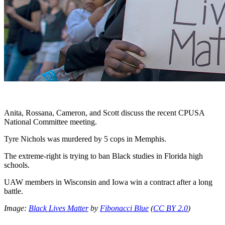
Anita, Rossana, Cameron, and Scott discuss the recent CPUSA
National Committee meeting.
Tyre Nichols was murdered by 5 cops in Memphis.
The extreme-right is trying to ban Black studies in Florida high
schools.
UAW members in Wisconsin and Iowa win a contract after a long
battle.
Image:
Black Lives Matter
by
Fibonacci Blue
(
CC BY 2.0
)