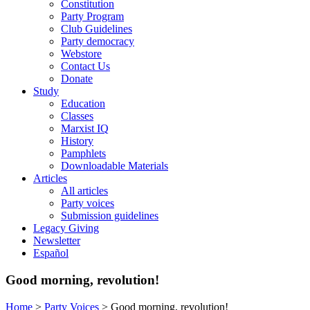
Constitution
Party Program
Club Guidelines
Party democracy
Webstore
Contact Us
Donate
Study
Education
Classes
Marxist IQ
History
Pamphlets
Downloadable Materials
Articles
All articles
Party voices
Submission guidelines
Legacy Giving
Newsletter
Español
Good morning, revolution!
Home
>
Party Voices
>
Good morning, revolution!