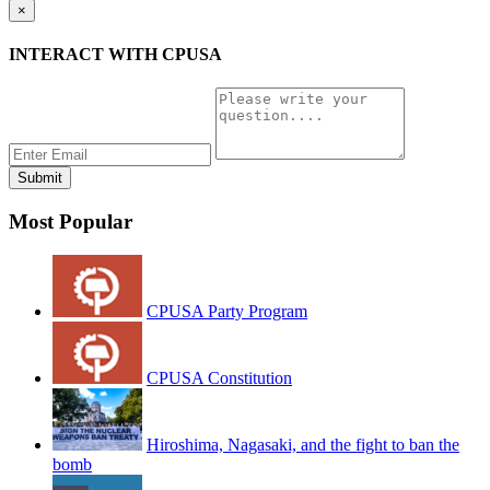
×
INTERACT WITH CPUSA
Most Popular
CPUSA Party Program
CPUSA Constitution
Hiroshima, Nagasaki, and the fight to ban the
bomb