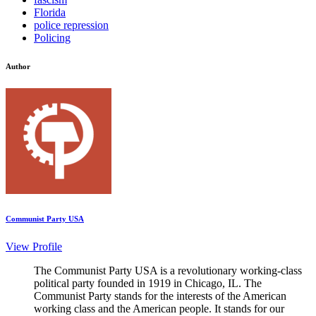
Florida
police repression
Policing
Author
Communist Party USA
View Profile
The Communist Party USA is a revolutionary working-class
political party founded in 1919 in Chicago, IL. The
Communist Party stands for the interests of the American
working class and the American people. It stands for our