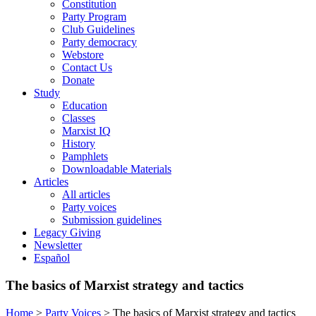
Constitution
Party Program
Club Guidelines
Party democracy
Webstore
Contact Us
Donate
Study
Education
Classes
Marxist IQ
History
Pamphlets
Downloadable Materials
Articles
All articles
Party voices
Submission guidelines
Legacy Giving
Newsletter
Español
The basics of Marxist strategy and tactics
Home
>
Party Voices
>
The basics of Marxist strategy and tactics