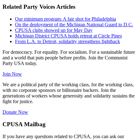
Related Party Voices Articles
Our minimum program: A fair shot for Philadelphia
On the deployment of the Michigan National Guard to D.C.
CPUSA clubs showed up for May Day
Michigan District CPUSA holds retreat at Circle Pines
From L.A. to Detroit, solidarity strengthens fightback
For democracy. For equality. For socialism. For a sustainable future
and a world that puts people before profits. Join the Communist
Party USA today.
Join Now
We are a political party of the working class, for the working class,
with no corporate sponsors or billionaire backers. Join the
generations of workers whose generosity and solidarity sustains the
fight for justice.
Donate Now
CPUSA Mailbag
If you have any questions related to CPUSA, you can ask our