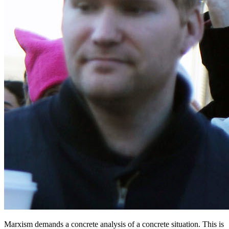
Marxism demands a concrete analysis of a concrete situation. This is