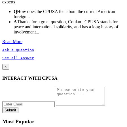
experts
Q
How does the CPUSA feel about the current American
foreign...
A
Thanks for a great question, Conlan. CPUSA stands for
peace and international solidarity, and has a long history of
involvement...
Read More
Ask a question
See all Answer
×
INTERACT WITH CPUSA
Most Popular