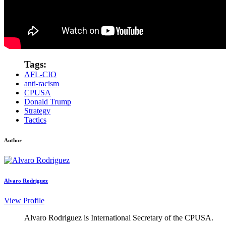
Tags:
AFL-CIO
anti-racism
CPUSA
Donald Trump
Strategy
Tactics
Author
Alvaro Rodriguez
View Profile
Alvaro Rodriguez is International Secretary of the CPUSA.