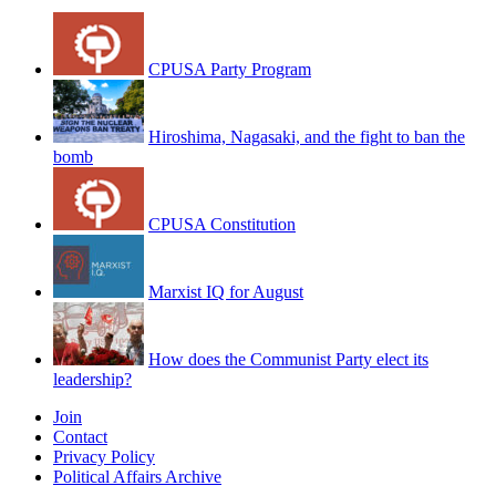
CPUSA Party Program
Hiroshima, Nagasaki, and the fight to ban the
bomb
CPUSA Constitution
Marxist IQ for August
How does the Communist Party elect its
leadership?
Join
Contact
Privacy Policy
Political Affairs Archive