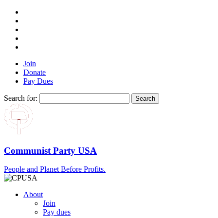
Join
Donate
Pay Dues
Search for:
Communist Party USA
People and Planet Before Profits.
About
Join
Pay dues