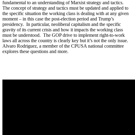
fundamental to an understanding of Marxist strategy and tactics.
The concept of strategy and tactics must be updated and applied to
the specific situation the working class is dealing with at any given
moment – in this case the post-election period and Trump’s
presidency. In particular, neoliberal capitalism and the specific
gravity of its current crisis and how it impacts the working class
must be understood. The GOP drive to implement right-to-work
laws all across the country is clearly key but it’s not the only issue.
Alvaro Rodriguez, a member of the CPUSA national committee
explores these questions and more.