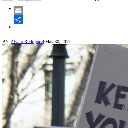
Email
Share
BY:
Alvaro Rodriguez
|
May 30, 2017