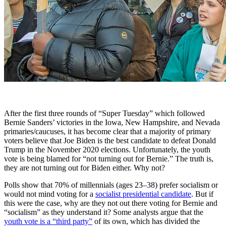
After the first three rounds of “Super Tuesday” which followed
Bernie Sanders’ victories in the Iowa, New Hampshire, and Nevada
primaries/caucuses, it has become clear that a majority of primary
voters believe that Joe Biden is the best candidate to defeat Donald
Trump in the November 2020 elections. Unfortunately, the youth
vote is being blamed for “not turning out for Bernie.” The truth is,
they are not turning out for Biden either. Why not?
Polls show that 70% of millennials (ages 23–38) prefer socialism or
would not mind voting for a
socialist presidential candidate
. But if
this were the case, why are they not out there voting for Bernie and
“socialism” as they understand it? Some analysts argue that the
youth vote is a “third party”
of its own, which has divided the