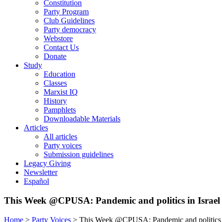
Constitution
Party Program
Club Guidelines
Party democracy
Webstore
Contact Us
Donate
Study
Education
Classes
Marxist IQ
History
Pamphlets
Downloadable Materials
Articles
All articles
Party voices
Submission guidelines
Legacy Giving
Newsletter
Español
This Week @CPUSA: Pandemic and politics in Israel
Home
>
Party Voices
>
This Week @CPUSA: Pandemic and politics i