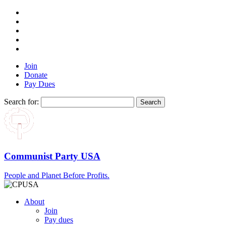
Join
Donate
Pay Dues
Search for:
Communist Party USA
People and Planet Before Profits.
About
Join
Pay dues