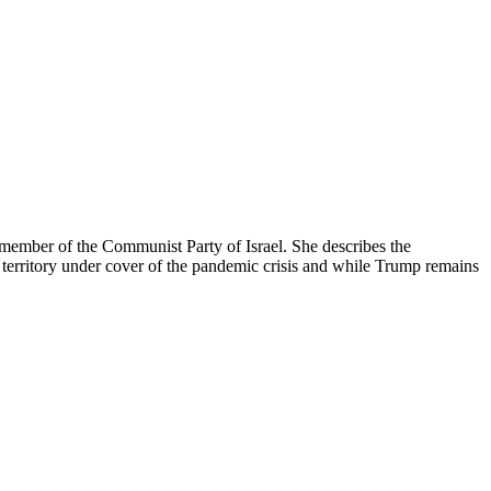
 member of the Communist Party of Israel. She describes the
 territory under cover of the pandemic crisis and while Trump remains