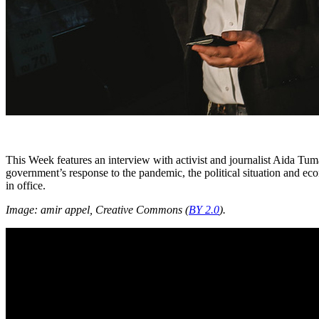
This Week features an interview with activist and journalist Aida Tu
government’s response to the pandemic, the political situation and ec
in office.
Image: amir appel, Creative Commons (
BY 2.0
).