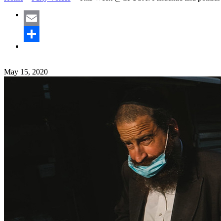
Email
Share
May 15, 2020