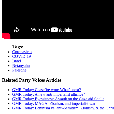
Tags:
Coronavirus
COVID-19
Israel
Netanyahu
Palestine
Related Party Voices Articles
GMR Today: Ceasefire won: What’s next?
GMR Today: A new anti-imperialist alliance?
GMR Today: Eyewitness: Assault on the Gaza aid flotilla
GMR Today: MAGA, Zionism, and imperialist war
GMR Today: Leninism vs. anti-Semitism, Zionism, & the Christ