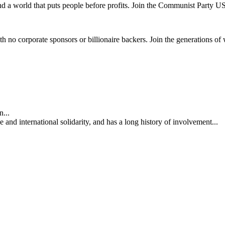
and a world that puts people before profits. Join the Communist Party U
th no corporate sponsors or billionaire backers. Join the generations of 
...
nd international solidarity, and has a long history of involvement...