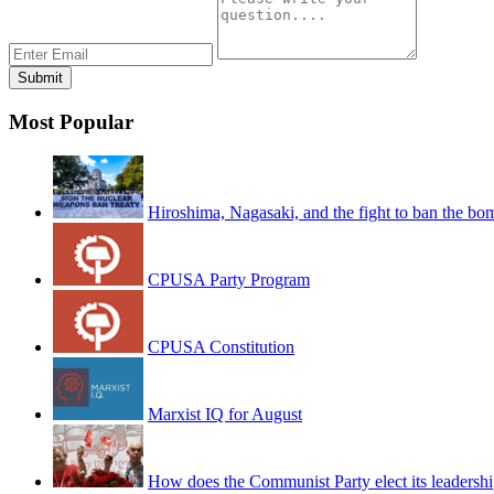
Most Popular
Hiroshima, Nagasaki, and the fight to ban the bo
CPUSA Party Program
CPUSA Constitution
Marxist IQ for August
How does the Communist Party elect its leadersh