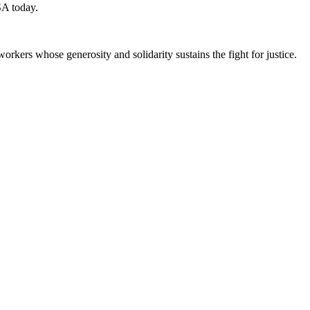
SA today.
workers whose generosity and solidarity sustains the fight for justice.