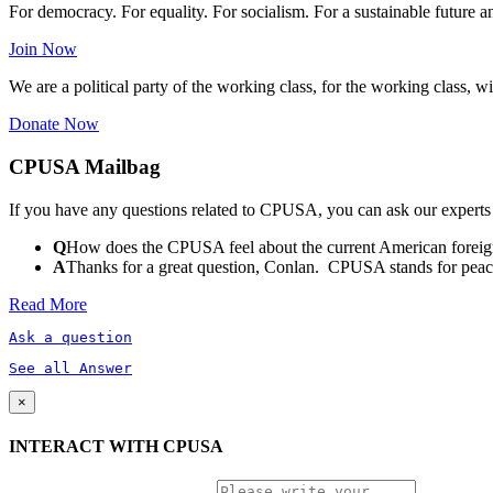
For democracy. For equality. For socialism. For a sustainable future 
Join Now
We are a political party of the working class, for the working class, wi
Donate Now
CPUSA Mailbag
If you have any questions related to CPUSA, you can ask our experts
Q
How does the CPUSA feel about the current American foreign
A
Thanks for a great question, Conlan. CPUSA stands for peace a
Read More
Ask a question
See all Answer
×
INTERACT WITH CPUSA