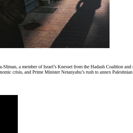
ma-Sliman, a member of Israel’s Knesset from the Hadash Coalition and
onomic crisis, and Prime Minister Netanyahu’s rush to annex Palestinian