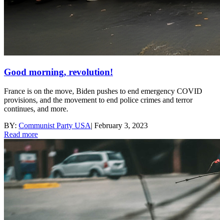
Good morning, revolution!
France is on the move, Biden pushes to end emergency COVID
provisions, and the movement to end police crimes and terror
continues, and more.
BY:
Communist Party USA
|
February 3, 2023
Read more