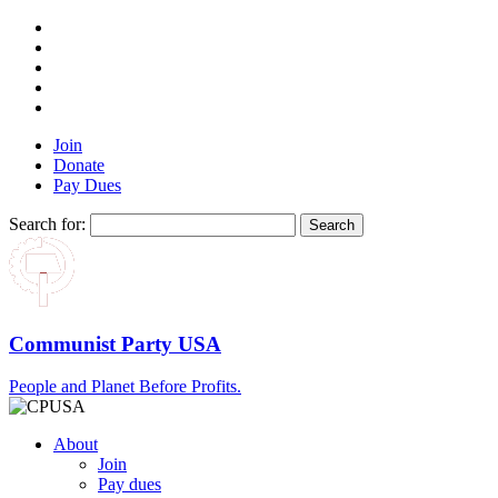
Join
Donate
Pay Dues
Search for:
Communist Party USA
People and Planet Before Profits.
About
Join
Pay dues