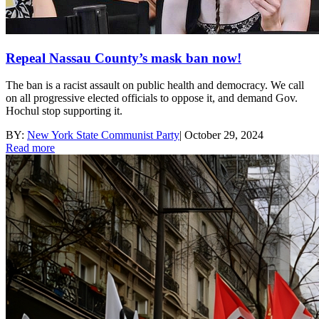
Repeal Nassau County’s mask ban now!
The ban is a racist assault on public health and democracy. We call
on all progressive elected officials to oppose it, and demand Gov.
Hochul stop supporting it.
BY:
New York State Communist Party
|
October 29, 2024
Read more