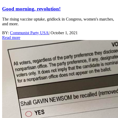
Good morning, revolution!
The rising vaccine uptake, gridlock in Congress, women's marches,
and more.
BY:
Communist Party USA
|
October 1, 2021
Read more