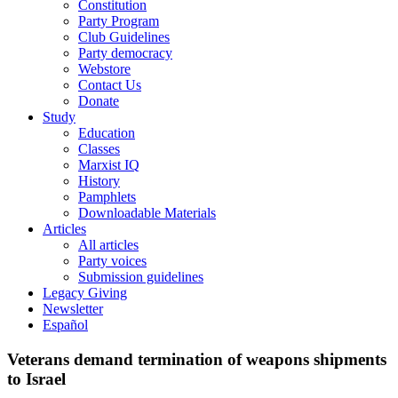
Constitution
Party Program
Club Guidelines
Party democracy
Webstore
Contact Us
Donate
Study
Education
Classes
Marxist IQ
History
Pamphlets
Downloadable Materials
Articles
All articles
Party voices
Submission guidelines
Legacy Giving
Newsletter
Español
Veterans demand termination of weapons shipments
to Israel