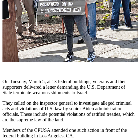
On Tuesday, March 5, at 13 federal buildings, veterans and their
supporters delivered a letter demanding the U.S. Department of
State terminate weapons shipments to Israel.
They called on the inspector general to investigate alleged criminal
acts and violations of U.S. law by senior Biden administration
officials. These include potential violations of ratified treaties, which
are the supreme law of the land.
Members of the CPUSA attended one such action in front of the
federal building in Los Angeles, CA.