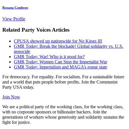
Rossana Cambron
View Profile
Related Party Voices Articles
CPUSA showed up nationwide for No Kings III
GMR Today: Break the blockade! Global solidarity vs. U.S.
genocide
GMR Today: War! Who is it good for?
GMR Today: Women Can Stop the Imperialist War
GMR Today: Imperialism and MAGA’s rogue state
For democracy. For equality. For socialism. For a sustainable future
and a world that puts people before profits. Join the Communist
Party USA today.
Join Now
We are a political party of the working class, for the working class,
with no corporate sponsors or billionaire backers. Join the
generations of workers whose generosity and solidarity sustains the
fight for justice.