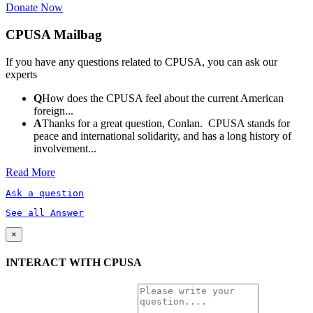
Donate Now
CPUSA Mailbag
If you have any questions related to CPUSA, you can ask our
experts
Q
How does the CPUSA feel about the current American
foreign...
A
Thanks for a great question, Conlan. CPUSA stands for
peace and international solidarity, and has a long history of
involvement...
Read More
Ask a question
See all Answer
×
INTERACT WITH CPUSA