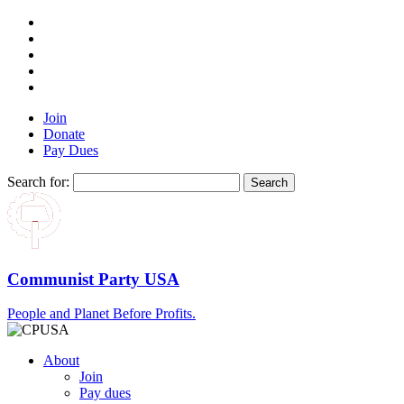
Join
Donate
Pay Dues
Search for:
Communist Party USA
People and Planet Before Profits.
About
Join
Pay dues