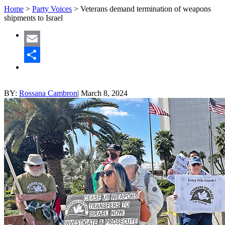
Home
>
Party Voices
>
Veterans demand termination of weapons
shipments to Israel
Email
Share
BY:
Rossana Cambron
|
March 8, 2024