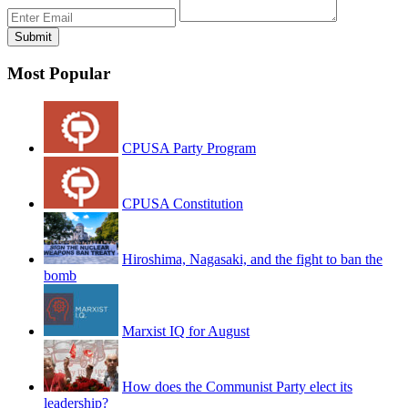
Most Popular
CPUSA Party Program
CPUSA Constitution
Hiroshima, Nagasaki, and the fight to ban the
bomb
Marxist IQ for August
How does the Communist Party elect its
leadership?