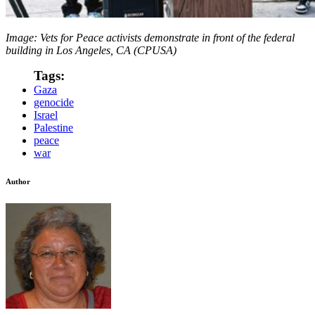
Image: Vets for Peace activists demonstrate in front of the federal
building in Los Angeles, CA (CPUSA)
Tags:
Gaza
genocide
Israel
Palestine
peace
war
Author