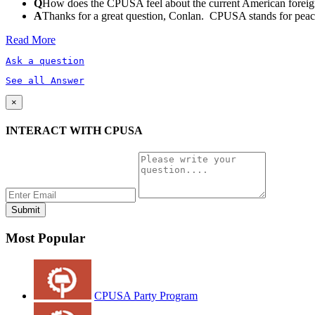
Q
How does the CPUSA feel about the current American foreign
A
Thanks for a great question, Conlan. CPUSA stands for peace a
Read More
Ask a question
See all Answer
×
INTERACT WITH CPUSA
Most Popular
CPUSA Party Program