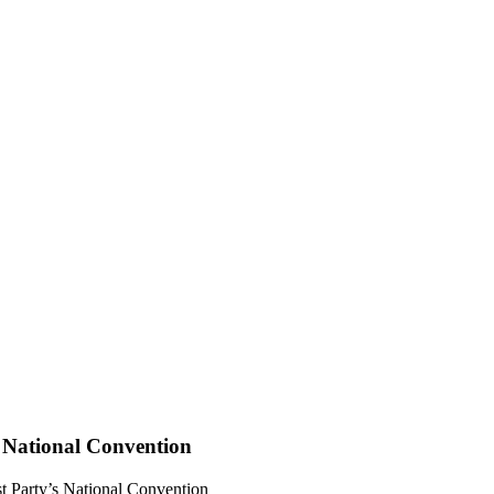
 National Convention
 Party’s National Convention