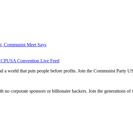
ht, Communist Meet Says
 the CPUSA Convention Live Feed
and a world that puts people before profits. Join the Communist Party U
th no corporate sponsors or billionaire backers. Join the generations of 