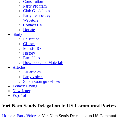
Constitution
Party Program
Club Guidelines
Party democracy
Webstore
Contact Us
Donate
Study
Education
Classes
Marxist IQ
History
Pamphlets
Downloadable Materials
Articles
All articles
Party voices
Submission guidelines
Legacy Giving
Newsletter
Español
Viet Nam Sends Delegation to US Communist Party’s
Home
>
Party Voices
>
Viet Nam Sends Delegation to US Communist