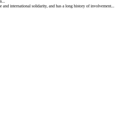
...
nd international solidarity, and has a long history of involvement...