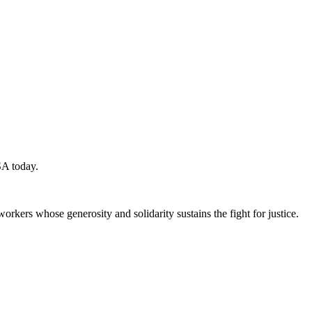
SA today.
workers whose generosity and solidarity sustains the fight for justice.