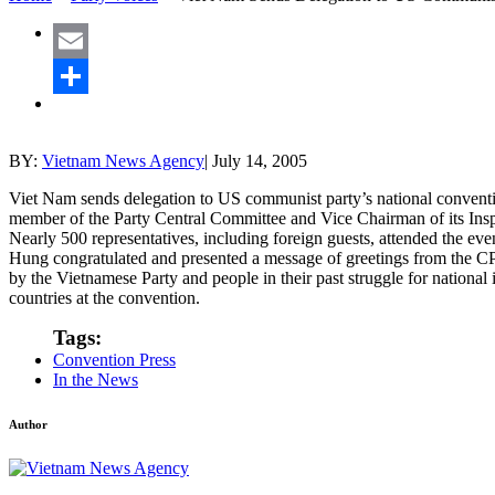
Email
Share
BY:
Vietnam News Agency
|
July 14, 2005
Viet Nam sends delegation to US communist party’s national conven
member of the Party Central Committee and Vice Chairman of its In
Nearly 500 representatives, including foreign guests, attended the
Hung congratulated and presented a message of greetings from the CP
by the Vietnamese Party and people in their past struggle for nation
countries at the convention.
Tags:
Convention Press
In the News
Author