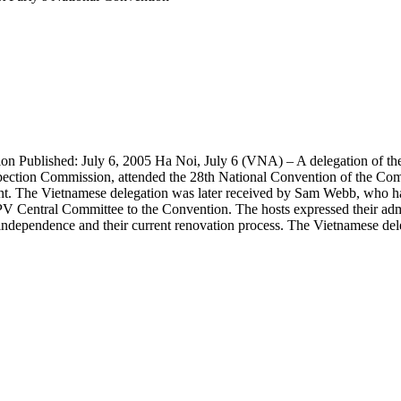
tion Published: July 6, 2005 Ha Noi, July 6 (VNA) – A delegation of
spection Commission, attended the 28th National Convention of the C
 event. The Vietnamese delegation was later received by Sam Webb, wh
V Central Committee to the Convention. The hosts expressed their admi
al independence and their current renovation process. The Vietnamese d