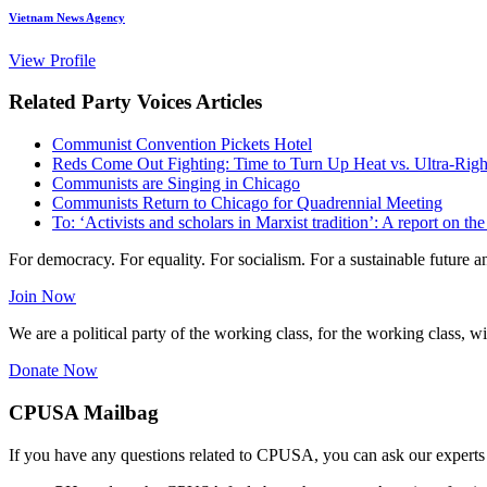
Vietnam News Agency
View Profile
Related Party Voices Articles
Communist Convention Pickets Hotel
Reds Come Out Fighting: Time to Turn Up Heat vs. Ultra-Rig
Communists are Singing in Chicago
Communists Return to Chicago for Quadrennial Meeting
To: ‘Activists and scholars in Marxist tradition’: A report on
For democracy. For equality. For socialism. For a sustainable future 
Join Now
We are a political party of the working class, for the working class, wi
Donate Now
CPUSA Mailbag
If you have any questions related to CPUSA, you can ask our experts