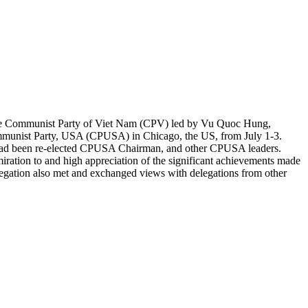
 the Communist Party of Viet Nam (CPV) led by Vu Quoc Hung,
ommunist Party, USA (CPUSA) in Chicago, the US, from July 1-3.
o had been re-elected CPUSA Chairman, and other CPUSA leaders.
ration to and high appreciation of the significant achievements made
elegation also met and exchanged views with delegations from other