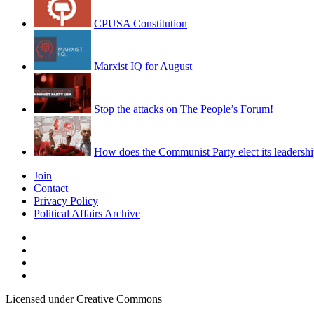
CPUSA Constitution
Marxist IQ for August
Stop the attacks on The People’s Forum!
How does the Communist Party elect its leadersh
Join
Contact
Privacy Policy
Political Affairs Archive
Licensed under Creative Commons