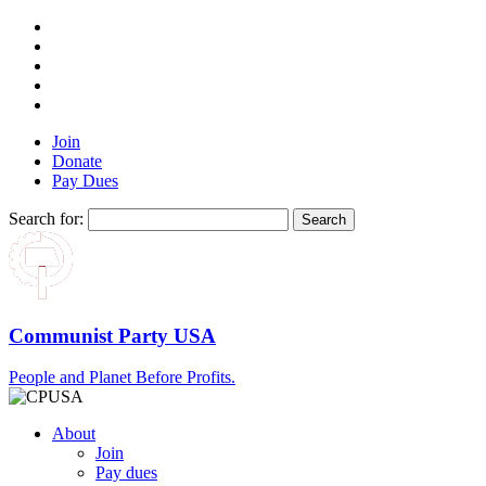
Join
Donate
Pay Dues
Search for:
Communist Party USA
People and Planet Before Profits.
About
Join
Pay dues