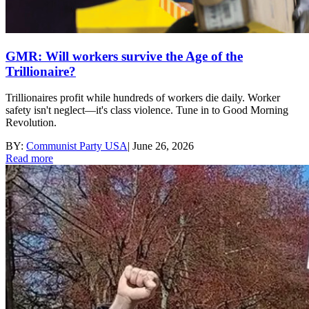
GMR: Will workers survive the Age of the
Trillionaire?
Trillionaires profit while hundreds of workers die daily. Worker
safety isn't neglect—it's class violence. Tune in to Good Morning
Revolution.
BY:
Communist Party USA
|
June 26, 2026
Read more