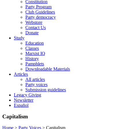
Constitution
Party Program
Club Guidelines
Party democracy
Webstore
Contact Us
Donate
Study
Education
Classes
Marxist IQ
History
Pamphlets
Downloadable Materials
Articles
All articles
Party voices
Submission guidelines
Legacy Giving
Newsletter
Español
Capitalism
Home
>
Party Voices
>
Capitalism