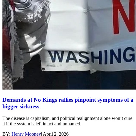
Demands at No Kings rallies pinpoint symptoms of a
bigger sickness
The disease is capitalism, and political realignment alone won’t cure
it if the system is left intact and unnamed.
BY:
Henry Mooney
|
April 2, 2026