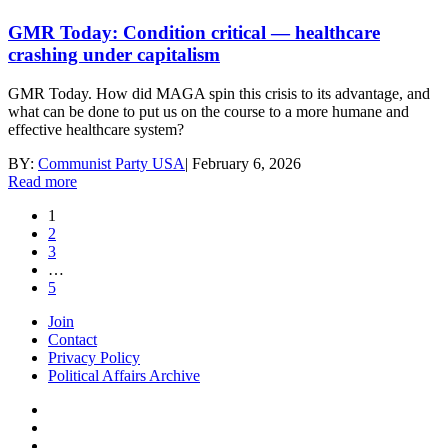
GMR Today: Condition critical — healthcare
crashing under capitalism
GMR Today. How did MAGA spin this crisis to its advantage, and
what can be done to put us on the course to a more humane and
effective healthcare system?
BY:
Communist Party USA
|
February 6, 2026
Read more
1
2
3
…
5
Join
Contact
Privacy Policy
Political Affairs Archive