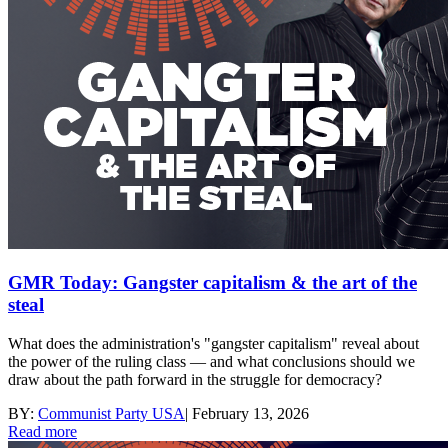
GMR Today: Gangster capitalism & the art of the
steal
What does the administration's "gangster capitalism" reveal about
the power of the ruling class — and what conclusions should we
draw about the path forward in the struggle for democracy?
BY:
Communist Party USA
|
February 13, 2026
Read more