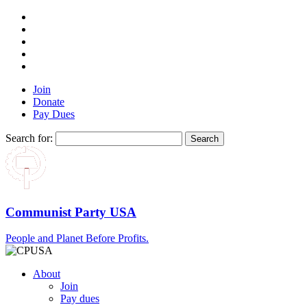
Join
Donate
Pay Dues
Search for:
Communist Party USA
People and Planet Before Profits.
About
Join
Pay dues