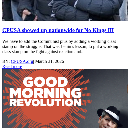
CPUSA showed up nationwide for No Kings III
We have to add the Communist plus by adding a working-class
stamp on the struggle. That was Lenin’s lesson; to put a working-
class stamp on the fight against reaction and...
BY:
CPUSA.org
|
March 31, 2026
Read more