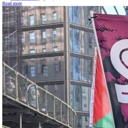
Read more