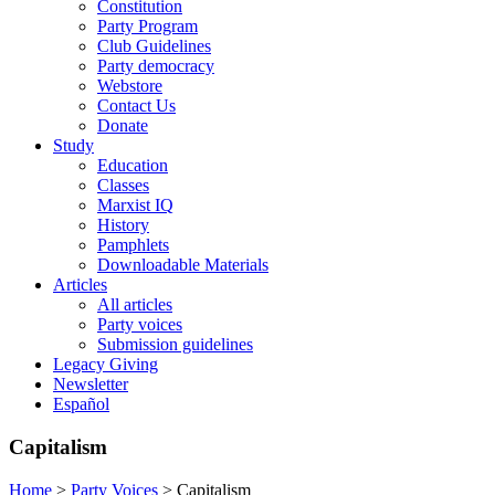
Constitution
Party Program
Club Guidelines
Party democracy
Webstore
Contact Us
Donate
Study
Education
Classes
Marxist IQ
History
Pamphlets
Downloadable Materials
Articles
All articles
Party voices
Submission guidelines
Legacy Giving
Newsletter
Español
Capitalism
Home
>
Party Voices
>
Capitalism