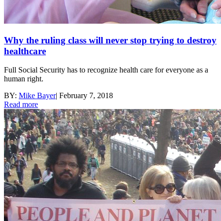
Why the ruling class will never stop trying to destroy
healthcare
Full Social Security has to recognize health care for everyone as a
human right.
BY:
Mike Bayer
|
February 7, 2018
Read more