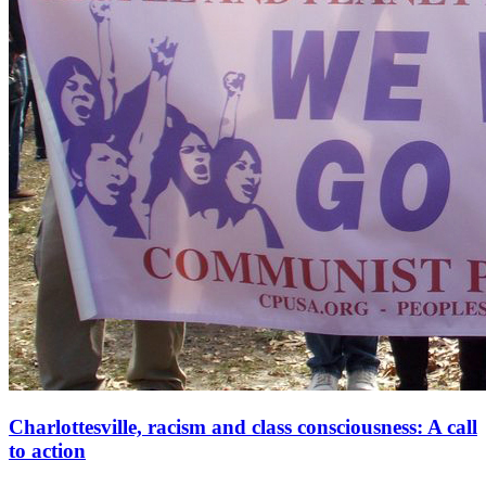
Charlottesville, racism and class consciousness: A call
to action