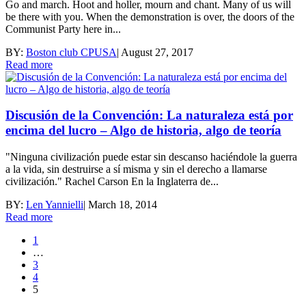
Go and march. Hoot and holler, mourn and chant. Many of us will
be there with you. When the demonstration is over, the doors of the
Communist Party here in...
BY:
Boston club CPUSA
|
August 27, 2017
Read more
Discusión de la Convención: La naturaleza está por
encima del lucro – Algo de historia, algo de teoría
"Ninguna civilización puede estar sin descanso haciéndole la guerra
a la vida, sin destruirse a sí misma y sin el derecho a llamarse
civilización." Rachel Carson En la Inglaterra de...
BY:
Len Yannielli
|
March 18, 2014
Read more
1
…
3
4
5