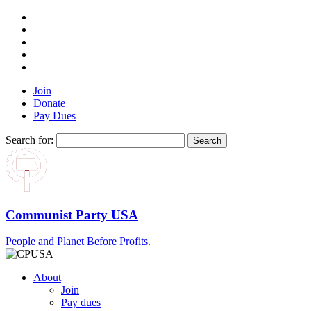
Join
Donate
Pay Dues
Search for:
Communist Party USA
People and Planet Before Profits.
About
Join
Pay dues