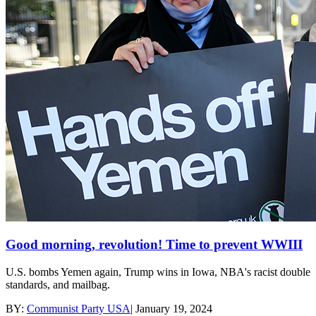
Good morning, revolution! Time to prevent WWIII
U.S. bombs Yemen again, Trump wins in Iowa, NBA's racist double
standards, and mailbag.
BY:
Communist Party USA
|
January 19, 2024