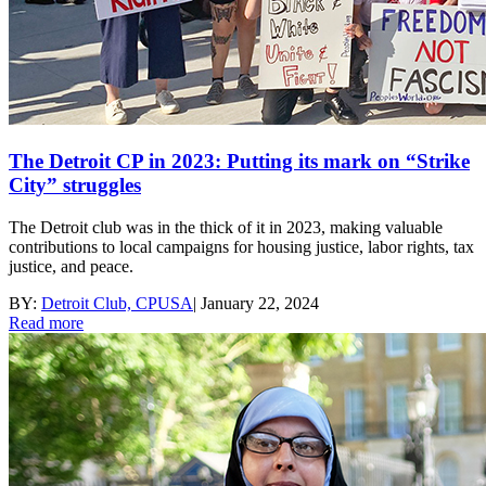
The Detroit CP in 2023: Putting its mark on “Strike
City” struggles
The Detroit club was in the thick of it in 2023, making valuable
contributions to local campaigns for housing justice, labor rights, tax
justice, and peace.
BY:
Detroit Club, CPUSA
|
January 22, 2024
Read more