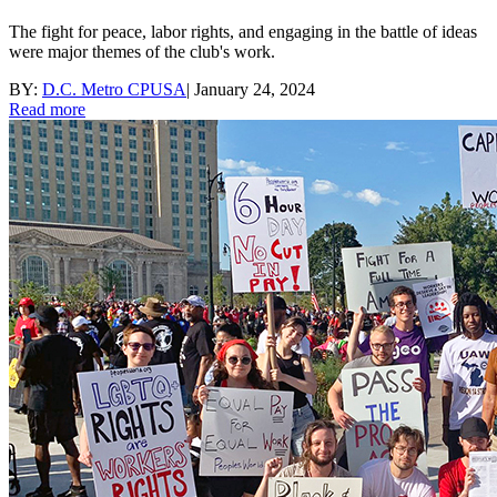
The fight for peace, labor rights, and engaging in the battle of ideas
were major themes of the club's work.
BY:
D.C. Metro CPUSA
|
January 24, 2024
Read more