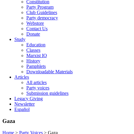
Constitution
Party Program
Club Guidelines
Party democracy
Webstore
Contact Us
Donate
Study
Education
Classes
Marxist IQ
History
Pamphlets
Downloadable Materials
Articles
All articles
Party voices
Submission guidelines
Legacy Giving
Newsletter
Español
Gaza
Home
>
Party Voices
>
Gaza