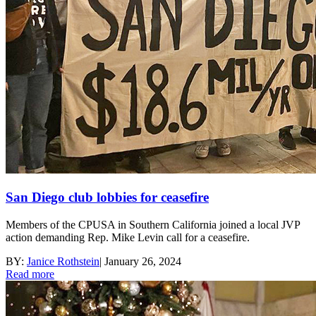
San Diego club lobbies for ceasefire
Members of the CPUSA in Southern California joined a local JVP
action demanding Rep. Mike Levin call for a ceasefire.
BY:
Janice Rothstein
|
January 26, 2024
Read more