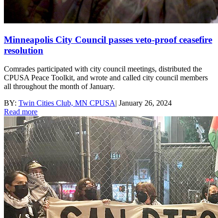
Minneapolis City Council passes veto-proof ceasefire
resolution
Comrades participated with city council meetings, distributed the
CPUSA Peace Toolkit, and wrote and called city council members
all throughout the month of January.
BY:
Twin Cities Club, MN CPUSA
|
January 26, 2024
Read more