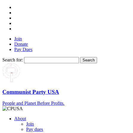
Join
Donate
Pay Dues
Search for:
Communist Party USA
People and Planet Before Profits.
About
Join
Pay dues