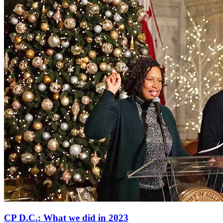
CP D.C.: What we did in 2023