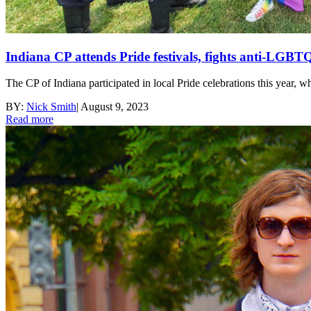
Indiana CP attends Pride festivals, fights anti-LGBTQ
The CP of Indiana participated in local Pride celebrations this year, w
BY:
Nick Smith
|
August 9, 2023
Read more