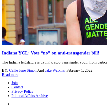
Indiana YCL: Vote “no” on anti-transgender bill!
The Indiana legislature is trying to stop transgender youth from partici
BY:
Callie June Simon
And
Jake Watkins
|
February 1, 2022
Read more
Join
Contact
Privacy Policy
Political Affairs Archive