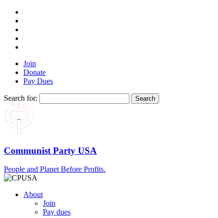
Join
Donate
Pay Dues
Search for:
Communist Party USA
People and Planet Before Profits.
About
Join
Pay dues