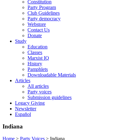
Constitution
Party Program
Club Guidelines
Party democracy
Webstore
Contact Us
Donate
Study
Education
Classes
Marxist IQ
History
Pamphlets
Downloadable Materials
Articles
All articles
Party voices
Submission guidelines
Legacy Giving
Newsletter
Español
Indiana
Home
>
Party Voices
>
Indiana