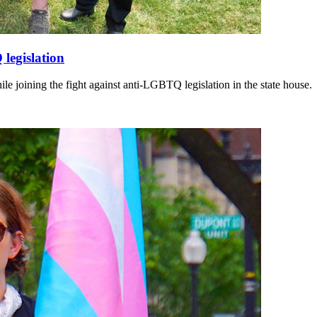
 legislation
hile joining the fight against anti-LGBTQ legislation in the state house.