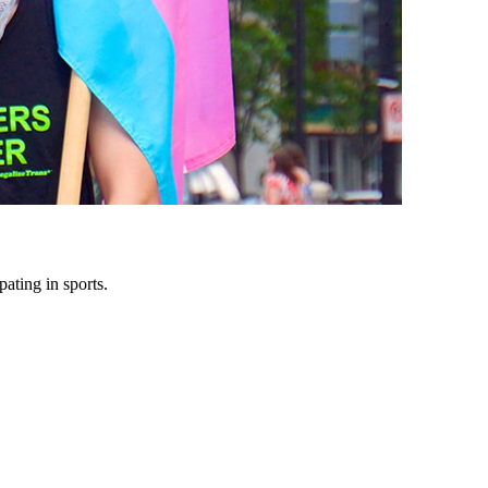
pating in sports.