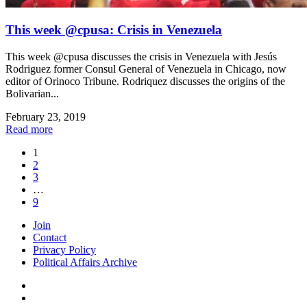
This week @cpusa: Crisis in Venezuela
This week @cpusa discusses the crisis in Venezuela with Jesús
Rodriguez former Consul General of Venezuela in Chicago, now
editor of Orinoco Tribune. Rodriquez discusses the origins of the
Bolivarian...
February 23, 2019
Read more
1
2
3
…
9
Join
Contact
Privacy Policy
Political Affairs Archive