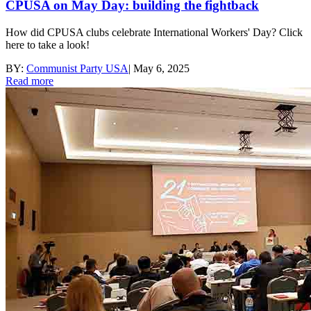
CPUSA on May Day: building the fightback
How did CPUSA clubs celebrate International Workers' Day? Click
here to take a look!
BY:
Communist Party USA
|
May 6, 2025
Read more