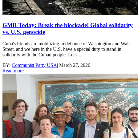
GMR Today: Break the blockade! Global solidarity
vs. U.S. genocide
Cuba's friends are mobilizing in defiance of Washington and Wall
Street, and we here in the U.S. have a special duty to stand in
solidarity with the Cuban people. Let's...
BY:
Communist Party USA
|
March 27, 2026
Read more