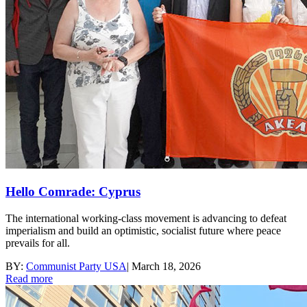
Hello Comrade: Cyprus
The international working-class movement is advancing to defeat
imperialism and build an optimistic, socialist future where peace
prevails for all.
BY:
Communist Party USA
|
March 18, 2026
Read more