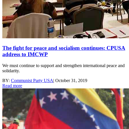
The fight for peace and socialism continues: CPUSA
address to IMCWP
We must continue to support and strengthen international peace and
solidarity.
BY:
Communist Party USA
|
October 31, 2019
Read more