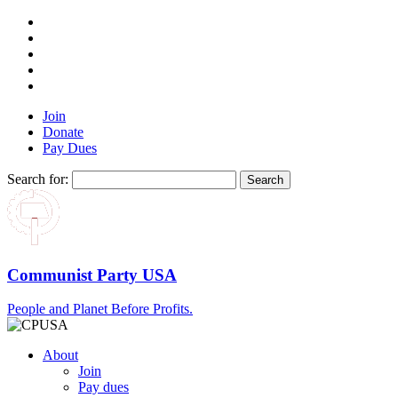
Join
Donate
Pay Dues
Search for:
Communist Party USA
People and Planet Before Profits.
About
Join
Pay dues