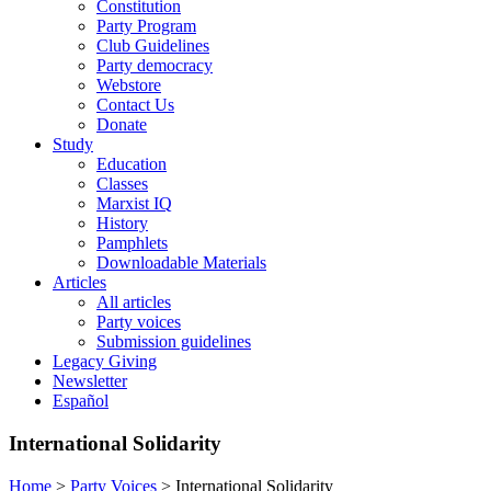
Constitution
Party Program
Club Guidelines
Party democracy
Webstore
Contact Us
Donate
Study
Education
Classes
Marxist IQ
History
Pamphlets
Downloadable Materials
Articles
All articles
Party voices
Submission guidelines
Legacy Giving
Newsletter
Español
International Solidarity
Home
>
Party Voices
>
International Solidarity