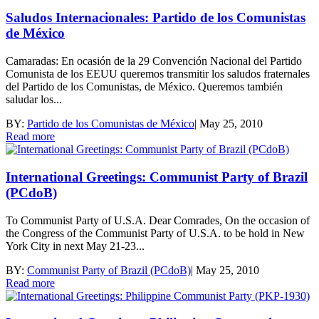
Saludos Internacionales: Partido de los Comunistas
de México
Camaradas: En ocasión de la 29 Convención Nacional del Partido
Comunista de los EEUU queremos transmitir los saludos fraternales
del Partido de los Comunistas, de México. Queremos también
saludar los...
BY:
Partido de los Comunistas de México
|
May 25, 2010
Read more
International Greetings: Communist Party of Brazil
(PCdoB)
To Communist Party of U.S.A. Dear Comrades, On the occasion of
the Congress of the Communist Party of U.S.A. to be hold in New
York City in next May 21-23...
BY:
Communist Party of Brazil (PCdoB)
|
May 25, 2010
Read more