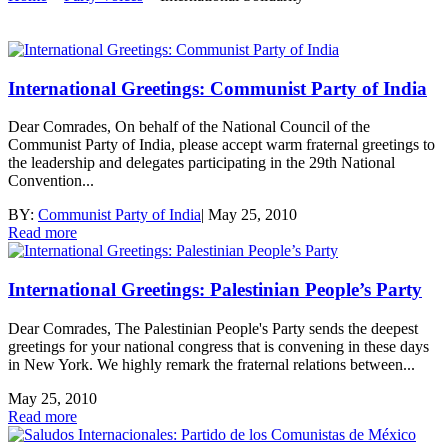
International Greetings: Communist Party of India
Dear Comrades, On behalf of the National Council of the
Communist Party of India, please accept warm fraternal greetings to
the leadership and delegates participating in the 29th National
Convention...
BY:
Communist Party of India
|
May 25, 2010
Read more
International Greetings: Palestinian People’s Party
Dear Comrades, The Palestinian People's Party sends the deepest
greetings for your national congress that is convening in these days
in New York. We highly remark the fraternal relations between...
May 25, 2010
Read more