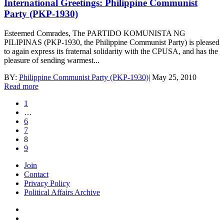
International Greetings: Philippine Communist
Party (PKP-1930)
Esteemed Comrades, The PARTIDO KOMUNISTA NG
PILIPINAS (PKP-1930, the Philippine Communist Party) is pleased
to again express its fraternal solidarity with the CPUSA, and has the
pleasure of sending warmest...
BY:
Philippine Communist Party (PKP-1930)
|
May 25, 2010
Read more
1
…
6
7
8
9
Join
Contact
Privacy Policy
Political Affairs Archive