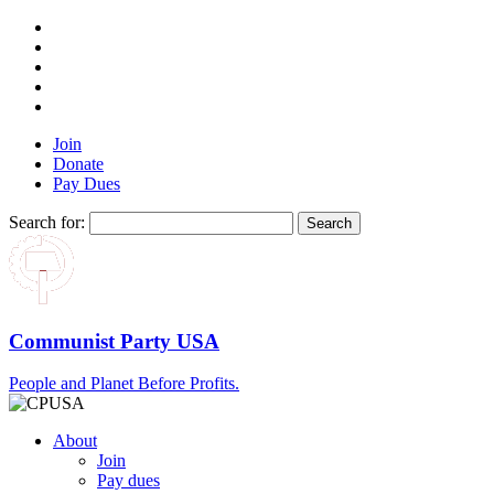
Join
Donate
Pay Dues
Search for:
Communist Party USA
People and Planet Before Profits.
About
Join
Pay dues