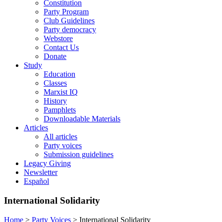
Constitution
Party Program
Club Guidelines
Party democracy
Webstore
Contact Us
Donate
Study
Education
Classes
Marxist IQ
History
Pamphlets
Downloadable Materials
Articles
All articles
Party voices
Submission guidelines
Legacy Giving
Newsletter
Español
International Solidarity
Home
>
Party Voices
>
International Solidarity