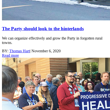
The Party should look to the hinterlands
We can organize effectively and grow the Party in forgotten rural
towns.
BY:
Thomas Hart
|
November 6, 2020
Read more