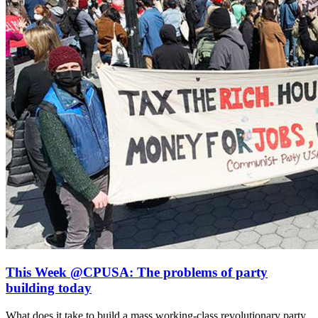
This Week @CPUSA: The problems of party
building today
What does it take to build a mass working-class revolutionary party