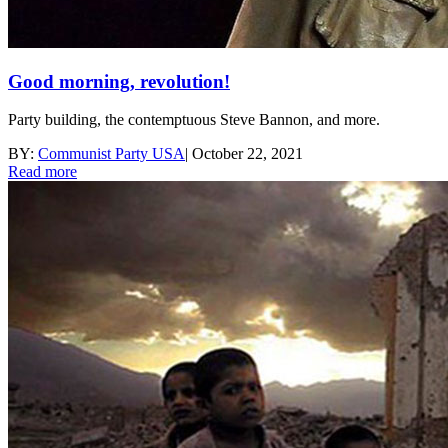
Good morning, revolution!
Party building, the contemptuous Steve Bannon, and more.
BY:
Communist Party USA
|
October 22, 2021
Read more