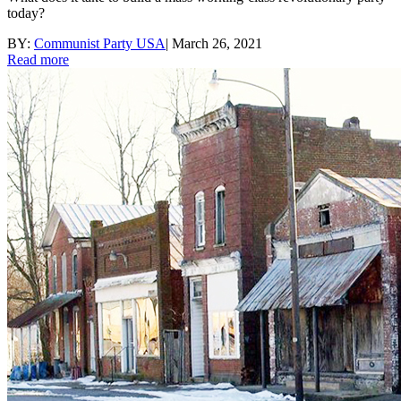
today?
BY:
Communist Party USA
|
March 26, 2021
Read more