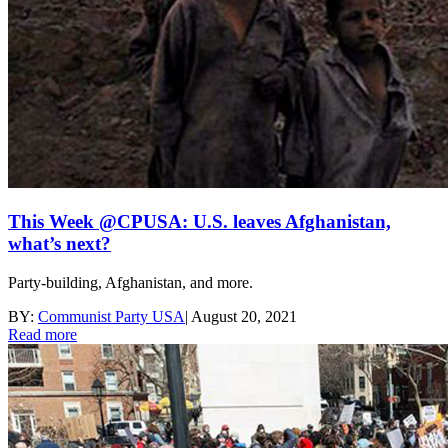
This Week @CPUSA: U.S. leaves Afghanistan,
what’s next?
Party-building, Afghanistan, and more.
BY:
Communist Party USA
|
August 20, 2021
Read more