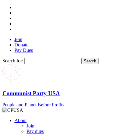
Join
Donate
Pay Dues
Search for:
Communist Party USA
People and Planet Before Profits.
About
Join
Pay dues