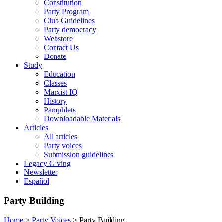
Constitution
Party Program
Club Guidelines
Party democracy
Webstore
Contact Us
Donate
Study
Education
Classes
Marxist IQ
History
Pamphlets
Downloadable Materials
Articles
All articles
Party voices
Submission guidelines
Legacy Giving
Newsletter
Español
Party Building
Home
>
Party Voices
>
Party Building