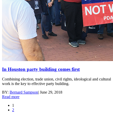
In Houston party building comes first
Combining election, trade union, civil rights, ideological and cultural
work is the key to effective party building.
BY:
Bernard Sampson
|
June 29, 2018
Read more
1
2