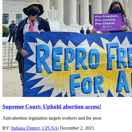
Supreme Court: Uphold abortion access!
Anti-abortion legislation targets workers and the poor.
BY:
Indiana District, CPUSA
|
December 2, 2021