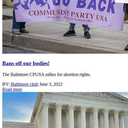
Bans off our bodies!
The Baltimore CPUSA rallies for abortion rights.
BY:
Baltimore club
|
June 3, 2022
Read more