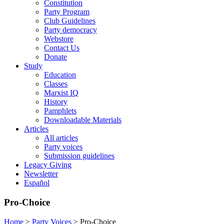
Constitution
Party Program
Club Guidelines
Party democracy
Webstore
Contact Us
Donate
Study
Education
Classes
Marxist IQ
History
Pamphlets
Downloadable Materials
Articles
All articles
Party voices
Submission guidelines
Legacy Giving
Newsletter
Español
Pro-Choice
Home
>
Party Voices
>
Pro-Choice