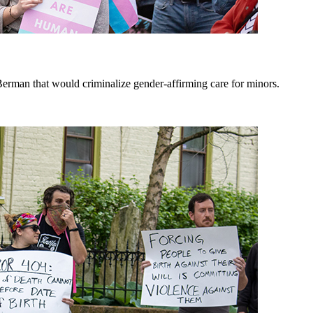
erman that would criminalize gender-affirming care for minors.