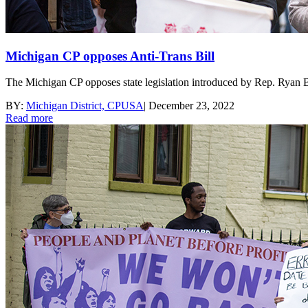
Michigan CP opposes Anti-Trans Bill
The Michigan CP opposes state legislation introduced by Rep. Ryan B
BY:
Michigan District, CPUSA
|
December 23, 2022
Read more