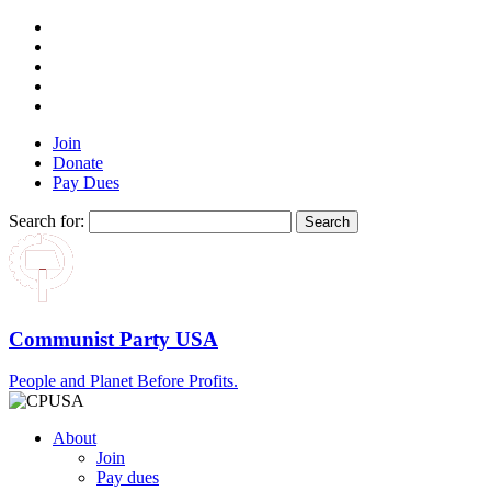
Join
Donate
Pay Dues
Search for:
Communist Party USA
People and Planet Before Profits.
About
Join
Pay dues