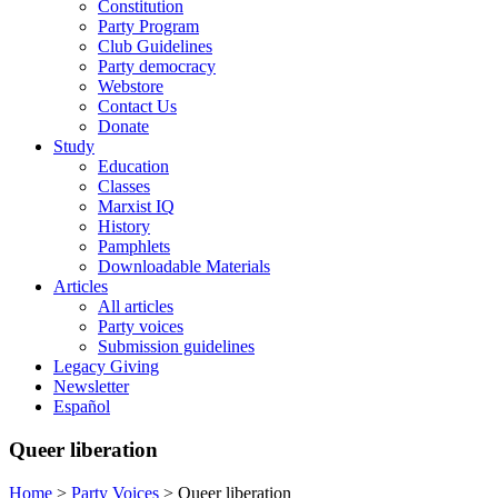
Constitution
Party Program
Club Guidelines
Party democracy
Webstore
Contact Us
Donate
Study
Education
Classes
Marxist IQ
History
Pamphlets
Downloadable Materials
Articles
All articles
Party voices
Submission guidelines
Legacy Giving
Newsletter
Español
Queer liberation
Home
>
Party Voices
>
Queer liberation