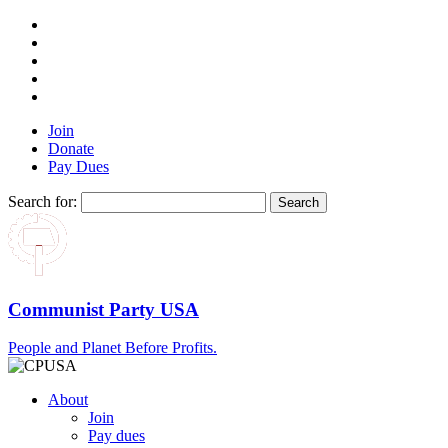
Join
Donate
Pay Dues
Search for:
Communist Party USA
People and Planet Before Profits.
About
Join
Pay dues