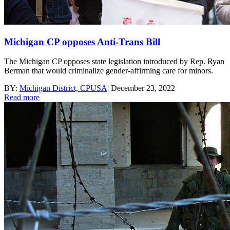
Michigan CP opposes Anti-Trans Bill
The Michigan CP opposes state legislation introduced by Rep. Ryan
Berman that would criminalize gender-affirming care for minors.
BY:
Michigan District, CPUSA
|
December 23, 2022
Read more