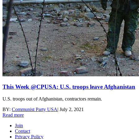
This Week @CPUSA: U.S. troops leave Afghanistan
U.S. troops out of Afghanistan, contractors remain.
BY:
Communist Party USA
|
July 2, 2021
Read more
Join
Contact
Privacy Policy