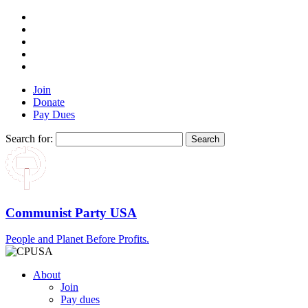
Join
Donate
Pay Dues
Search for:
Communist Party USA
People and Planet Before Profits.
About
Join
Pay dues