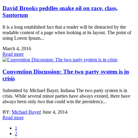
David Brooks peddles snake oil on race, class,
Santorum
It is a long established fact that a reader will be distracted by the
readable content of a page when looking at its layout. The point of
using Lorem Ipsum...
March 4, 2016
Read more
Convention Discussion: The two party system is in
crisis
Submitted by Michael Bayer, Indiana The two party system is in
crisis. While several minor parties have always existed, there have
always been only two that could win the presidency...
BY:
Michael Bayer
|
June 4, 2014
Read more
1
2