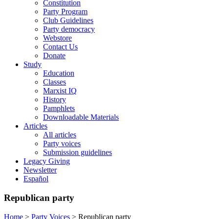
Constitution
Party Program
Club Guidelines
Party democracy
Webstore
Contact Us
Donate
Study
Education
Classes
Marxist IQ
History
Pamphlets
Downloadable Materials
Articles
All articles
Party voices
Submission guidelines
Legacy Giving
Newsletter
Español
Republican party
Home
>
Party Voices
>
Republican party