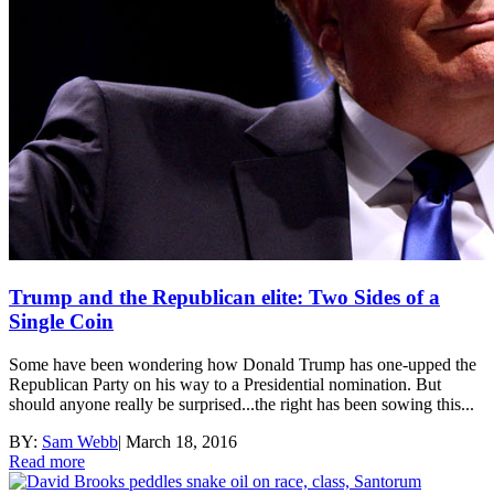
Trump and the Republican elite: Two Sides of a
Single Coin
Some have been wondering how Donald Trump has one-upped the
Republican Party on his way to a Presidential nomination. But
should anyone really be surprised...the right has been sowing this...
BY:
Sam Webb
|
March 18, 2016
Read more