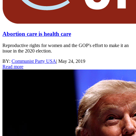
Abortion care is health care
Reproductive rights for women and the GOP's effort to make it an
issue in the 2020 election.
BY:
Communist Party USA
|
May 24, 2019
Read more