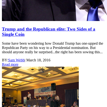
Trump and the Republican elite: Two Sides of a
Single Coin
Some have been wondering how Donald Trump has one-upped the
Republican Party on his way to a Presidential nomination. But
should anyone really be surprised...the right has been sowing this...
BY:
Sam Webb
|
March 18, 2016
Read more