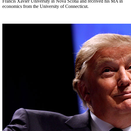
Francis Xavier University in Nova Scotia and received his MA in
economics from the University of Connecticut.