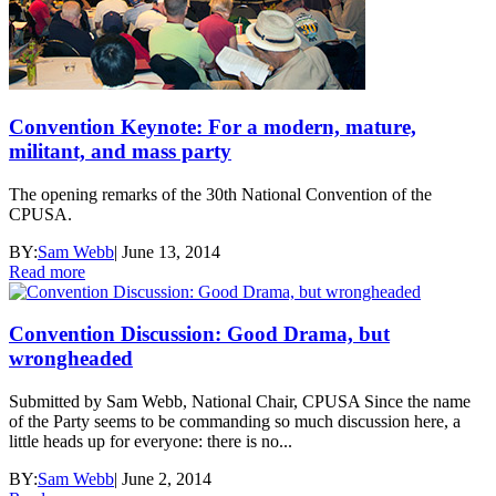
Convention Keynote: For a modern, mature,
militant, and mass party
The opening remarks of the 30th National Convention of the
CPUSA.
BY:
Sam Webb
|
June 13, 2014
Read more
Convention Discussion: Good Drama, but
wrongheaded
Submitted by Sam Webb, National Chair, CPUSA Since the name
of the Party seems to be commanding so much discussion here, a
little heads up for everyone: there is no...
BY:
Sam Webb
|
June 2, 2014