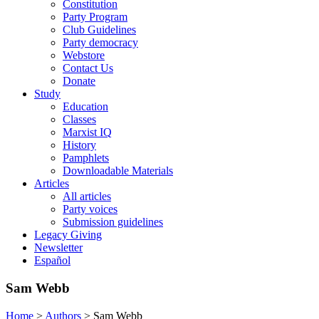
Constitution
Party Program
Club Guidelines
Party democracy
Webstore
Contact Us
Donate
Study
Education
Classes
Marxist IQ
History
Pamphlets
Downloadable Materials
Articles
All articles
Party voices
Submission guidelines
Legacy Giving
Newsletter
Español
Sam Webb
Home
>
Authors
>
Sam Webb