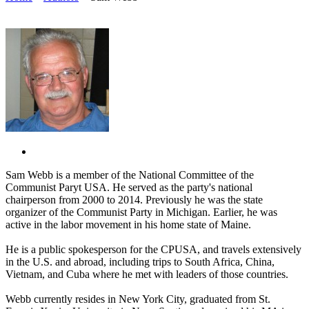
Sam Webb is a member of the National Committee of the
Communist Paryt USA. He served as the party's national
chairperson from 2000 to 2014. Previously he was the state
organizer of the Communist Party in Michigan. Earlier, he was
active in the labor movement in his home state of Maine.
He is a public spokesperson for the CPUSA, and travels extensively
in the U.S. and abroad, including trips to South Africa, China,
Vietnam, and Cuba where he met with leaders of those countries.
Webb currently resides in New York City, graduated from St.