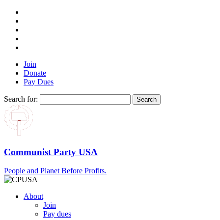
Join
Donate
Pay Dues
Search for:
Communist Party USA
People and Planet Before Profits.
About
Join
Pay dues