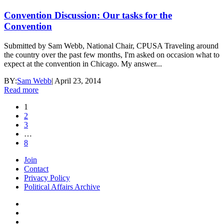
Convention Discussion: Our tasks for the
Convention
Submitted by Sam Webb, National Chair, CPUSA Traveling around
the country over the past few months, I'm asked on occasion what to
expect at the convention in Chicago. My answer...
BY:
Sam Webb
|
April 23, 2014
Read more
1
2
3
…
8
Join
Contact
Privacy Policy
Political Affairs Archive