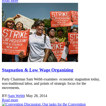
Read more
Stagnation & Low Wage Organizing
Party Chairman Sam Webb examines economic stagnation today,
non-traditional labor, and points of strategic focus for the
movements.
BY:
Sam Webb
|
May 28, 2014
Read more