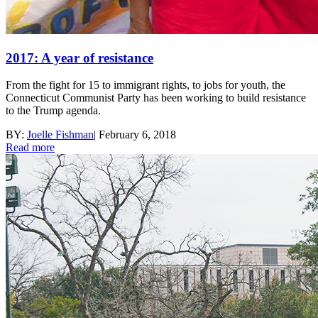
2017: A year of resistance
From the fight for 15 to immigrant rights, to jobs for youth, the
Connecticut Communist Party has been working to build resistance
to the Trump agenda.
BY:
Joelle Fishman
|
February 6, 2018
Read more