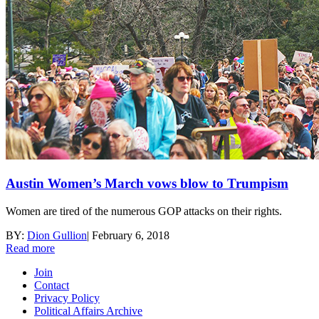
Austin Women’s March vows blow to Trumpism
Women are tired of the numerous GOP attacks on their rights.
BY:
Dion Gullion
|
February 6, 2018
Read more
Join
Contact
Privacy Policy
Political Affairs Archive