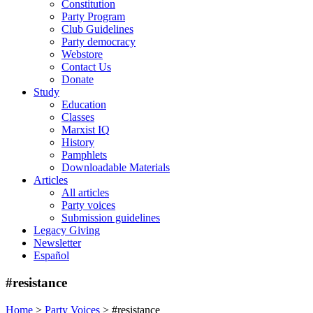
Constitution
Party Program
Club Guidelines
Party democracy
Webstore
Contact Us
Donate
Study
Education
Classes
Marxist IQ
History
Pamphlets
Downloadable Materials
Articles
All articles
Party voices
Submission guidelines
Legacy Giving
Newsletter
Español
#resistance
Home
>
Party Voices
>
#resistance