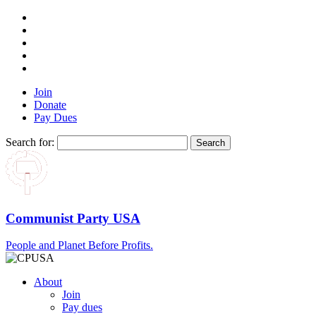
Join
Donate
Pay Dues
Search for:
Communist Party USA
People and Planet Before Profits.
About
Join
Pay dues