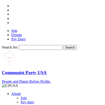
Join
Donate
Pay Dues
Search for:
Communist Party USA
People and Planet Before Profits.
About
Join
Pay dues