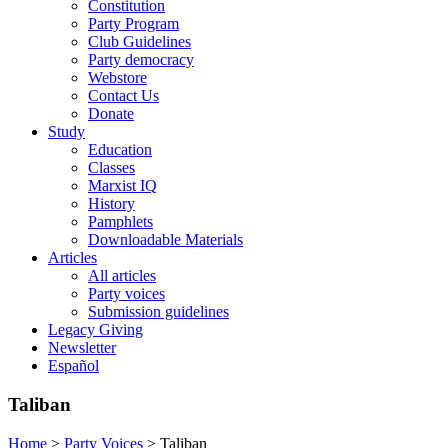
Constitution
Party Program
Club Guidelines
Party democracy
Webstore
Contact Us
Donate
Study
Education
Classes
Marxist IQ
History
Pamphlets
Downloadable Materials
Articles
All articles
Party voices
Submission guidelines
Legacy Giving
Newsletter
Español
Taliban
Home
>
Party Voices
>
Taliban