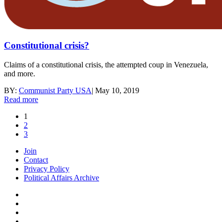
Constitutional crisis?
Claims of a constitutional crisis, the attempted coup in Venezuela,
and more.
BY:
Communist Party USA
|
May 10, 2019
Read more
1
2
3
Join
Contact
Privacy Policy
Political Affairs Archive