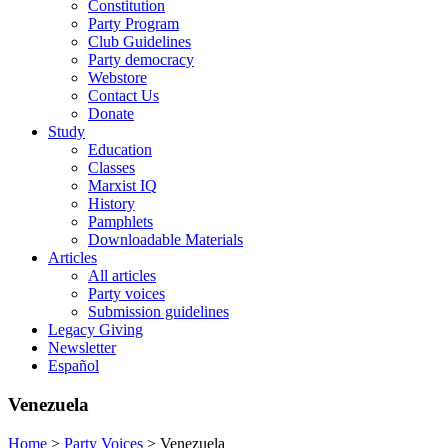
Constitution
Party Program
Club Guidelines
Party democracy
Webstore
Contact Us
Donate
Study
Education
Classes
Marxist IQ
History
Pamphlets
Downloadable Materials
Articles
All articles
Party voices
Submission guidelines
Legacy Giving
Newsletter
Español
Venezuela
Home
>
Party Voices
>
Venezuela