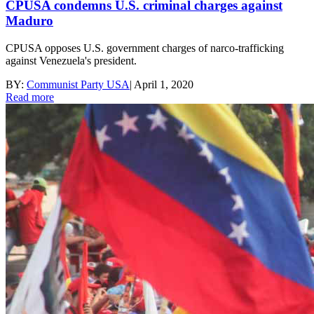
CPUSA condemns U.S. criminal charges against
Maduro
CPUSA opposes U.S. government charges of narco-trafficking
against Venezuela's president.
BY:
Communist Party USA
|
April 1, 2020
Read more