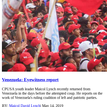
Venezuela: Eyewitness report
CPUSA youth leader Maicol Lynch recently returned from
Venezuela in the days before the attempted coup. He reports on the
work of Venezuela's ruling coalition of left and patriotic parties.
BY:
Maicol David Lynch
|
May 14, 2019