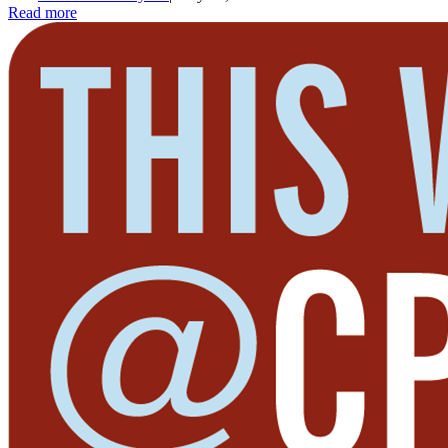
Read more