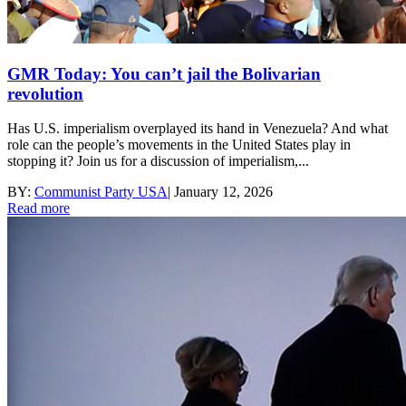
GMR Today: You can’t jail the Bolivarian
revolution
Has U.S. imperialism overplayed its hand in Venezuela? And what
role can the people’s movements in the United States play in
stopping it? Join us for a discussion of imperialism,...
BY:
Communist Party USA
|
January 12, 2026
Read more