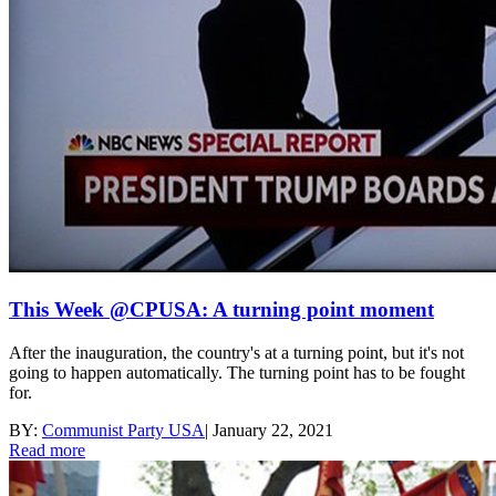
This Week @CPUSA: A turning point moment
After the inauguration, the country's at a turning point, but it's not
going to happen automatically. The turning point has to be fought
for.
BY:
Communist Party USA
|
January 22, 2021
Read more