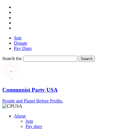
Join
Donate
Pay Dues
Search for:
Communist Party USA
People and Planet Before Profits.
About
Join
Pay dues