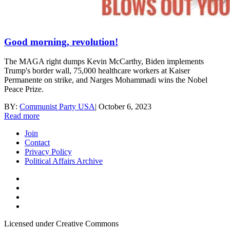
Good morning, revolution!
The MAGA right dumps Kevin McCarthy, Biden implements
Trump's border wall, 75,000 healthcare workers at Kaiser
Permanente on strike, and Narges Mohammadi wins the Nobel
Peace Prize.
BY:
Communist Party USA
|
October 6, 2023
Read more
Join
Contact
Privacy Policy
Political Affairs Archive
Licensed under Creative Commons