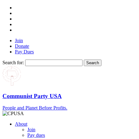
Join
Donate
Pay Dues
Search for:
Communist Party USA
People and Planet Before Profits.
About
Join
Pay dues