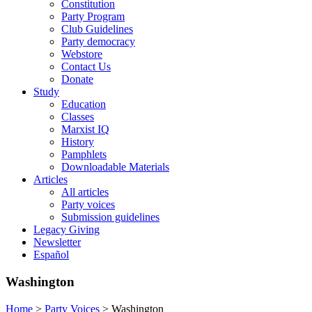
Constitution
Party Program
Club Guidelines
Party democracy
Webstore
Contact Us
Donate
Study
Education
Classes
Marxist IQ
History
Pamphlets
Downloadable Materials
Articles
All articles
Party voices
Submission guidelines
Legacy Giving
Newsletter
Español
Washington
Home
>
Party Voices
>
Washington