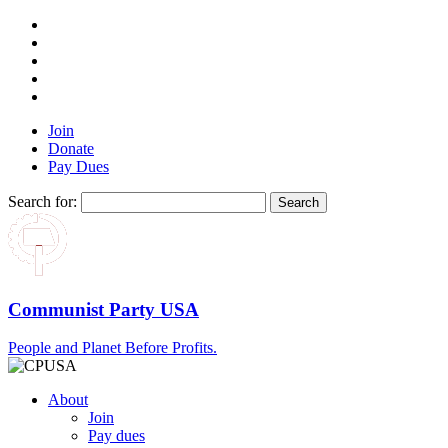
Join
Donate
Pay Dues
Search for:
Communist Party USA
People and Planet Before Profits.
About
Join
Pay dues