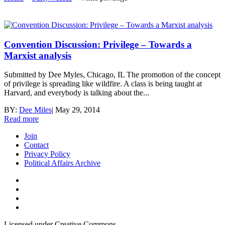
Convention Discussion: Privilege – Towards a
Marxist analysis
Submitted by Dee Myles, Chicago, IL The promotion of the concept
of privilege is spreading like wildfire. A class is being taught at
Harvard, and everybody is talking about the...
BY:
Dee Miles
|
May 29, 2014
Read more
Join
Contact
Privacy Policy
Political Affairs Archive
Licensed under Creative Commons