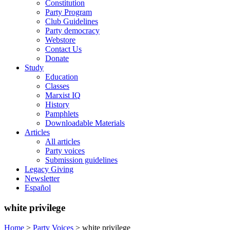
Constitution
Party Program
Club Guidelines
Party democracy
Webstore
Contact Us
Donate
Study
Education
Classes
Marxist IQ
History
Pamphlets
Downloadable Materials
Articles
All articles
Party voices
Submission guidelines
Legacy Giving
Newsletter
Español
white privilege
Home
>
Party Voices
>
white privilege