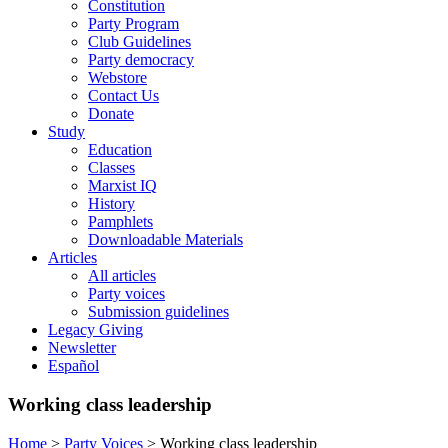
Constitution
Party Program
Club Guidelines
Party democracy
Webstore
Contact Us
Donate
Study
Education
Classes
Marxist IQ
History
Pamphlets
Downloadable Materials
Articles
All articles
Party voices
Submission guidelines
Legacy Giving
Newsletter
Español
Working class leadership
Home
>
Party Voices
>
Working class leadership