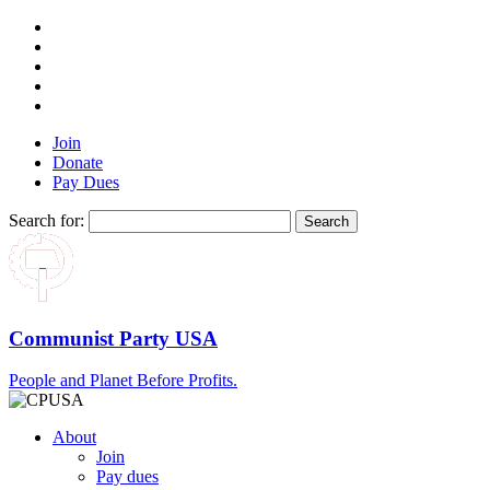
Join
Donate
Pay Dues
Search for:
Communist Party USA
People and Planet Before Profits.
About
Join
Pay dues