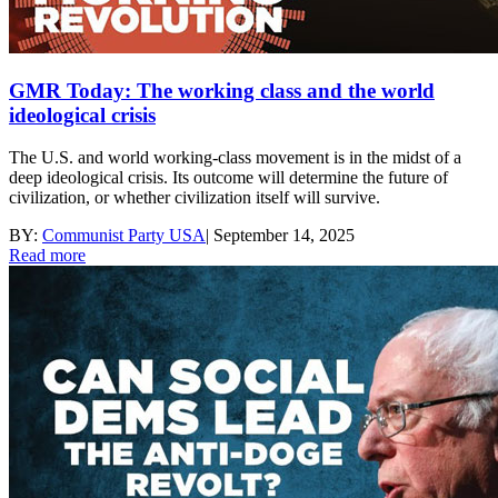
GMR Today: The working class and the world
ideological crisis
The U.S. and world working-class movement is in the midst of a
deep ideological crisis. Its outcome will determine the future of
civilization, or whether civilization itself will survive.
BY:
Communist Party USA
|
September 14, 2025
Read more