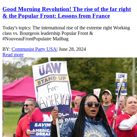
Good Morning Revolution! The rise of the far right
& the Popular Front: Lessons from France
Today's topics: The international rise of the extreme right Working
class vs. Bourgeois leadership Popular Front &
#NouveauFrontPopulaire Mailbag
BY:
Communist Party USA
|
June 28, 2024
Read more