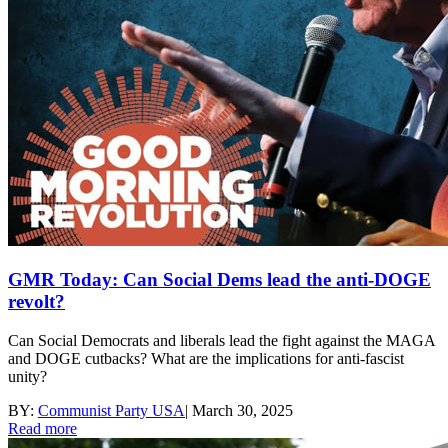
GMR Today: Can Social Dems lead the anti-DOGE
revolt?
Can Social Democrats and liberals lead the fight against the MAGA
and DOGE cutbacks? What are the implications for anti-fascist
unity?
BY:
Communist Party USA
|
March 30, 2025
Read more