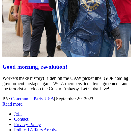
Good morning, revolution!
Workers make history! Biden on the UAW picket line, GOP holding
government hostage again, WGA members' tentative agreement, and
the terrorist attack on the Cuban Embassy. Let Cuba Live!
BY:
Communist Party USA
|
September 29, 2023
Read more
Join
Contact
Privacy Policy
Political Affairs Archive