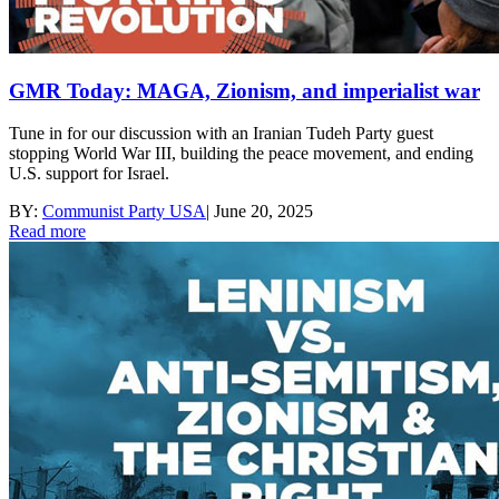
GMR Today: MAGA, Zionism, and imperialist war
Tune in for our discussion with an Iranian Tudeh Party guest
stopping World War III, building the peace movement, and ending
U.S. support for Israel.
BY:
Communist Party USA
|
June 20, 2025
Read more