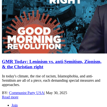
GMR Today: Leninism vs. anti-Semitism, Zionism,
& the Christian right
In today's climate, the rise of racism, Islamophobia, and anti-
Semitism are all of a piece, each demanding special measures and
approaches.
BY:
Communist Party USA
|
May 30, 2025
Read more
Join