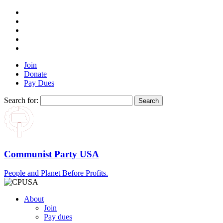
Join
Donate
Pay Dues
Search for:
Communist Party USA
People and Planet Before Profits.
About
Join
Pay dues