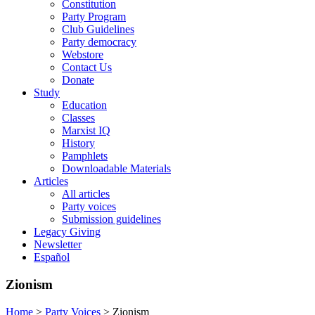
Constitution
Party Program
Club Guidelines
Party democracy
Webstore
Contact Us
Donate
Study
Education
Classes
Marxist IQ
History
Pamphlets
Downloadable Materials
Articles
All articles
Party voices
Submission guidelines
Legacy Giving
Newsletter
Español
Zionism
Home
>
Party Voices
>
Zionism