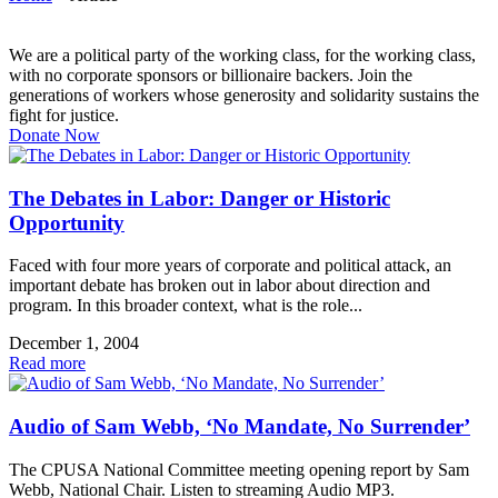
We are a political party of the working class, for the working class,
with no corporate sponsors or billionaire backers. Join the
generations of workers whose generosity and solidarity sustains the
fight for justice.
Donate Now
The Debates in Labor: Danger or Historic
Opportunity
Faced with four more years of corporate and political attack, an
important debate has broken out in labor about direction and
program. In this broader context, what is the role...
December 1, 2004
Read more
Audio of Sam Webb, ‘No Mandate, No Surrender’
The CPUSA National Committee meeting opening report by Sam
Webb, National Chair. Listen to streaming Audio MP3.