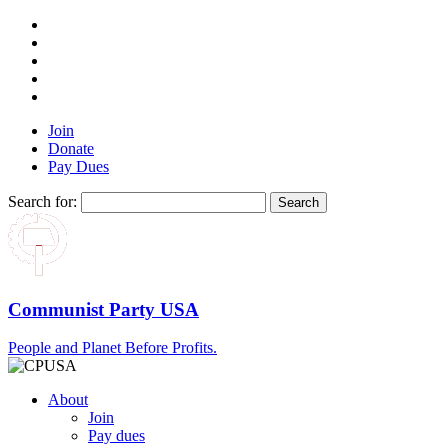
Join
Donate
Pay Dues
Search for:
Communist Party USA
People and Planet Before Profits.
About
Join
Pay dues