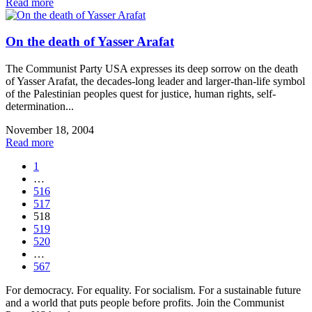
Read more
On the death of Yasser Arafat
The Communist Party USA expresses its deep sorrow on the death
of Yasser Arafat, the decades-long leader and larger-than-life symbol
of the Palestinian peoples quest for justice, human rights, self-
determination...
November 18, 2004
Read more
1
…
516
517
518
519
520
…
567
For democracy. For equality. For socialism. For a sustainable future
and a world that puts people before profits. Join the Communist