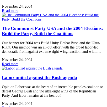
November 24, 2004
Read more
The Communist Party USA and the 2004 Elections:
Build the Party, Build the Coalitions
Our banner for 2004 was Build Unity Defeat Bush and the Ultra-
Right. Our method was an all-out effort with the broad labor-led
democratic front against extreme right-wing reaction; and within...
November 24, 2004
Read more
Labor united against the Bush agenda
Opinion Labor was at the heart of an incredible peoples coalition to
defeat George Bush and the ultra-right wing of the Republican
Party. And labor remains at the heart of...
November 24, 2004