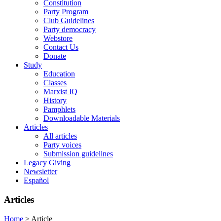
Constitution
Party Program
Club Guidelines
Party democracy
Webstore
Contact Us
Donate
Study
Education
Classes
Marxist IQ
History
Pamphlets
Downloadable Materials
Articles
All articles
Party voices
Submission guidelines
Legacy Giving
Newsletter
Español
Articles
Home
>
Article