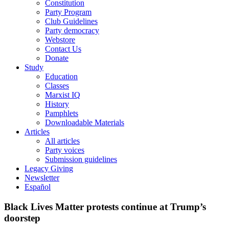
Constitution
Party Program
Club Guidelines
Party democracy
Webstore
Contact Us
Donate
Study
Education
Classes
Marxist IQ
History
Pamphlets
Downloadable Materials
Articles
All articles
Party voices
Submission guidelines
Legacy Giving
Newsletter
Español
Black Lives Matter protests continue at Trump’s
doorstep