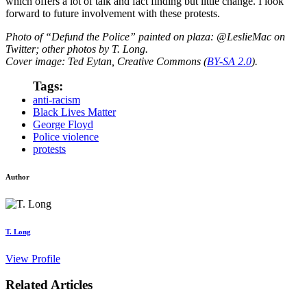
which offers a lot of talk and fact finding but little change. I look
forward to future involvement with these protests.
Photo of “Defund the Police” painted on plaza: @LeslieMac on
Twitter; other photos by T. Long.
Cover image: Ted Eytan, Creative Commons (
BY-SA 2.0
).
Tags:
anti-racism
Black Lives Matter
George Floyd
Police violence
protests
Author
T. Long
View Profile
Related Articles