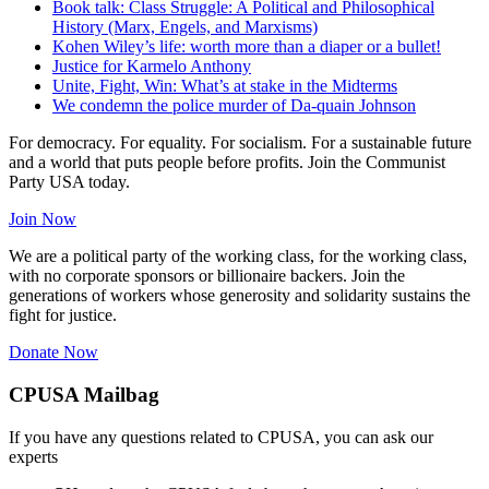
Book talk: Class Struggle: A Political and Philosophical
History (Marx, Engels, and Marxisms)
Kohen Wiley’s life: worth more than a diaper or a bullet!
Justice for Karmelo Anthony
Unite, Fight, Win: What’s at stake in the Midterms
We condemn the police murder of Da-quain Johnson
For democracy. For equality. For socialism. For a sustainable future
and a world that puts people before profits. Join the Communist
Party USA today.
Join Now
We are a political party of the working class, for the working class,
with no corporate sponsors or billionaire backers. Join the
generations of workers whose generosity and solidarity sustains the
fight for justice.
Donate Now
CPUSA Mailbag
If you have any questions related to CPUSA, you can ask our
experts