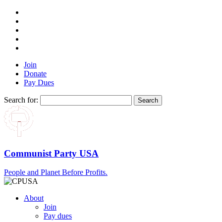
Join
Donate
Pay Dues
Search for:
Communist Party USA
People and Planet Before Profits.
About
Join
Pay dues