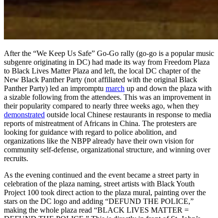
After the “We Keep Us Safe” Go-Go rally (go-go is a popular music
subgenre originating in DC) had made its way from Freedom Plaza
to Black Lives Matter Plaza and left, the local DC chapter of the
New Black Panther Party (not affiliated with the original Black
Panther Party) led an impromptu
march
up and down the plaza with
a sizable following from the attendees. This was an improvement in
their popularity compared to nearly three weeks ago, when they
demonstrated
outside local Chinese restaurants in response to media
reports of mistreatment of Africans in China. The protesters are
looking for guidance with regard to police abolition, and
organizations like the NBPP already have their own vision for
community self-defense, organizational structure, and winning over
recruits.
As the evening continued and the event became a street party in
celebration of the plaza naming, street artists with Black Youth
Project 100 took direct action to the plaza mural, painting over the
stars on the DC logo and adding “DEFUND THE POLICE,”
making the whole plaza read “BLACK LIVES MATTER =