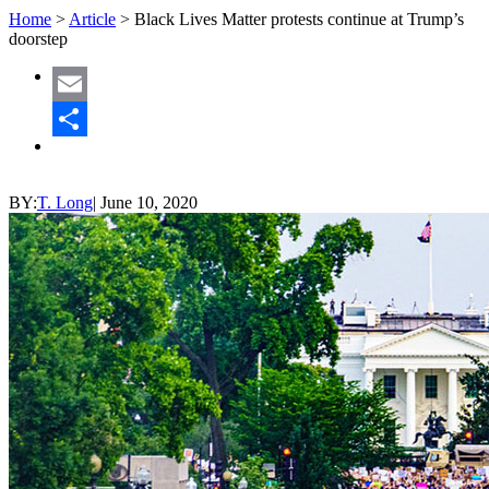
Home
>
Article
>
Black Lives Matter protests continue at Trump’s
doorstep
Email
Share
BY:
T. Long
|
June 10, 2020