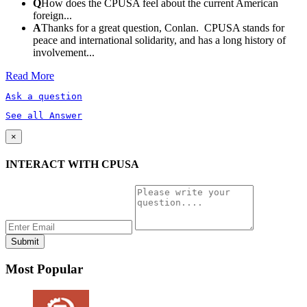
Q
How does the CPUSA feel about the current American
foreign...
A
Thanks for a great question, Conlan. CPUSA stands for
peace and international solidarity, and has a long history of
involvement...
Read More
Ask a question
See all Answer
×
INTERACT WITH CPUSA
Most Popular