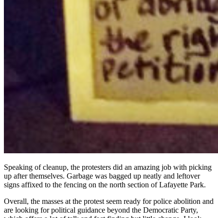
Speaking of cleanup, the protesters did an amazing job with picking
up after themselves. Garbage was bagged up neatly and leftover
signs affixed to the fencing on the north section of Lafayette Park.
Overall, the masses at the protest seem ready for police abolition and
are looking for political guidance beyond the Democratic Party,