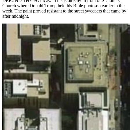
DEFUND THE POLICE.” This is directly in front of St. John’s
Church where Donald Trump held his Bible photo-op earlier in the
week. The paint proved resistant to the street sweepers that came by
after midnight.