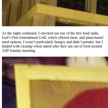
As the night continued, I checked out one of the free food stalls,
Earl’s First Amendment Grill, which offered meat- and plant-based
meal options. I wasn’t particularly hungry and didn’t partake, but I
helped with cleanup when asked after they ran out of food around
2:00 Sunday morning.