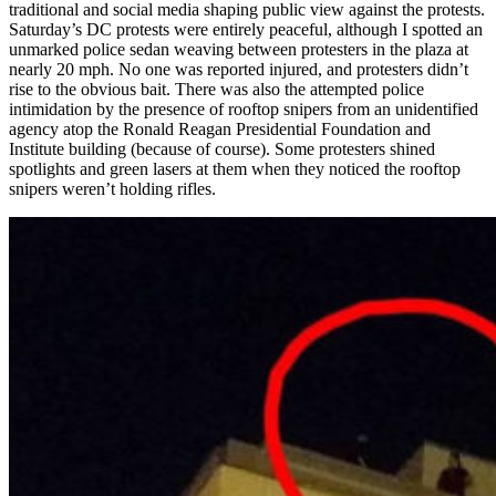
traditional and social media shaping public view against the protests.
Saturday’s DC protests were entirely peaceful, although I spotted an
unmarked police sedan weaving between protesters in the plaza at
nearly 20 mph. No one was reported injured, and protesters didn’t
rise to the obvious bait. There was also the attempted police
intimidation by the presence of rooftop snipers from an unidentified
agency atop the Ronald Reagan Presidential Foundation and
Institute building (because of course). Some protesters shined
spotlights and green lasers at them when they noticed the rooftop
snipers weren’t holding rifles.