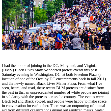
I had the honor of joining in the DC, Maryland, and Virginia
(DMV) Black Lives Matter–endorsed protest events this past
Saturday evening in Washington, DC, at both Freedom Plaza (a
location of one of the Occupy DC encampments back in fall 2011)
and the newly named Black Lives Matter Plaza. From what I’ve
seen, heard, and read, these recent BLM protests are distinct from
the past in that an unprecedented number of white people are joining
in solidarity with the protests across the country. The events were
Black led and Black voiced, and people were happy to make space
in conversation for each other. There was an outpouring of mutual
aid from different organizations giving out sanitizer, masks, water,