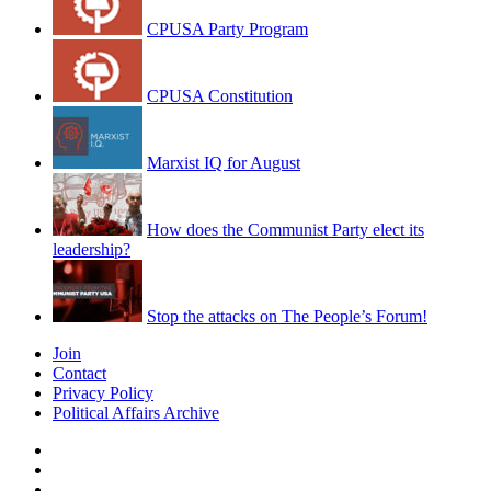
CPUSA Party Program
CPUSA Constitution
Marxist IQ for August
How does the Communist Party elect its
leadership?
Stop the attacks on The People’s Forum!
Join
Contact
Privacy Policy
Political Affairs Archive