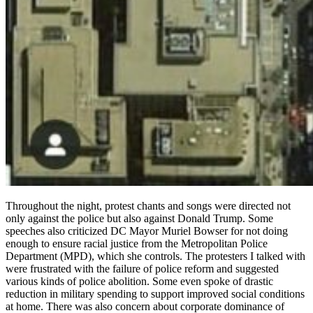
Throughout the night, protest chants and songs were directed not
only against the police but also against Donald Trump. Some
speeches also criticized DC Mayor Muriel Bowser for not doing
enough to ensure racial justice from the Metropolitan Police
Department (MPD), which she controls. The protesters I talked with
were frustrated with the failure of police reform and suggested
various kinds of police abolition. Some even spoke of drastic
reduction in military spending to support improved social conditions
at home. There was also concern about corporate dominance of