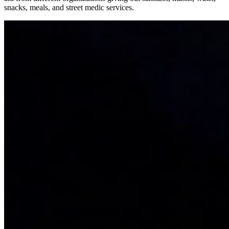
snacks, meals, and street medic services.