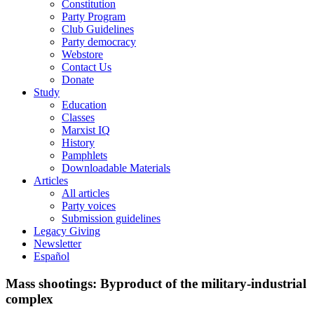
Constitution
Party Program
Club Guidelines
Party democracy
Webstore
Contact Us
Donate
Study
Education
Classes
Marxist IQ
History
Pamphlets
Downloadable Materials
Articles
All articles
Party voices
Submission guidelines
Legacy Giving
Newsletter
Español
Mass shootings: Byproduct of the military-industrial
complex