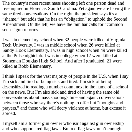
The country’s most recent mass shooting left one person dead and
five injured in Florence, South Carolina. Yet again we are having the
same tired conversations. On the right, the president says it’s a
“shame,” but adds that he has an “obligation” to uphold the Second
Amendment. On the left, we have the familiar calls for “common
sense” gun reforms.
I was in elementary school when 32 people were killed at Virginia
Tech University. I was in middle school when 26 were killed at
Sandy Hook Elementary. I was in high school when 49 were killed
at the Pulse nightclub. I was in college when 17 were killed at
Stoneman Douglas High School. And after I graduated, 21 were
killed at Robb Elementary.
I think I speak for the vast majority of people in the U.S. when I say
I’m sick and tired of being sick and tired. I’m sick of being
desensitized to reading a number count next to the name of a school
on the news. But I’m also sick and tired of having the same old
conversations about mass shootings time and again; conversations
between those who say there’s nothing to offer but “thoughts and
prayers,” and those who will decry violence at home, but excuse it
abroad.
I myself am a former gun owner who isn’t against gun ownership
and who supports red flag laws. But red flag laws aren’t enough.