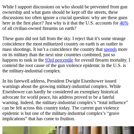
While I support discussions on who should be prevented from gun
ownership and what guns should be kept off the streets, these
discussions too often ignore a crucial question: why are these guns
here in the first place? Just why is it that the U.S. accounts for
46%
of all civilian-owned firearms on earth?
These guns did not fall from the sky. I reject that it’s some strange
coincidence the most militarized country on earth is an outlier in
mass shootings. It isn’t a coincidence the country that
spends
more
on its military than the next nine countries combined, just so
happens to rank in the
93rd percentile
for overall firearm mortality. I
contend the root cause of the gun violence epidemic in the U.S. is
the military-industrial complex.
In his farewell address, President Dwight Eisenhower issued
warnings about the growing military-industrial complex. While
Eisenhower can hardly be considered an exemplary historical
advocate for world peace, his address proved to be a fateful
warning. Indeed, the military-industrial complex’s “total influence”
can be felt across this country today. The current gun violence
epidemic is but one of the military-industrial complex’s “grave
implications” that has come to fruition.