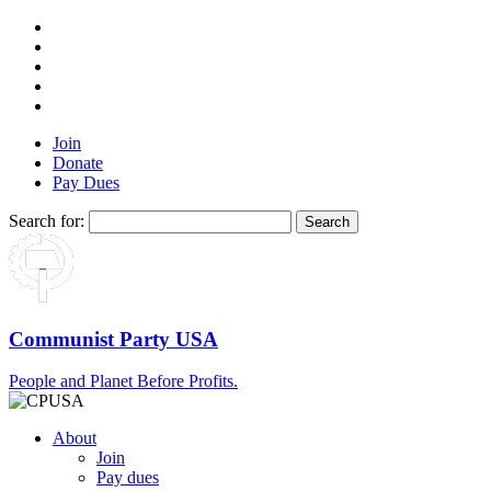
Join
Donate
Pay Dues
Search for:
Communist Party USA
People and Planet Before Profits.
About
Join
Pay dues