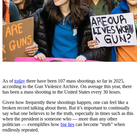
As of
today
there have been 107 mass shootings so far in 2025,
according to the Gun Violence Archive. On average this year, there
has been a mass shooting in the United States every 30 hours.
Given how frequently these shootings happen, one can feel like a
broken record talking about them. But it’s important to continually
say what one believes to be the truth, especially in times such as this
when the president is someone who — more than any other
politician — exemplifies how
big lies
can become “truth” when
endlessly repeated.