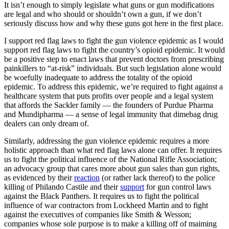
It isn’t enough to simply legislate what guns or gun modifications
are legal and who should or shouldn’t own a gun, if we don’t
seriously discuss how and why these guns got here in the first place.
I support red flag laws to fight the gun violence epidemic as I would
support red flag laws to fight the country’s opioid epidemic. It would
be a positive step to enact laws that prevent doctors from prescribing
painkillers to “at-risk” individuals. But such legislation alone would
be woefully inadequate to address the totality of the opioid
epidemic. To address this epidemic, we’re required to fight against a
healthcare system that puts profits over people and a legal system
that affords the Sackler family — the founders of Purdue Pharma
and Mundipharma — a sense of legal immunity that dimebag drug
dealers can only dream of.
Similarly, addressing the gun violence epidemic requires a more
holistic approach than what red flag laws alone can offer. It requires
us to fight the political influence of the National Rifle Association;
an advocacy group that cares more about gun sales than gun rights,
as evidenced by their
reaction
(or rather lack thereof) to the police
killing of Philando Castile and their
support
for gun control laws
against the Black Panthers. It requires us to fight the political
influence of war contractors from Lockheed Martin and to fight
against the executives of companies like Smith & Wesson;
companies whose sole purpose is to make a killing off of maiming