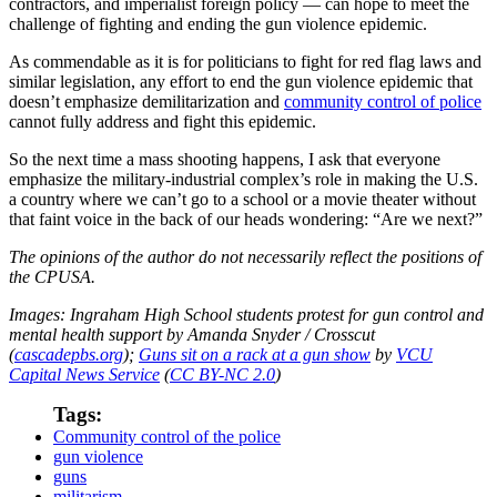
contractors, and imperialist foreign policy — can hope to meet the
challenge of fighting and ending the gun violence epidemic.
As commendable as it is for politicians to fight for red flag laws and
similar legislation, any effort to end the gun violence epidemic that
doesn’t emphasize demilitarization and
community control of police
cannot fully address and fight this epidemic.
So the next time a mass shooting happens, I ask that everyone
emphasize the military-industrial complex’s role in making the U.S.
a country where we can’t go to a school or a movie theater without
that faint voice in the back of our heads wondering: “Are we next?”
The opinions of the author do not necessarily reflect the positions of
the CPUSA.
Images:
Ingraham High School students protest for gun control and
mental health support by Amanda Snyder / Crosscut
(
cascadepbs.org
);
Guns sit on a rack at a gun show
by
VCU
Capital News Service
(
CC BY-NC 2.0
)
Tags:
Community control of the police
gun violence
guns
militarism