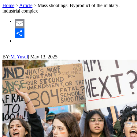
Home
>
Article
>
Mass shootings: Byproduct of the military-
industrial complex
Email
Share
BY:
M. Yusuf
|
May 13, 2025