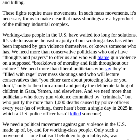
and killing.
These fights require mass movements. In such mass movements, it’s
necessary for us to make clear that mass shootings are a byproduct
of the military-industrial complex.
Working-class people in the U.S. have waited too long for solutions.
It’s safe to assume the vast majority of our working-class has either
been impacted by gun violence themselves, or knows someone who
has. We need more than conservative politicians who only have
“thoughts and prayers” to offer us and who will
blame
gun violence
on a supposed “breakdown of morality and faith throughout our
culture.” We need more than liberal politicians who
say
they’re
“filled with rage” over mass shootings and who will lecture
conservatives that “you either care about protecting kids or you
don’t,” only to then turn around and justify the deliberate killing of
children in Gaza, Yemen, and elsewhere. And we need more than
politicians who decry gun violence committed by “criminals,” but
who justify the more than 1,000 deaths caused by police officers
every year (as of writing, there hasn’t been a single day in 2025 in
which a U.S. police officer hasn’t
killed
someone).
We need a political movement against gun violence in the U.S.
made up of, by, and for working-class people. Only such a
movement — one that isn’t beholden to gun lobbyists, war