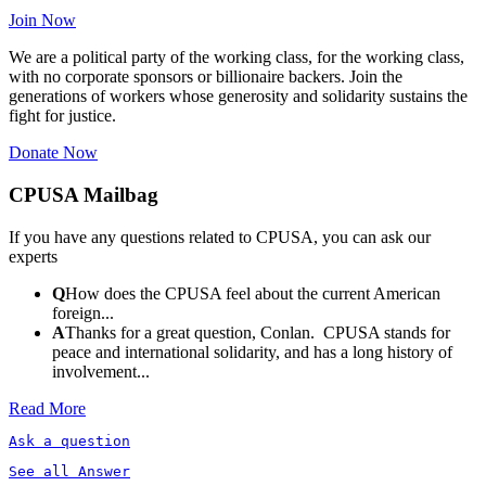
Join Now
We are a political party of the working class, for the working class,
with no corporate sponsors or billionaire backers. Join the
generations of workers whose generosity and solidarity sustains the
fight for justice.
Donate Now
CPUSA Mailbag
If you have any questions related to CPUSA, you can ask our
experts
Q
How does the CPUSA feel about the current American
foreign...
A
Thanks for a great question, Conlan. CPUSA stands for
peace and international solidarity, and has a long history of
involvement...
Read More
Ask a question
See all Answer