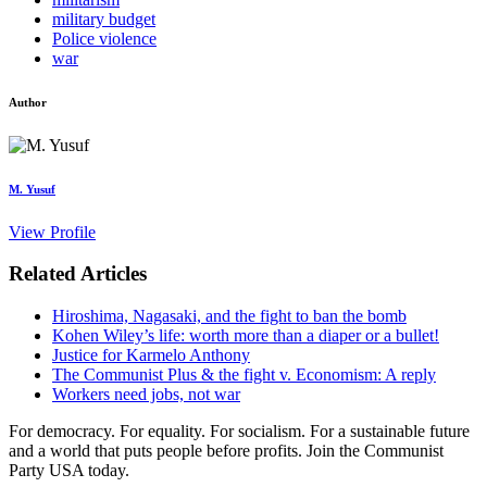
military budget
Police violence
war
Author
M. Yusuf
View Profile
Related Articles
Hiroshima, Nagasaki, and the fight to ban the bomb
Kohen Wiley’s life: worth more than a diaper or a bullet!
Justice for Karmelo Anthony
The Communist Plus & the fight v. Economism: A reply
Workers need jobs, not war
For democracy. For equality. For socialism. For a sustainable future
and a world that puts people before profits. Join the Communist
Party USA today.