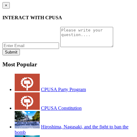
×
INTERACT WITH CPUSA
Most Popular
CPUSA Party Program
CPUSA Constitution
Hiroshima, Nagasaki, and the fight to ban the
bomb