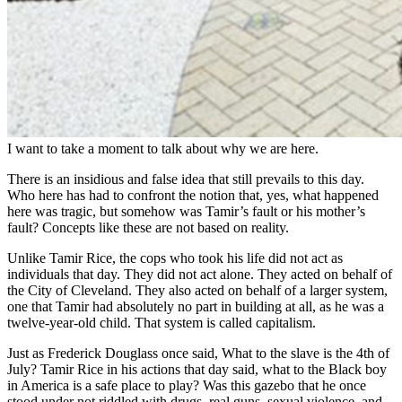
I want to take a moment to talk about why we are here.
There is an insidious and false idea that still prevails to this day.
Who here has had to confront the notion that, yes, what happened
here was tragic, but somehow was Tamir’s fault or his mother’s
fault? Concepts like these are not based on reality.
Unlike Tamir Rice, the cops who took his life did not act as
individuals that day. They did not act alone. They acted on behalf of
the City of Cleveland. They also acted on behalf of a larger system,
one that Tamir had absolutely no part in building at all, as he was a
twelve-year-old child. That system is called capitalism.
Just as Frederick Douglass once said, What to the slave is the 4th of
July? Tamir Rice in his actions that day said, what to the Black boy
in America is a safe place to play? Was this gazebo that he once
stood under not riddled with drugs, real guns, sexual violence, and