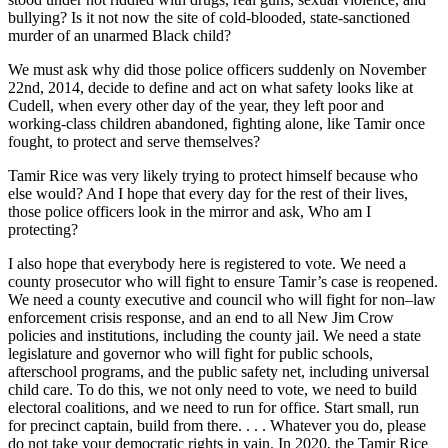
bullying? Is it not now the site of cold-blooded, state-sanctioned
murder of an unarmed Black child?
We must ask why did those police officers suddenly on November
22nd, 2014, decide to define and act on what safety looks like at
Cudell, when every other day of the year, they left poor and
working-class children abandoned, fighting alone, like Tamir once
fought, to protect and serve themselves?
Tamir Rice was very likely trying to protect himself because who
else would? And I hope that every day for the rest of their lives,
those police officers look in the mirror and ask, Who am I
protecting?
I also hope that everybody here is registered to vote. We need a
county prosecutor who will fight to ensure Tamir’s case is reopened.
We need a county executive and council who will fight for non–law
enforcement crisis response, and an end to all New Jim Crow
policies and institutions, including the county jail. We need a state
legislature and governor who will fight for public schools,
afterschool programs, and the public safety net, including universal
child care. To do this, we not only need to vote, we need to build
electoral coalitions, and we need to run for office. Start small, run
for precinct captain, build from there. . . . Whatever you do, please
do not take your democratic rights in vain. In 2020, the Tamir Rice