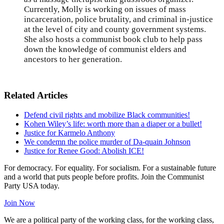
Currently, Molly is working on issues of mass
incarceration, police brutality, and criminal in-justice
at the level of city and county government systems.
She also hosts a communist book club to help pass
down the knowledge of communist elders and
ancestors to her generation.
Related Articles
Defend civil rights and mobilize Black communities!
Kohen Wiley’s life: worth more than a diaper or a bullet!
Justice for Karmelo Anthony
We condemn the police murder of Da-quain Johnson
Justice for Renee Good: Abolish ICE!
For democracy. For equality. For socialism. For a sustainable future
and a world that puts people before profits. Join the Communist
Party USA today.
Join Now
We are a political party of the working class, for the working class,