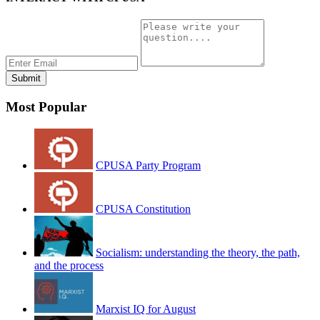
Most Popular
CPUSA Party Program
CPUSA Constitution
Socialism: understanding the theory, the path,
and the process
Marxist IQ for August