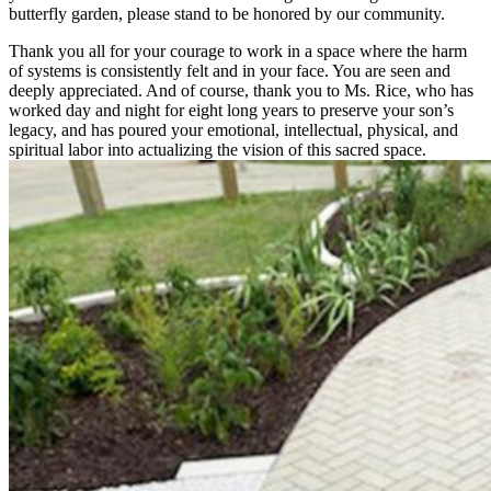
butterfly garden, please stand to be honored by our community.
Thank you all for your courage to work in a space where the harm
of systems is consistently felt and in your face. You are seen and
deeply appreciated. And of course, thank you to Ms. Rice, who has
worked day and night for eight long years to preserve your son’s
legacy, and has poured your emotional, intellectual, physical, and
spiritual labor into actualizing the vision of this sacred space.