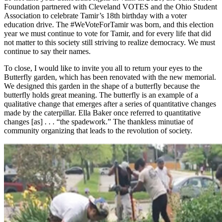
Foundation partnered with Cleveland VOTES and the Ohio Student
Association to celebrate Tamir’s 18th birthday with a voter
education drive. The #WeVoteForTamir was born, and this election
year we must continue to vote for Tamir, and for every life that did
not matter to this society still striving to realize democracy. We must
continue to say their names.
To close, I would like to invite you all to return your eyes to the
Butterfly garden, which has been renovated with the new memorial.
We designed this garden in the shape of a butterfly because the
butterfly holds great meaning. The butterfly is an example of a
qualitative change that emerges after a series of quantitative changes
made by the caterpillar. Ella Baker once referred to quantitative
changes [as] . . . “the spadework.” The thankless minutiae of
community organizing that leads to the revolution of society.