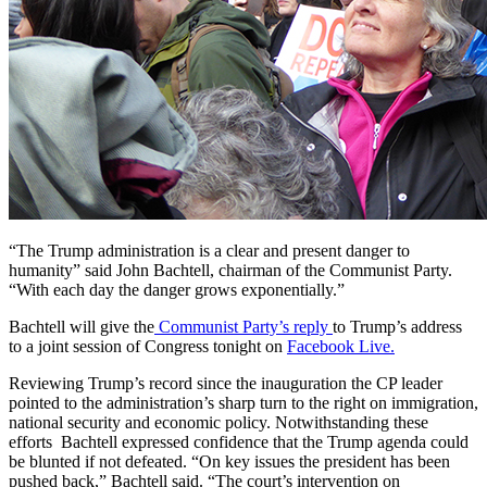
“The Trump administration is a clear and present danger to
humanity” said John Bachtell, chairman of the Communist Party.
“With each day the danger grows exponentially.”
Bachtell will give the
Communist Party’s reply
to Trump’s address
to a joint session of Congress tonight on
Facebook Live.
Reviewing Trump’s record since the inauguration the CP leader
pointed to the administration’s sharp turn to the right on immigration,
national security and economic policy. Notwithstanding these
efforts Bachtell expressed confidence that the Trump agenda could
be blunted if not defeated. “On key issues the president has been
pushed back,” Bachtell said. “The court’s intervention on