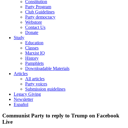
Constitution
Party Program
Club Guidelines
Party democracy
Webstore
Contact Us
Donate
Study
Education
Classes
Marxist IQ
History
Pamphlets
Downloadable Materials
Articles
All articles
Party voices
Submission guidelines
Legacy Giving
Newsletter
Español
Communist Party to reply to Trump on Facebook
Live