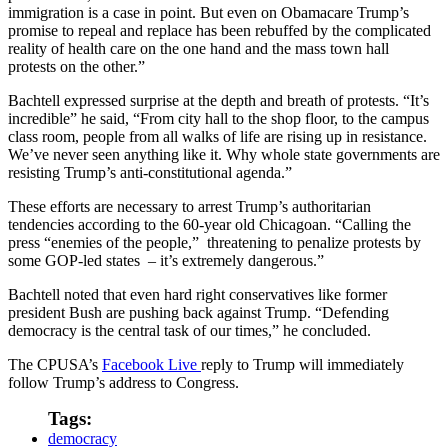
immigration is a case in point. But even on Obamacare Trump’s
promise to repeal and replace has been rebuffed by the complicated
reality of health care on the one hand and the mass town hall
protests on the other.”
Bachtell expressed surprise at the depth and breath of protests. “It’s
incredible” he said, “From city hall to the shop floor, to the campus
class room, people from all walks of life are rising up in resistance.
We’ve never seen anything like it. Why whole state governments are
resisting Trump’s anti-constitutional agenda.”
These efforts are necessary to arrest Trump’s authoritarian
tendencies according to the 60-year old Chicagoan. “Calling the
press “enemies of the people,” threatening to penalize protests by
some GOP-led states – it’s extremely dangerous.”
Bachtell noted that even hard right conservatives like former
president Bush are pushing back against Trump. “Defending
democracy is the central task of our times,” he concluded.
The CPUSA’s
Facebook Live
reply to Trump will immediately
follow Trump’s address to Congress.
Tags:
democracy