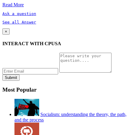
Read More
Ask a question
See all Answer
×
INTERACT WITH CPUSA
Most Popular
Socialism: understanding the theory, the path,
and the process