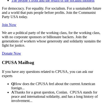
The people’s front and the return of the socialist moment
For democracy. For equality. For socialism. For a sustainable future
and a world that puts people before profits. Join the Communist
Party USA today.
Join Now
We are a political party of the working class, for the working class,
with no corporate sponsors or billionaire backers. Join the
generations of workers whose generosity and solidarity sustains the
fight for justice.
Donate Now
CPUSA Mailbag
If you have any questions related to CPUSA, you can ask our
experts
Q
How does the CPUSA feel about the current American
foreign...
A
Thanks for a great question, Conlan. CPUSA stands for
peace and international solidarity, and has a long history of
involvement...