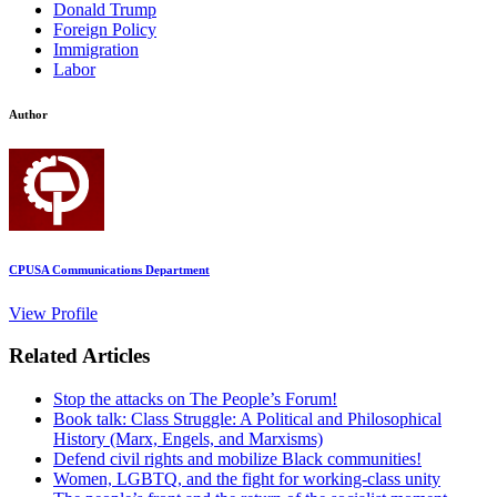
Donald Trump
Foreign Policy
Immigration
Labor
Author
CPUSA Communications Department
View Profile
Related Articles
Stop the attacks on The People’s Forum!
Book talk: Class Struggle: A Political and Philosophical
History (Marx, Engels, and Marxisms)
Defend civil rights and mobilize Black communities!
Women, LGBTQ, and the fight for working-class unity