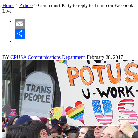
Home
>
Article
>
Communist Party to reply to Trump on Facebook
Live
Email
Share
BY:
CPUSA Communications Department
|
February 28, 2017