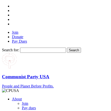
Join
Donate
Pay Dues
Search for:
Communist Party USA
People and Planet Before Profits.
About
Join
Pay dues